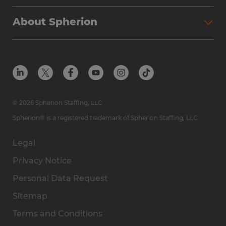
Why Spherion
Direct Hire
Find Your Nearest Office
About Spherion
Investment Earnings
Industries We Serve
Submit Your Résumé
Get to Know Us
Owner Experience
Find Your Nearest Office
Career Resources
Meet Our Team
Steps to Ownership
Employer Resources
Protect Yourself from Employment Scams
In the Community
Available Markets
In the News
Franchise Resales
© 2026 Spherion Staffing, LLC
Contact Us
Franchise Resources
Spherion® is a registered trademark of Spherion Staffing, LLC
Legal
Privacy Notice
Personal Data Request
Sitemap
Terms and Conditions