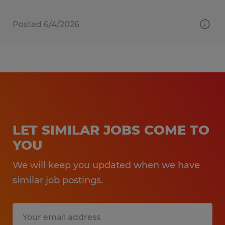
Posted 6/4/2026
LET SIMILAR JOBS COME TO
YOU
We will keep you updated when we have
similar job postings.