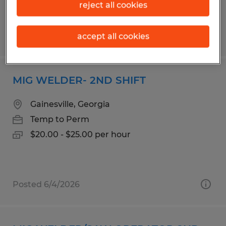
reject all cookies
Posted 5/5/2026
accept all cookies
MIG WELDER- 2ND SHIFT
Gainesville, Georgia
Temp to Perm
$20.00 - $25.00 per hour
Posted 6/4/2026