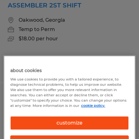
ASSEMBLER 2ST SHIFT
Oakwood, Georgia
Temp to Perm
$18.00 per hour
Posted 7/15/2026
about cookies
We use cookies to provide you with a tailored experience, to
diagnose technical problems, to help us improve our website.
We also use them to offer you more relevant information in
searches. You can either accept or decline them, or click
MATERIAL HANDLER/INVENTORY
"customize" to specify your choice. You can change your options
at any time. More information is in our
cookie policy.
Gainesville, Georgia
Temp to Perm
customize
$18.00 - $19.00 per hour