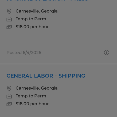
Carnesville, Georgia
Temp to Perm
$18.00 per hour
Posted 6/4/2026
GENERAL LABOR - SHIPPING
Carnesville, Georgia
Temp to Perm
$18.00 per hour