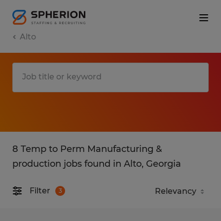
Alto
8 Temp to Perm Manufacturing &
production jobs found in Alto, Georgia
Filter
3