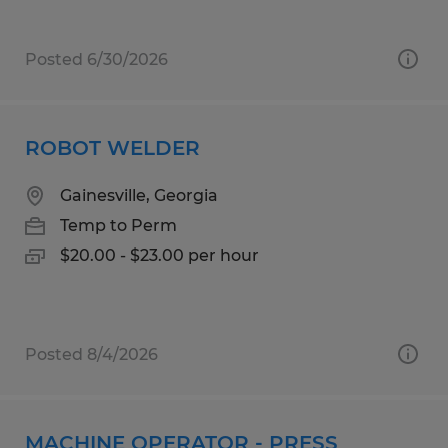
Posted 6/30/2026
ROBOT WELDER
Gainesville, Georgia
Temp to Perm
$20.00 - $23.00 per hour
Posted 8/4/2026
MACHINE OPERATOR - PRESS