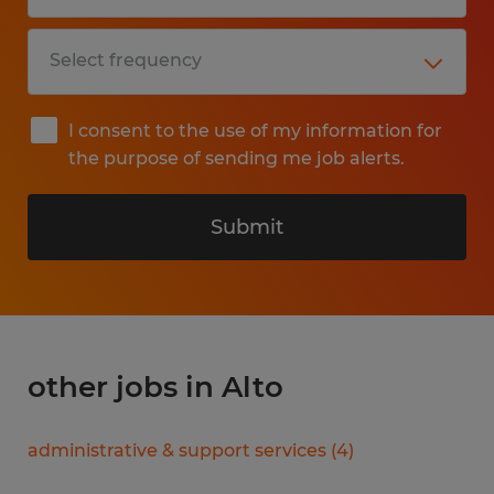
I consent to the use of my information for
the purpose of sending me job alerts.
Submit
other jobs in Alto
administrative & support services
(
4
)