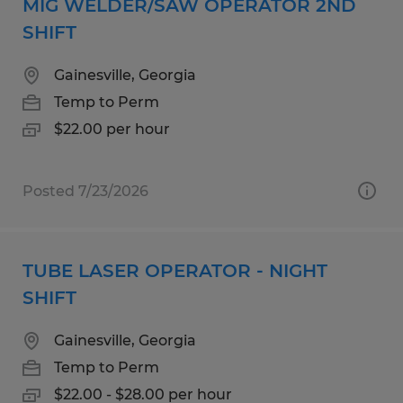
MIG WELDER/SAW OPERATOR 2ND
SHIFT
Gainesville, Georgia
Temp to Perm
$22.00 per hour
Posted 7/23/2026
TUBE LASER OPERATOR - NIGHT
SHIFT
Gainesville, Georgia
Temp to Perm
$22.00 - $28.00 per hour