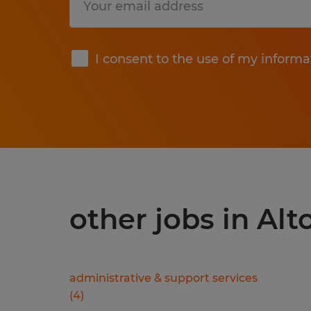
Submit
I consent to the use of my informa
other jobs in Alt
administrative & support services
(
4
)