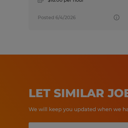
$18.00 per hour
Posted 6/4/2026
LET SIMILAR J
We will keep you updated when we hav