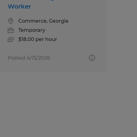
Worker
Commerce, Georgia
Temporary
$18.00 per hour
Posted 4/15/2026