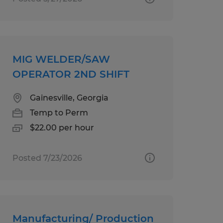
MIG WELDER/SAW
OPERATOR 2ND SHIFT
Gainesville, Georgia
Temp to Perm
$22.00 per hour
Posted 7/23/2026
Manufacturing/ Production