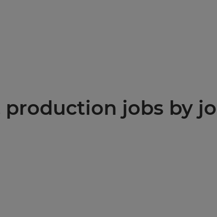
production jobs by jo