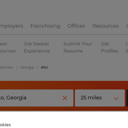
mployers
Franchising
Offices
Resources
eer
Job Seeker
Submit Your
Job
C
ources
Experience
Resume
Profiles
duction
Georgia
Alto
okies