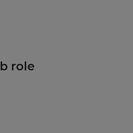
b role