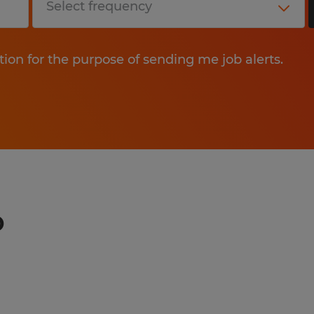
tion for the purpose of sending me job alerts.
o