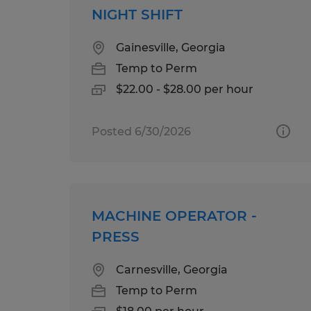
NIGHT SHIFT
Gainesville, Georgia
Temp to Perm
$22.00 - $28.00 per hour
Posted 6/30/2026
MACHINE OPERATOR -
PRESS
Carnesville, Georgia
Temp to Perm