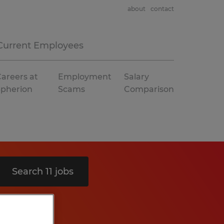
about
contact
Current Employees
areers at
Employment
Salary
Spherion
Scams
Comparison
Search 11 jobs