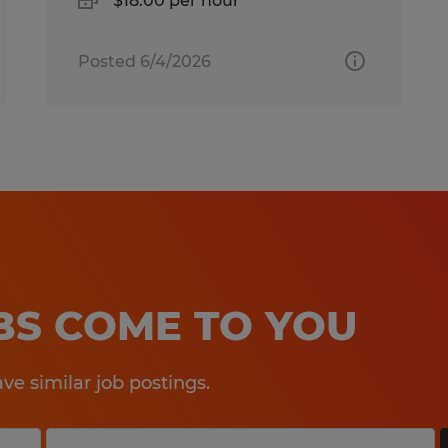
$18.00 per hour
Posted 6/4/2026
OBS COME TO YOU
e similar job postings.