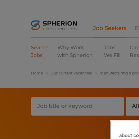
Job Seekers
E
Search
Why Work
Jobs
Car
Jobs
with Spherion
We Fill
Res
Home
Our current vacancies
manufacturing & pro
about co