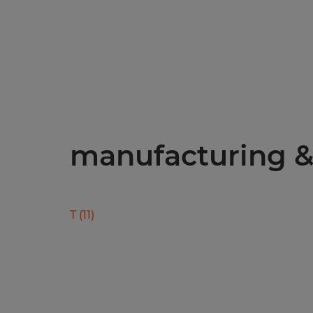
manufacturing & 
T
(
11
)