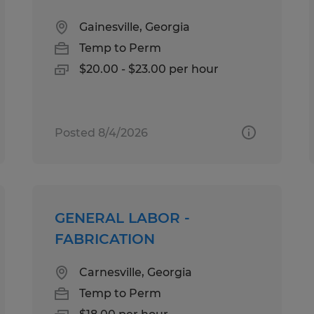
Gainesville, Georgia
Temp to Perm
$20.00 - $23.00 per hour
Posted 8/4/2026
GENERAL LABOR -
FABRICATION
Carnesville, Georgia
Temp to Perm