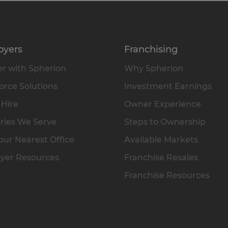
oyers
Franchising
r with Spherion
Why Spherion
rce Solutions
Investment Earnings
 Hire
Owner Experience
ries We Serve
Steps to Ownership
our Nearest Office
Available Markets
yer Resources
Franchise Resales
Franchise Resources