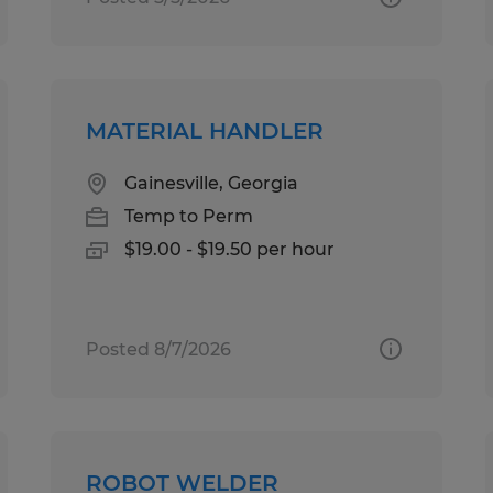
MATERIAL HANDLER
Gainesville, Georgia
Temp to Perm
$19.00 - $19.50 per hour
Posted 8/7/2026
ROBOT WELDER