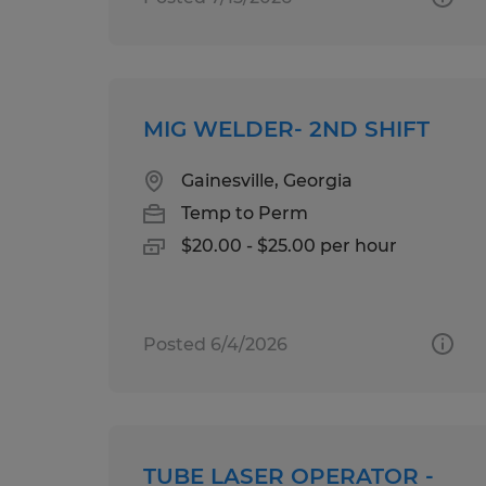
MIG WELDER- 2ND SHIFT
Gainesville, Georgia
Temp to Perm
$20.00 - $25.00 per hour
Posted 6/4/2026
TUBE LASER OPERATOR -