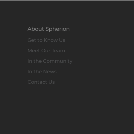
About Spherion
Get to Know Us
Meet Our Team
In the Community
In the News
Contact Us