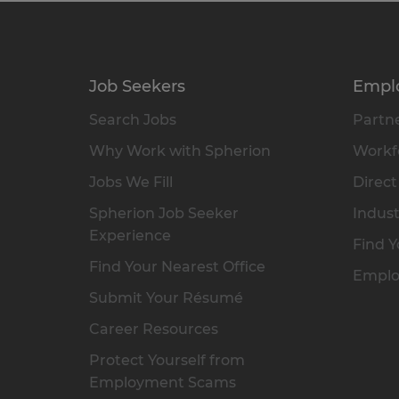
Job Seekers
Empl
Search Jobs
Partne
Why Work with Spherion
Workfo
Jobs We Fill
Direct
Spherion Job Seeker
Indust
Experience
Find Y
Find Your Nearest Office
Emplo
Submit Your Résumé
Career Resources
Protect Yourself from
Employment Scams