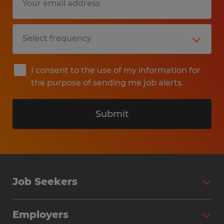
I consent to the use of my information for
the purpose of sending me job alerts.
Submit
Job Seekers
Search Jobs
Employers
Why Work with Spherion