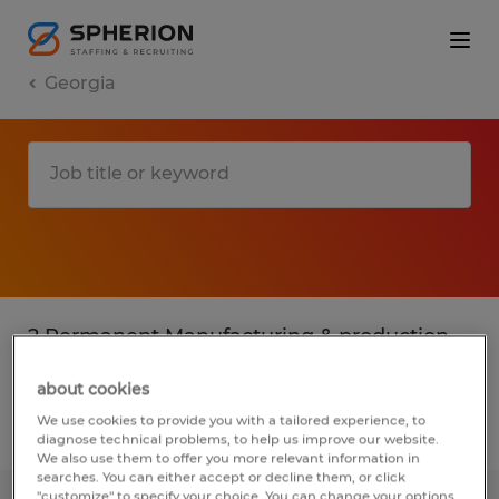
Georgia
2 Permanent Manufacturing & production
jobs found in Georgia
about cookies
We use cookies to provide you with a tailored experience, to
Filter
3
diagnose technical problems, to help us improve our website.
We also use them to offer you more relevant information in
searches. You can either accept or decline them, or click
"customize" to specify your choice. You can change your options