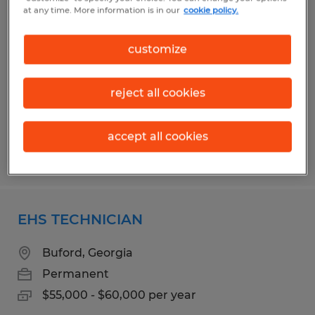
MAINTENANCE TECHNICIAN
at any time. More information is in our
cookie policy.
Dacula, Georgia
customize
Permanent
$28.00 - $40.00 per hour
reject all cookies
accept all cookies
Posted 7/7/2026
EHS TECHNICIAN
Buford, Georgia
Permanent
$55,000 - $60,000 per year