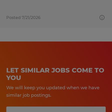
Posted 7/21/2026
LET SIMILAR JOBS COME TO
YOU
We will keep you updated when we have
similar job postings.