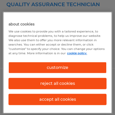
QUALITY ASSURANCE TECHNICIAN
Greenwood, Indiana
Temp to Perm
about cookies
$20.00 per hour
We use cookies to provide you with a tailored experience, to
diagnose technical problems, to help us improve our website.
We also use them to offer you more relevant information in
searches. You can either accept or decline them, or click
"customize" to specify your choice. You can change your options
at any time. More information is in our
cookie policy.
Posted 7/22/2026
customize
DIGITAL PRESS OPERATOR
reject all cookies
Indianapolis, Indiana
accept all cookies
Temporary
$16.00 per hour