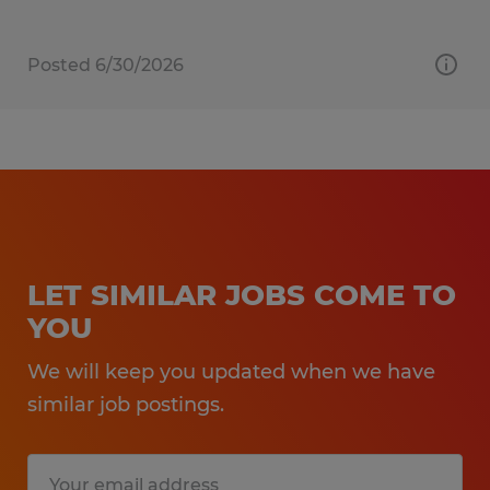
Posted 6/30/2026
LET SIMILAR JOBS COME TO
YOU
We will keep you updated when we have
similar job postings.