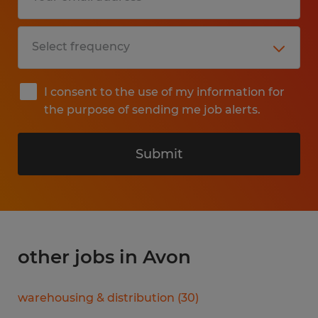
I consent to the use of my information for
the purpose of sending me job alerts.
Submit
other jobs in Avon
warehousing & distribution
(
30
)