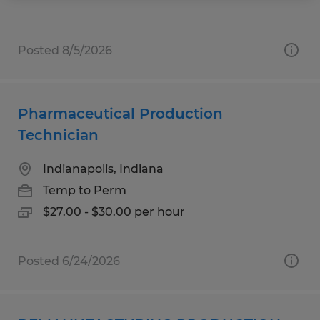
Posted 8/5/2026
Pharmaceutical Production
Technician
Indianapolis, Indiana
Temp to Perm
$27.00 - $30.00 per hour
Posted 6/24/2026