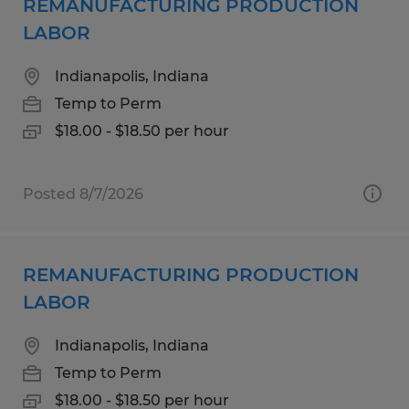
REMANUFACTURING PRODUCTION
LABOR
Indianapolis, Indiana
Temp to Perm
$18.00 - $18.50 per hour
Posted 8/7/2026
REMANUFACTURING PRODUCTION
LABOR
Indianapolis, Indiana
Temp to Perm
$18.00 - $18.50 per hour