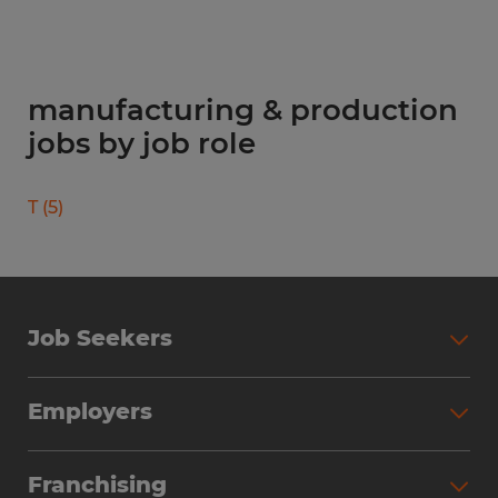
manufacturing & production
jobs by job role
T
(
5
)
Job Seekers
Search Jobs
Employers
Why Work with Spherion
Partner with Spherion
Jobs We Fill
Franchising