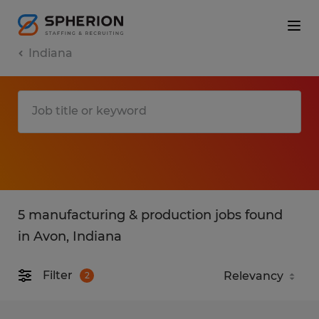
Indiana
5 manufacturing & production jobs found
in Avon, Indiana
Filter
2