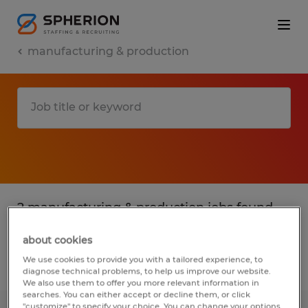
manufacturing & production
2 manufacturing & production jobs found
in Kentucky
about cookies
We use cookies to provide you with a tailored experience, to
Filter
2
diagnose technical problems, to help us improve our website.
We also use them to offer you more relevant information in
searches. You can either accept or decline them, or click
"customize" to specify your choice. You can change your options