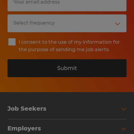
I consent to the use of my information for
the purpose of sending me job alerts.
Submit
Job Seekers
Search Jobs
Employers
Why Work with Spherion