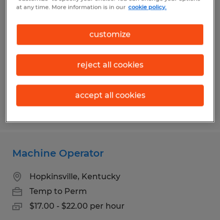
Production Packer
at any time. More information is in our
cookie policy.
Franklin, Kentucky
customize
Temp to Perm
$16.00 - $17.00 per hour
reject all cookies
accept all cookies
Posted 7/10/2026
Machine Operator
Hopkinsville, Kentucky
Temp to Perm
$17.00 - $22.00 per hour