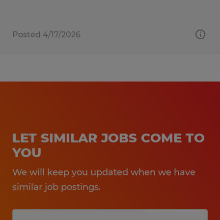
Posted 4/17/2026
LET SIMILAR JOBS COME TO
YOU
We will keep you updated when we have
similar job postings.