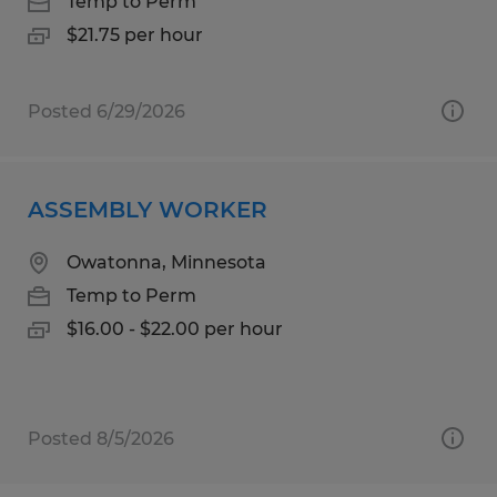
Temp to Perm
$21.75 per hour
Posted 6/29/2026
ASSEMBLY WORKER
Owatonna, Minnesota
Temp to Perm
$16.00 - $22.00 per hour
Posted 8/5/2026