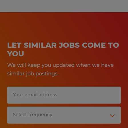
LET SIMILAR JOBS COME TO
YOU
We will keep you updated when we have
similar job postings.