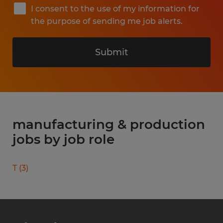
I consent to the use of my information for
the purpose of sending me job alerts.
Submit
manufacturing & production
jobs by job role
T
(
3
)