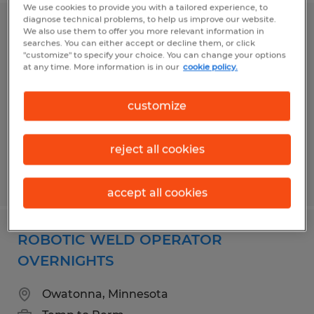
We use cookies to provide you with a tailored experience, to
diagnose technical problems, to help us improve our website.
PAINT LINE PARTS HANGER
We also use them to offer you more relevant information in
searches. You can either accept or decline them, or click
"customize" to specify your choice. You can change your options
Owatonna, Minnesota
at any time. More information is in our
cookie policy.
Temp to Perm
customize
$18.75 per hour
reject all cookies
Posted 6/29/2026
accept all cookies
ROBOTIC WELD OPERATOR
OVERNIGHTS
Owatonna, Minnesota