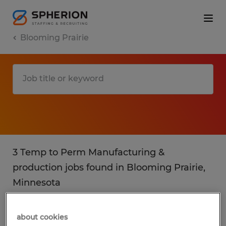
Blooming Prairie
3 Temp to Perm Manufacturing &
production jobs found in Blooming Prairie,
Minnesota
Filter
3
about cookies