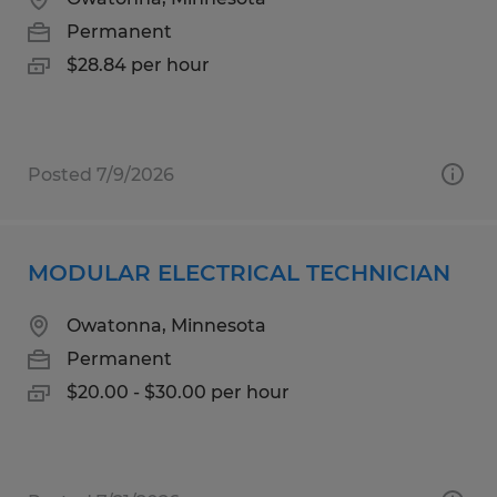
Permanent
$28.84 per hour
Posted 7/9/2026
MODULAR ELECTRICAL TECHNICIAN
Owatonna, Minnesota
Permanent
$20.00 - $30.00 per hour