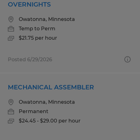
OVERNIGHTS
Owatonna, Minnesota
Temp to Perm
$21.75 per hour
Posted 6/29/2026
MECHANICAL ASSEMBLER
Owatonna, Minnesota
Permanent
$24.45 - $29.00 per hour