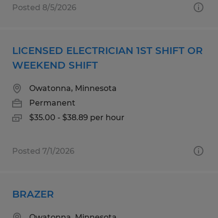
Posted 8/5/2026
LICENSED ELECTRICIAN 1ST SHIFT OR
WEEKEND SHIFT
Owatonna, Minnesota
Permanent
$35.00 - $38.89 per hour
Posted 7/1/2026
BRAZER
Owatonna, Minnesota