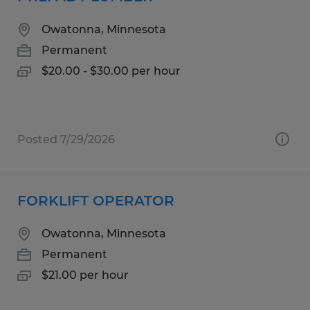
Owatonna, Minnesota
Permanent
$20.00 - $30.00 per hour
Posted 7/29/2026
FORKLIFT OPERATOR
Owatonna, Minnesota
Permanent
$21.00 per hour