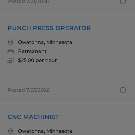
Posted 7/21/2026
PUNCH PRESS OPERATOR
Owatonna, Minnesota
Permanent
$25.00 per hour
Posted 7/23/2026
CNC MACHINIST
Owatonna, Minnesota