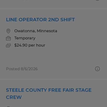
LINE OPERATOR 2ND SHIFT
Owatonna, Minnesota
Temporary
$24.90 per hour
Posted 8/6/2026
STEELE COUNTY FREE FAIR STAGE
CREW