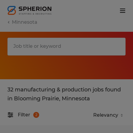
Minnesota
32 manufacturing & production jobs found
in Blooming Prairie, Minnesota
Filter
2