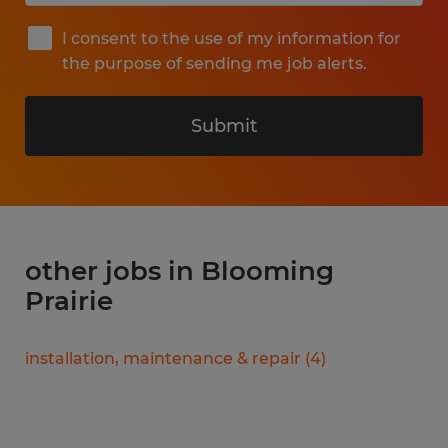
I consent to the use of my information for
the purpose of sending me job alerts.
Submit
other jobs in Blooming
Prairie
installation, maintenance & repair
(
4
)