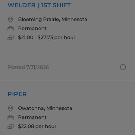
WELDER | 1ST SHIFT
Blooming Prairie, Minnesota
Permanent
$21.00 - $27.73 per hour
Posted 7/31/2026
PIPER
Owatonna, Minnesota
Permanent
$22.08 per hour