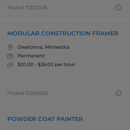
Posted 7/21/2026
MODULAR CONSTRUCTION FRAMER
Owatonna, Minnesota
Permanent
$20.00 - $26.00 per hour
Posted 7/29/2026
POWDER COAT PAINTER