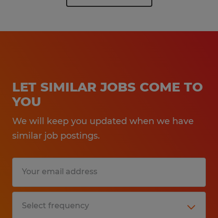
LET SIMILAR JOBS COME TO
YOU
We will keep you updated when we have
similar job postings.