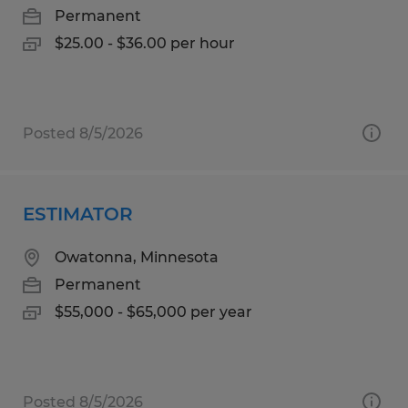
Permanent
$25.00 - $36.00 per hour
Posted 8/5/2026
ESTIMATOR
Owatonna, Minnesota
Permanent
$55,000 - $65,000 per year
Posted 8/5/2026