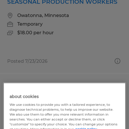
SEASONAL PRODUCTION WORKERS
Owatonna, Minnesota
Temporary
$18.00 per hour
Posted 7/23/2026
PAINTER MANUFACTURING
ENVIRONMENT
about cookies
We use cookies to provide you with a tailored experience, to
Owatonna, Minnesota
diagnose technical problems, to help us improve our website.
We also use them to offer you more relevant information in
Permanent
searches. You can either accept or decline them, or click
"customize" to specify your choice. You can change your options
$23.00 per hour