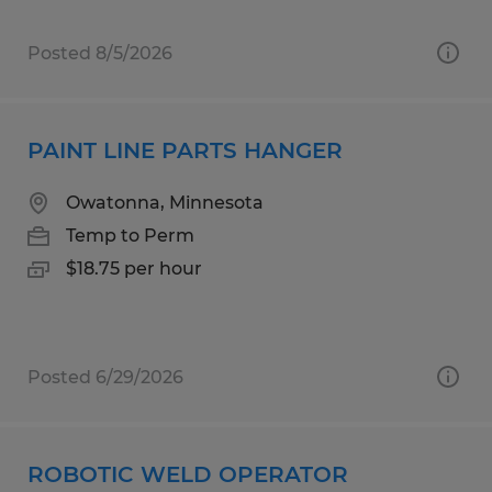
Posted 8/5/2026
PAINT LINE PARTS HANGER
Owatonna, Minnesota
Temp to Perm
$18.75 per hour
Posted 6/29/2026
ROBOTIC WELD OPERATOR