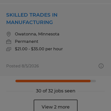
SKILLED TRADES IN
MANUFACTURING
Owatonna, Minnesota
Permanent
$21.00 - $35.00 per hour
Posted 8/5/2026
30 of 32 jobs seen
View 2 more