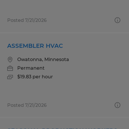
Posted 7/21/2026
ASSEMBLER HVAC
Owatonna, Minnesota
Permanent
$19.83 per hour
Posted 7/21/2026