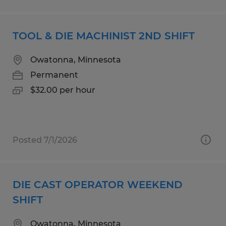
TOOL & DIE MACHINIST 2ND SHIFT
Owatonna, Minnesota
Permanent
$32.00 per hour
Posted 7/1/2026
DIE CAST OPERATOR WEEKEND
SHIFT
Owatonna, Minnesota