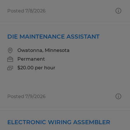
Posted 7/8/2026
DIE MAINTENANCE ASSISTANT
Owatonna, Minnesota
Permanent
$20.00 per hour
Posted 7/9/2026
ELECTRONIC WIRING ASSEMBLER