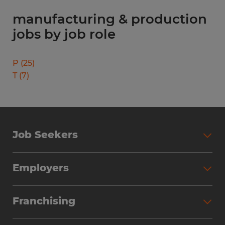
manufacturing & production
jobs by job role
P
(
25
)
T
(
7
)
Job Seekers
Search Jobs
Employers
Why Work with Spherion
Partner with Spherion
Jobs We Fill
Franchising
Workforce Solutions
Spherion Job Seeker Experience
Why Spherion