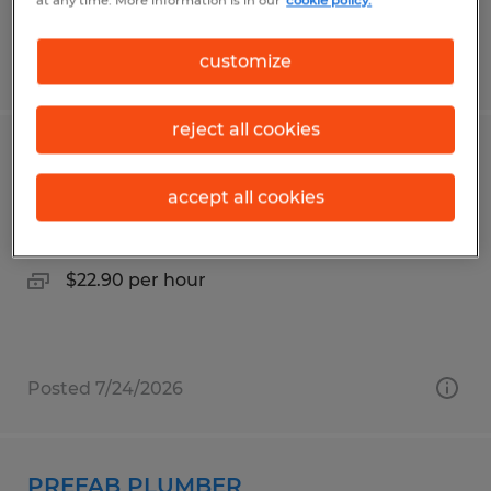
at any time. More information is in our
cookie policy.
customize
Posted 7/23/2026
reject all cookies
LINE OPERATOR
accept all cookies
Owatonna, Minnesota
Temporary
$22.90 per hour
Posted 7/24/2026
PREFAB PLUMBER