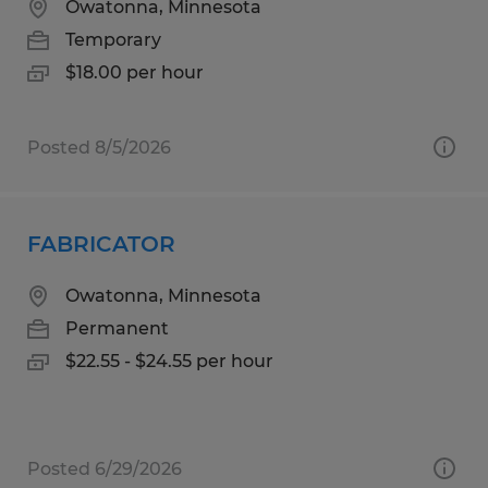
Owatonna, Minnesota
Temporary
$18.00 per hour
Posted 8/5/2026
FABRICATOR
Owatonna, Minnesota
Permanent
$22.55 - $24.55 per hour
Posted 6/29/2026