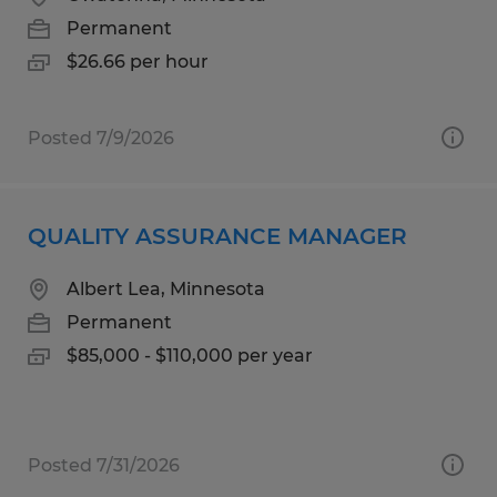
Permanent
$26.66 per hour
Posted 7/9/2026
QUALITY ASSURANCE MANAGER
Albert Lea, Minnesota
Permanent
$85,000 - $110,000 per year
Posted 7/31/2026