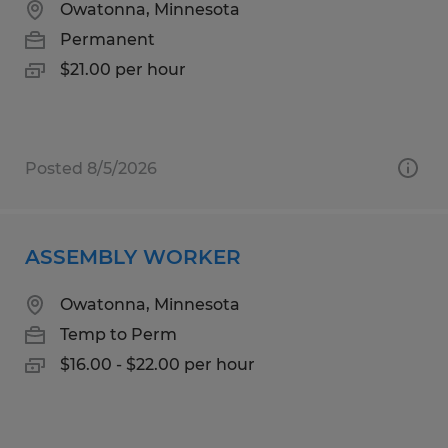
Owatonna, Minnesota
Permanent
$21.00 per hour
Posted 8/5/2026
ASSEMBLY WORKER
Owatonna, Minnesota
Temp to Perm
$16.00 - $22.00 per hour