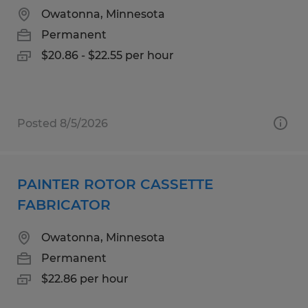
Owatonna, Minnesota
Permanent
$20.86 - $22.55 per hour
Posted 8/5/2026
PAINTER ROTOR CASSETTE
FABRICATOR
Owatonna, Minnesota
Permanent
$22.86 per hour