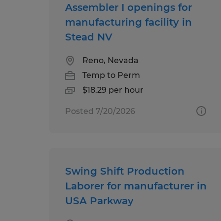
Assembler I openings for
manufacturing facility in
Stead NV
Reno, Nevada
Temp to Perm
$18.29 per hour
Posted 7/20/2026
Swing Shift Production
Laborer for manufacturer in
USA Parkway