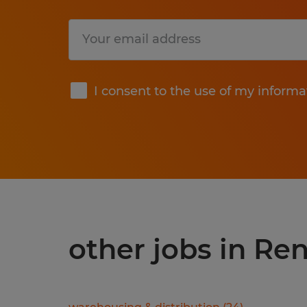
Submit
I consent to the use of my informa
other jobs in Re