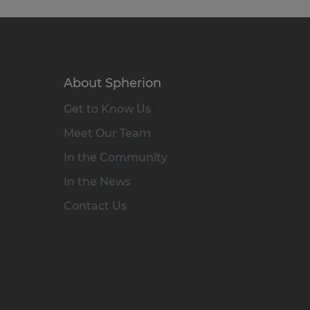
About Spherion
Get to Know Us
Meet Our Team
In the Community
In the News
Contact Us