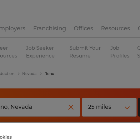
mployers
Franchising
Offices
Resources
eer
Job Seeker
Submit Your
Job
C
ources
Experience
Resume
Profiles
duction
Nevada
Reno
okies