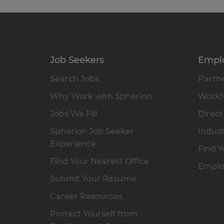
Job Seekers
Empl
Search Jobs
Partne
Why Work with Spherion
Workfo
Jobs We Fill
Direct
Spherion Job Seeker
Indust
Experience
Find Y
Find Your Nearest Office
Emplo
Submit Your Résumé
Career Resources
Protect Yourself from