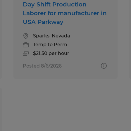
Day Shift Production
Laborer for manufacturer in
USA Parkway
Sparks, Nevada
Temp to Perm
$21.50 per hour
Posted 8/6/2026