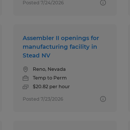
Posted 7/24/2026
Assembler II openings for
manufacturing facility in
Stead NV
Reno, Nevada
Temp to Perm
$20.82 per hour
Posted 7/23/2026