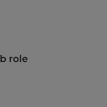
b role