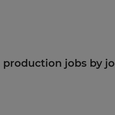
production jobs by jo