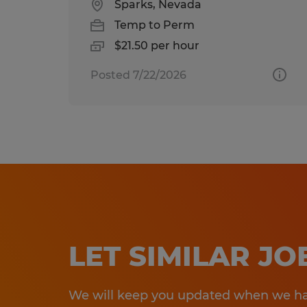
Sparks, Nevada
Temp to Perm
$21.50 per hour
Posted 7/22/2026
LET SIMILAR J
We will keep you updated when we hav