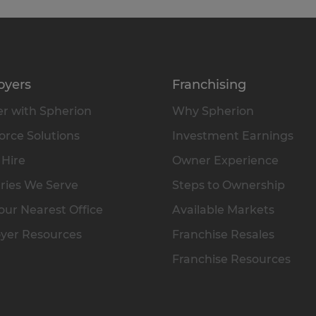
oyers
Franchising
r with Spherion
Why Spherion
rce Solutions
Investment Earnings
 Hire
Owner Experience
ries We Serve
Steps to Ownership
our Nearest Office
Available Markets
yer Resources
Franchise Resales
Franchise Resources