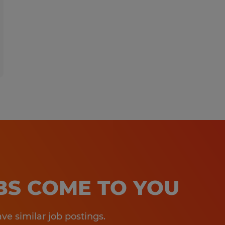
OBS COME TO YOU
e similar job postings.