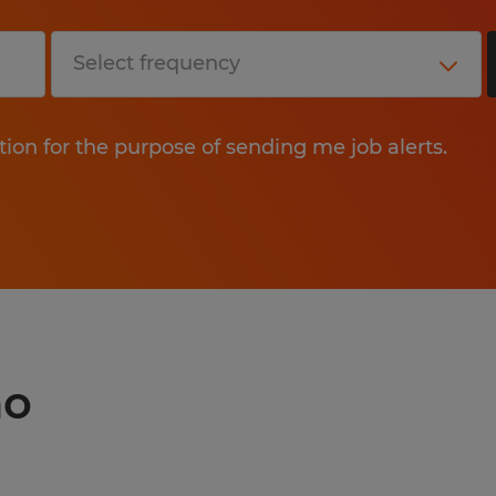
tion for the purpose of sending me job alerts.
no