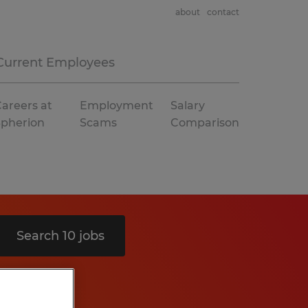
about
contact
Current Employees
areers at
Employment
Salary
Spherion
Scams
Comparison
Search 10 jobs