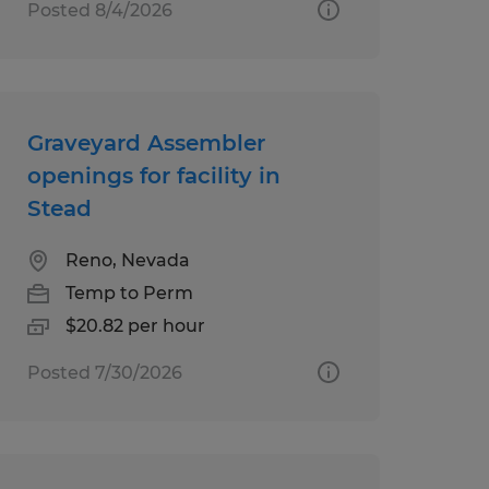
Posted 8/4/2026
Graveyard Assembler
openings for facility in
Stead
Reno, Nevada
Temp to Perm
$20.82 per hour
Posted 7/30/2026