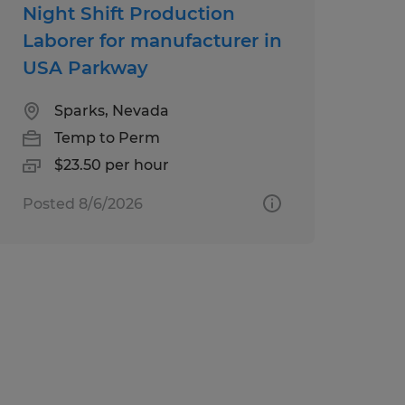
Night Shift Production
Laborer for manufacturer in
USA Parkway
Sparks, Nevada
Temp to Perm
$23.50 per hour
Posted 8/6/2026