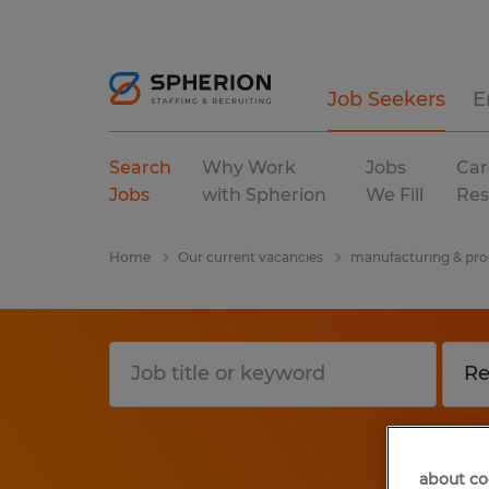
Job Seekers
E
Search
Why Work
Jobs
Car
Jobs
with Spherion
We Fill
Res
Home
Our current vacancies
manufacturing & pro
about co