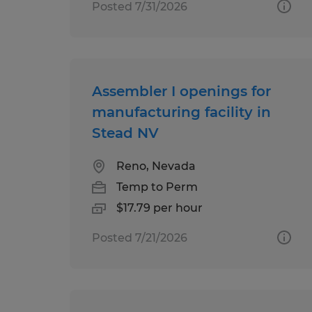
Posted 7/31/2026
Assembler I openings for
manufacturing facility in
Stead NV
Reno, Nevada
Temp to Perm
$17.79 per hour
Posted 7/21/2026