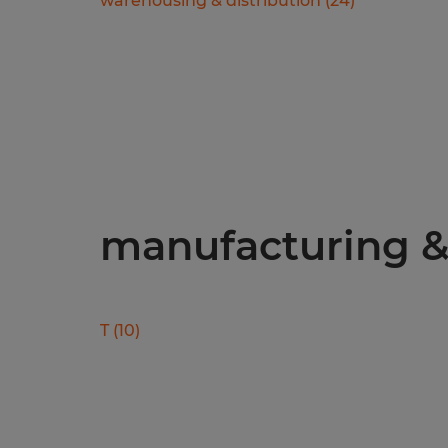
warehousing & distribution
(
24
)
manufacturing & 
T
(
10
)