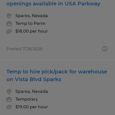
openings available in USA Parkway
Sparks, Nevada
Temp to Perm
$18.00 per hour
Posted 7/28/2026
Temp to hire pick/pack for warehouse
on Vista Blvd Sparks
Sparks, Nevada
Temporary
$19.00 per hour