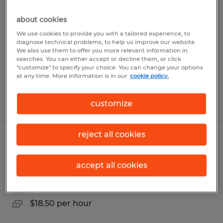
Warehouse Worker for Fortune 500
distribution center in Stead
about cookies
We use cookies to provide you with a tailored experience, to
Reno, Nevada
diagnose technical problems, to help us improve our website.
We also use them to offer you more relevant information in
Temp to Perm
searches. You can either accept or decline them, or click
"customize" to specify your choice. You can change your options
$18.65 per hour
at any time. More information is in our
cookie policy.
customize
Posted 8/5/2026
reject all cookies
Forklift driver opening in Sparks NV
accept all cookies
Sparks, Nevada
Temp to Perm
$18.50 per hour