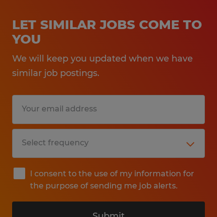
LET SIMILAR JOBS COME TO
YOU
We will keep you updated when we have
similar job postings.
I consent to the use of my information for
the purpose of sending me job alerts.
Submit