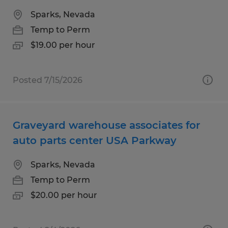
Sparks, Nevada
Temp to Perm
$19.00 per hour
Posted 7/15/2026
Graveyard warehouse associates for
auto parts center USA Parkway
Sparks, Nevada
Temp to Perm
$20.00 per hour