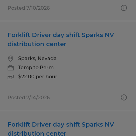
Posted 7/10/2026
Forklift Driver day shift Sparks NV
distribution center
Sparks, Nevada
Temp to Perm
$22.00 per hour
Posted 7/14/2026
Forklift Driver day shift Sparks NV
distribution center