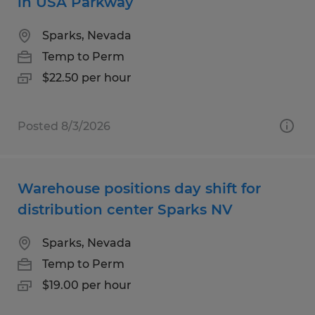
in USA Parkway
Sparks, Nevada
Temp to Perm
$22.50 per hour
Posted 8/3/2026
Warehouse positions day shift for
distribution center Sparks NV
Sparks, Nevada
Temp to Perm
$19.00 per hour