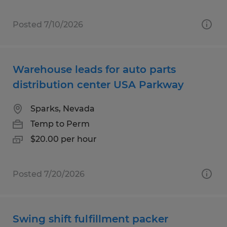
Posted 7/10/2026
Warehouse leads for auto parts
distribution center USA Parkway
Sparks, Nevada
Temp to Perm
$20.00 per hour
Posted 7/20/2026
Swing shift fulfillment packer