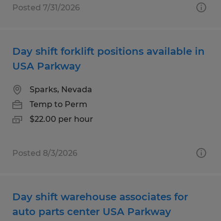
Posted 7/31/2026
Day shift forklift positions available in
USA Parkway
Sparks, Nevada
Temp to Perm
$22.00 per hour
Posted 8/3/2026
Day shift warehouse associates for
auto parts center USA Parkway