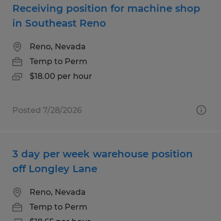
Receiving position for machine shop
in Southeast Reno
Reno, Nevada
Temp to Perm
$18.00 per hour
Posted 7/28/2026
3 day per week warehouse position
off Longley Lane
Reno, Nevada
Temp to Perm