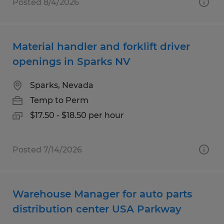
Posted 8/4/2026
Material handler and forklift driver
openings in Sparks NV
Sparks, Nevada
Temp to Perm
$17.50 - $18.50 per hour
Posted 7/14/2026
Warehouse Manager for auto parts
distribution center USA Parkway