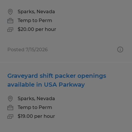
Sparks, Nevada
Temp to Perm
$20.00 per hour
Posted 7/15/2026
Graveyard shift packer openings
available in USA Parkway
Sparks, Nevada
Temp to Perm
$19.00 per hour