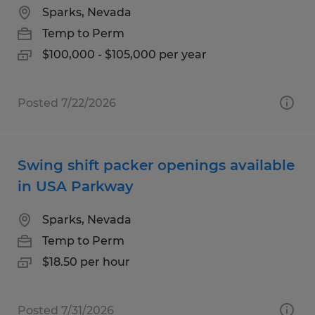
Sparks, Nevada
Temp to Perm
$100,000 - $105,000 per year
Posted 7/22/2026
Swing shift packer openings available
in USA Parkway
Sparks, Nevada
Temp to Perm
$18.50 per hour
Posted 7/31/2026