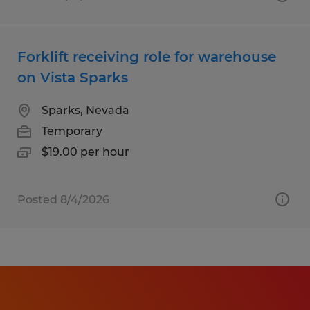
Forklift receiving role for warehouse
on Vista Sparks
Sparks, Nevada
Temporary
$19.00 per hour
Posted 8/4/2026