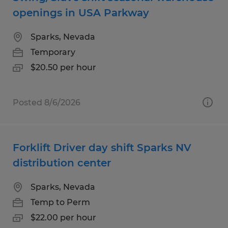
openings in USA Parkway
Sparks, Nevada
Temporary
$20.50 per hour
Posted 8/6/2026
Forklift Driver day shift Sparks NV
distribution center
Sparks, Nevada
Temp to Perm
$22.00 per hour