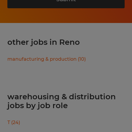
other jobs in Reno
manufacturing & production
(
10
)
warehousing & distribution
jobs by job role
T
(
24
)