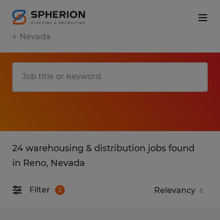
Nevada
24 warehousing & distribution jobs found
in Reno, Nevada
Filter
2