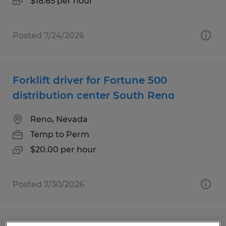
$18.65 per hour
Posted 7/24/2026
Forklift driver for Fortune 500
distribution center South Reno
Reno, Nevada
Temp to Perm
$20.00 per hour
Posted 7/30/2026