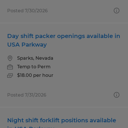
Posted 7/30/2026
Day shift packer openings available in
USA Parkway
Sparks, Nevada
Temp to Perm
$18.00 per hour
Posted 7/31/2026
Night shift forklift positions available