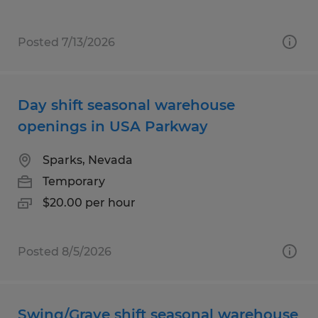
Posted 7/13/2026
Day shift seasonal warehouse
openings in USA Parkway
Sparks, Nevada
Temporary
$20.00 per hour
Posted 8/5/2026
Swing/Grave shift seasonal warehouse