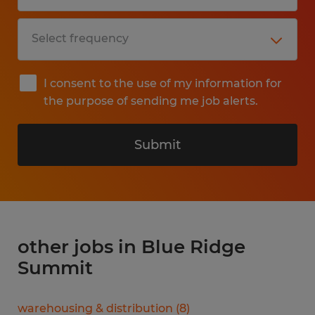
I consent to the use of my information for
the purpose of sending me job alerts.
Submit
other jobs in Blue Ridge
Summit
warehousing & distribution
(
8
)