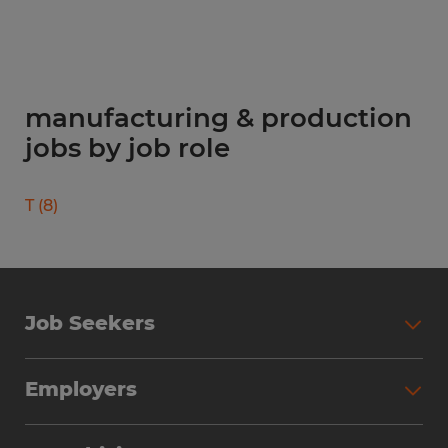
manufacturing & production
jobs by job role
T
(
8
)
Job Seekers
Search Jobs
Employers
Why Work with Spherion
Partner with Spherion
Jobs We Fill