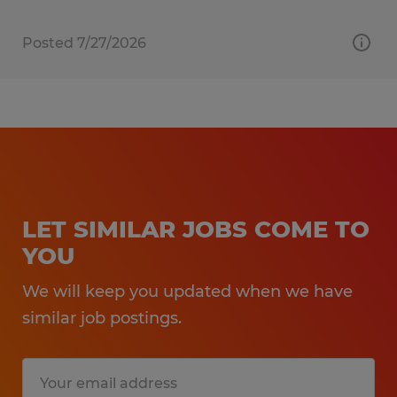
Posted 7/27/2026
LET SIMILAR JOBS COME TO
YOU
We will keep you updated when we have
similar job postings.