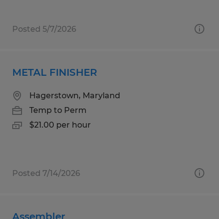
Posted 5/7/2026
METAL FINISHER
Hagerstown, Maryland
Temp to Perm
$21.00 per hour
Posted 7/14/2026
Assembler