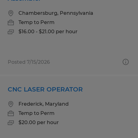
Chambersburg, Pennsylvania
Temp to Perm
$16.00 - $21.00 per hour
Posted 7/15/2026
CNC LASER OPERATOR
Frederick, Maryland
Temp to Perm
$20.00 per hour