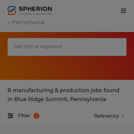
Pennsylvania
8 manufacturing & production jobs found
in Blue Ridge Summit, Pennsylvania
Filter
2