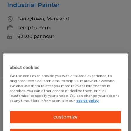
Industrial Painter
Taneytown, Maryland
Temp to Perm
$21.00 per hour
Posted 6/26/2026
about cookies
We use cookies to provide you with a tailored experience, to
diagnose technical problems, to help us improve our website.
We also use them to offer you more relevant information in
Manufacturing Assembler
searches. You can either accept or decline them, or click
"customize" to specify your choice. You can change your options
at any time. More information is in our
cookie policy.
Hagerstown, Maryland
Temp to Perm
customize
$20.00 - $21.00 per hour