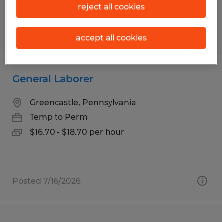
reject all cookies
Posted 7/9/2026
accept all cookies
General Laborer
Greencastle, Pennsylvania
Temp to Perm
$16.70 - $18.70 per hour
Posted 7/16/2026