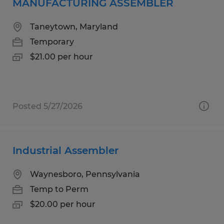
MANUFACTURING ASSEMBLER
Taneytown, Maryland
Temporary
$21.00 per hour
Posted 5/27/2026
Industrial Assembler
Waynesboro, Pennsylvania
Temp to Perm
$20.00 per hour