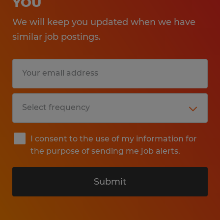
YOU
We will keep you updated when we have
similar job postings.
I consent to the use of my information for
the purpose of sending me job alerts.
Submit