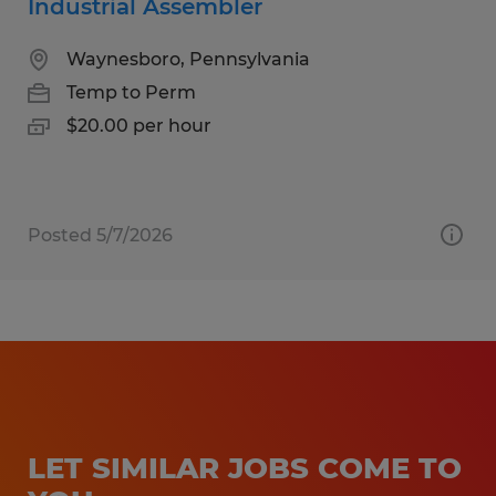
Industrial Assembler
Waynesboro, Pennsylvania
Temp to Perm
$20.00 per hour
Posted 5/7/2026
LET SIMILAR JOBS COME TO