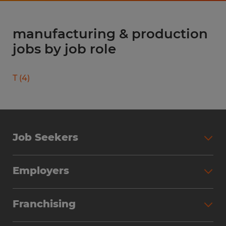
manufacturing & production
jobs by job role
T
(
4
)
Job Seekers
Search Jobs
Employers
Why Work with Spherion
Partner with Spherion
Jobs We Fill
Franchising
Workforce Solutions
Spherion Job Seeker Experience