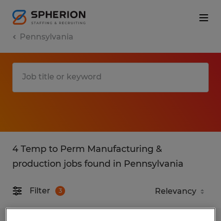
Pennsylvania
4 Temp to Perm Manufacturing &
production jobs found in Pennsylvania
Filter
3