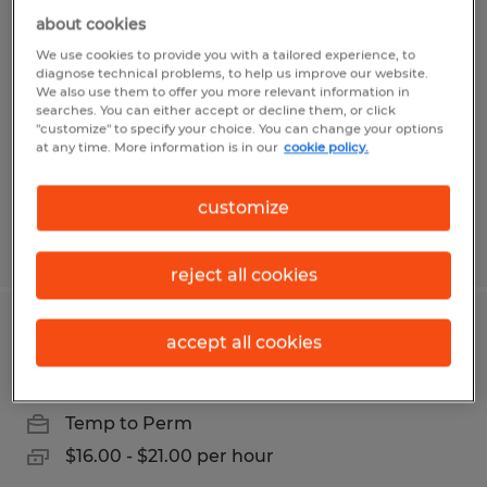
General Laborer
about cookies
We use cookies to provide you with a tailored experience, to
Greencastle, Pennsylvania
diagnose technical problems, to help us improve our website.
We also use them to offer you more relevant information in
Temp to Perm
searches. You can either accept or decline them, or click
"customize" to specify your choice. You can change your options
$16.70 - $18.70 per hour
at any time. More information is in our
cookie policy.
customize
Posted 7/16/2026
reject all cookies
Assembler
accept all cookies
Chambersburg, Pennsylvania
Temp to Perm
$16.00 - $21.00 per hour