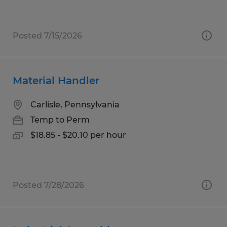
Posted 7/15/2026
Material Handler
Carlisle, Pennsylvania
Temp to Perm
$18.85 - $20.10 per hour
Posted 7/28/2026