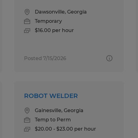
Dawsonville, Georgia
Temporary
$16.00 per hour
Posted 7/15/2026
ROBOT WELDER
Gainesville, Georgia
Temp to Perm
$20.00 - $23.00 per hour