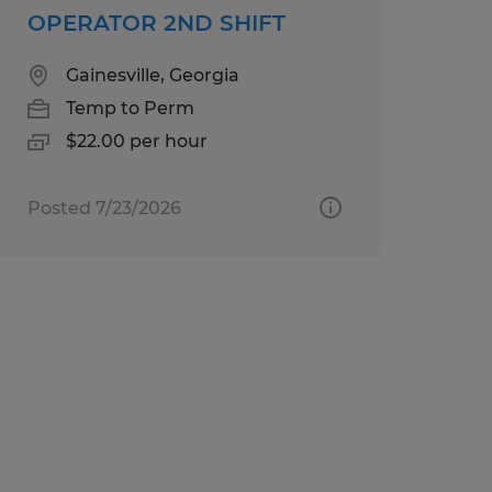
OPERATOR 2ND SHIFT
Gainesville, Georgia
Temp to Perm
$22.00 per hour
Posted 7/23/2026