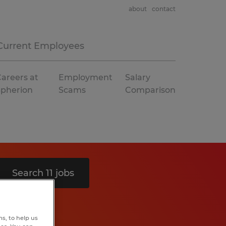
about
contact
Current Employees
areers at
Employment
Salary
Spherion
Scams
Comparison
Search 11 jobs
s, to help us