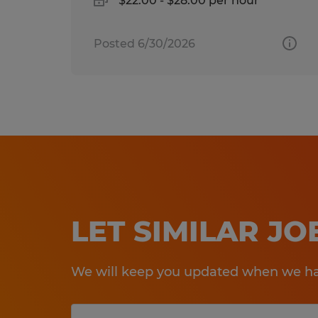
$22.00 - $28.00 per hour
Posted 6/30/2026
LET SIMILAR J
We will keep you updated when we hav