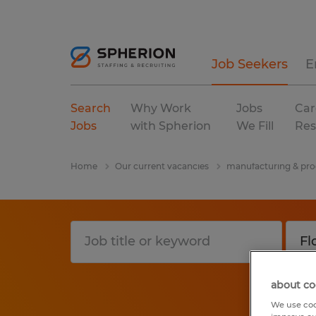
Job Seekers
E
Search
Why Work
Jobs
Car
Jobs
with Spherion
We Fill
Res
Home
Our current vacancies
manufacturing & pro
about co
We use coo