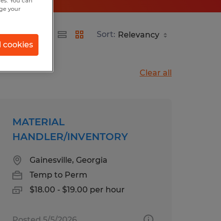
hes. You can
nge your
Sort:
l cookies
Clear all
MATERIAL
HANDLER/INVENTORY
Gainesville, Georgia
Temp to Perm
$18.00 - $19.00 per hour
Posted 5/5/2026