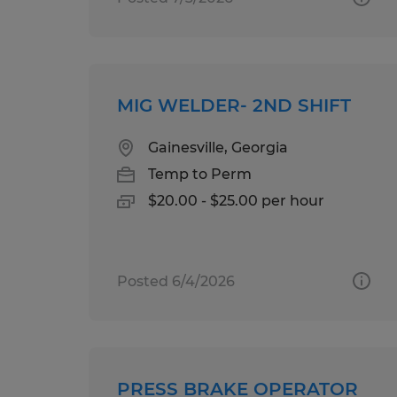
MIG WELDER- 2ND SHIFT
Gainesville, Georgia
Temp to Perm
$20.00 - $25.00 per hour
Posted 6/4/2026
PRESS BRAKE OPERATOR