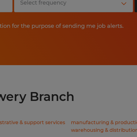
tion for the purpose of sending me job alerts.
owery Branch
trative & support services
manufacturing & product
warehousing & distributio