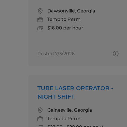
Dawsonville, Georgia
Temp to Perm
$16.00 per hour
Posted 7/3/2026
TUBE LASER OPERATOR -
NIGHT SHIFT
Gainesville, Georgia
Temp to Perm