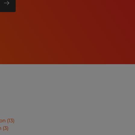
ion
(
13
)
n
(
3
)