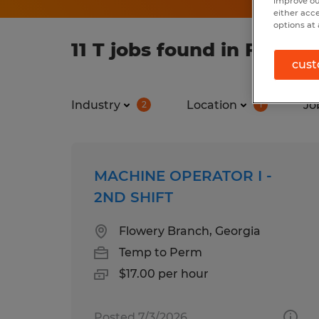
improve ou
either acc
options at 
11 T jobs found in Flowe
cust
Industry
Location
Jo
2
1
MACHINE OPERATOR I -
2ND SHIFT
Flowery Branch, Georgia
Temp to Perm
$17.00 per hour
Posted 7/3/2026