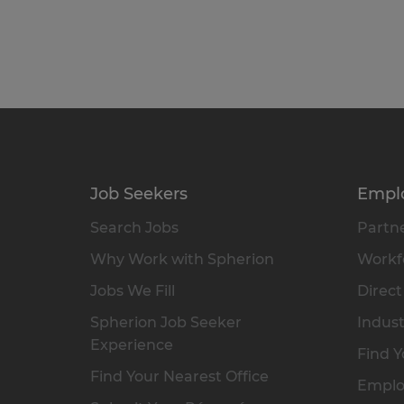
Job Seekers
Empl
Search Jobs
Partne
Why Work with Spherion
Workfo
Jobs We Fill
Direct
Spherion Job Seeker
Indust
Experience
Find Y
Find Your Nearest Office
Emplo