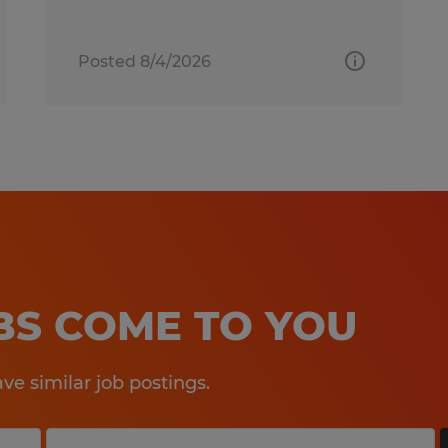
Posted 8/4/2026
OBS COME TO YOU
e similar job postings.