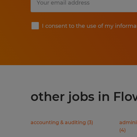
Submit
I consent to the use of my informa
other jobs in Fl
accounting & auditing
(
3
)
adminis
(
4
)