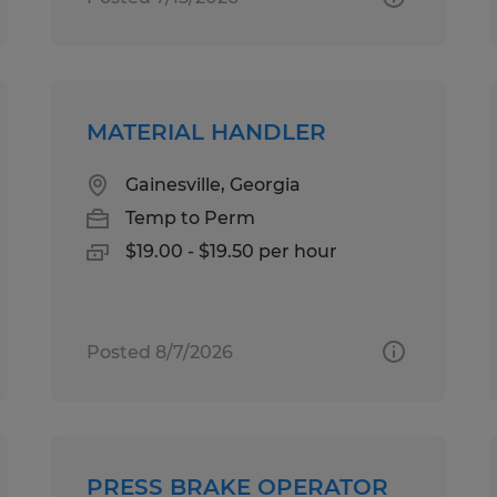
MATERIAL HANDLER
Gainesville, Georgia
Temp to Perm
$19.00 - $19.50 per hour
Posted 8/7/2026
PRESS BRAKE OPERATOR