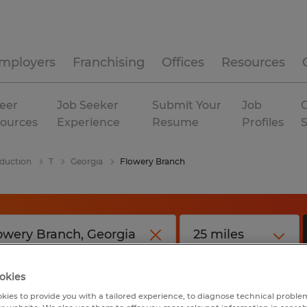
mployers
Franchising
Offices
Resources
eer
Job Seeker
Submit Your
Job
C
ources
Experience
Resume
Profiles
duction
T
Georgia
Flowery Branch
okies
kies to provide you with a tailored experience, to diagnose technical problem