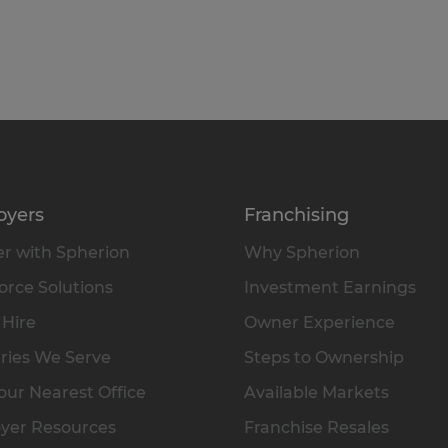
oyers
Franchising
r with Spherion
Why Spherion
rce Solutions
Investment Earnings
 Hire
Owner Experience
ries We Serve
Steps to Ownership
our Nearest Office
Available Markets
yer Resources
Franchise Resales