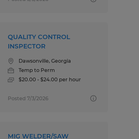
QUALITY CONTROL
INSPECTOR
Dawsonville, Georgia
Temp to Perm
$20.00 - $24.00 per hour
Posted 7/3/2026
MIG WELDER/SAW