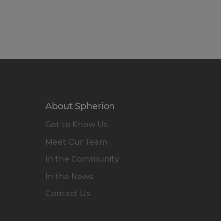
About Spherion
Get to Know Us
Meet Our Team
In the Community
In the News
Contact Us