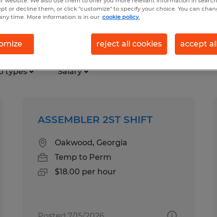
r website. We also use them to offer you more relevant information in searc
ept or decline them, or click "customize" to specify your choice. You can cha
any time. More information is in our
cookie policy.
ry Branch, Georgia
omize
reject all cookies
accept al
b types
Salary
ASSEMBLER 2ST SHIFT
Oakwood, Georgia
Temp to Perm
$18.00 per hour
Posted 7/15/2026