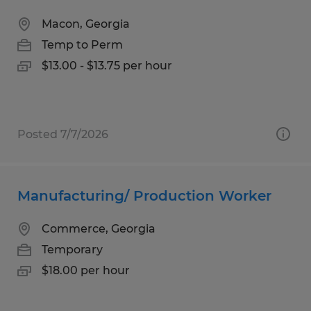
Macon, Georgia
Temp to Perm
$13.00 - $13.75 per hour
Posted 7/7/2026
Manufacturing/ Production Worker
Commerce, Georgia
Temporary
$18.00 per hour