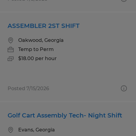
ASSEMBLER 2ST SHIFT
Oakwood, Georgia
Temp to Perm
$18.00 per hour
Posted 7/15/2026
Golf Cart Assembly Tech- Night Shift
Evans, Georgia