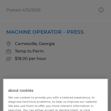
Posted 4/15/2026
MACHINE OPERATOR - PRESS
Carnesville, Georgia
Temp to Perm
$18.00 per hour
Posted 6/4/2026
about cookies
We use cookies to provide you with a tailored experience, to
diagnose technical problems, to help us improve our website.
Golf Cart Assembly Technician
We also use them to offer you more relevant information in
searches. You can either accept or decline them, or click