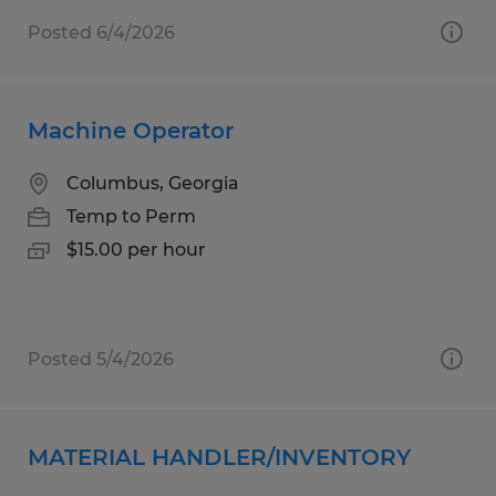
Posted 6/4/2026
Machine Operator
Columbus, Georgia
Temp to Perm
$15.00 per hour
Posted 5/4/2026
MATERIAL HANDLER/INVENTORY