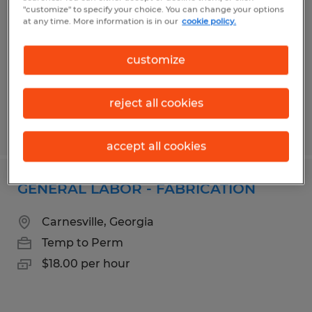
"customize" to specify your choice. You can change your options
Evans, Georgia
at any time. More information is in our
cookie policy.
Temporary
$17.00 per hour
customize
reject all cookies
Posted 8/3/2026
accept all cookies
GENERAL LABOR - FABRICATION
Carnesville, Georgia
Temp to Perm
$18.00 per hour