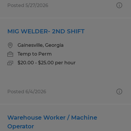
Posted 5/27/2026
MIG WELDER- 2ND SHIFT
Gainesville, Georgia
Temp to Perm
$20.00 - $25.00 per hour
Posted 6/4/2026
Warehouse Worker / Machine
Operator