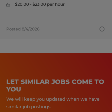
$20.00 - $23.00 per hour
Posted 8/4/2026
LET SIMILAR JOBS COME TO
YOU
We will keep you updated when we have
similar job postings.