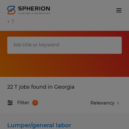
T
22 T jobs found in Georgia
Filter
3
Lumper/general labor