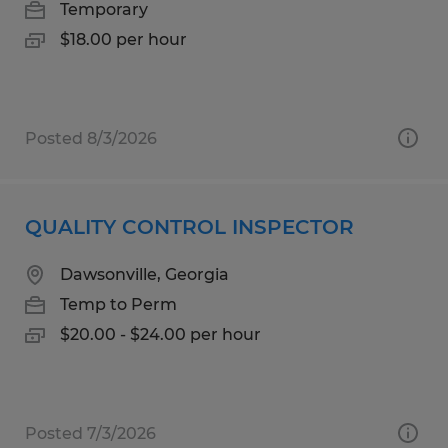
Temporary
$18.00 per hour
Posted 8/3/2026
QUALITY CONTROL INSPECTOR
Dawsonville, Georgia
Temp to Perm
$20.00 - $24.00 per hour
Posted 7/3/2026