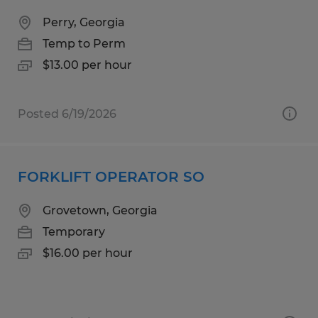
Perry, Georgia
Temp to Perm
$13.00 per hour
Posted 6/19/2026
FORKLIFT OPERATOR SO
Grovetown, Georgia
Temporary
$16.00 per hour