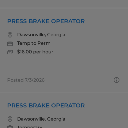
PRESS BRAKE OPERATOR
Dawsonville, Georgia
Temp to Perm
$16.00 per hour
Posted 7/3/2026
PRESS BRAKE OPERATOR
Dawsonville, Georgia
Temporary