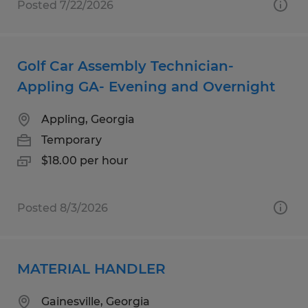
Posted 7/22/2026
Golf Car Assembly Technician-
Appling GA- Evening and Overnight
Appling, Georgia
Temporary
$18.00 per hour
Posted 8/3/2026
MATERIAL HANDLER
Gainesville, Georgia