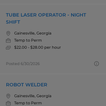
TUBE LASER OPERATOR - NIGHT
SHIFT
Gainesville, Georgia
Temp to Perm
$22.00 - $28.00 per hour
Posted 6/30/2026
ROBOT WELDER
Gainesville, Georgia
Temp to Perm