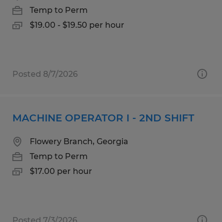
Temp to Perm
$19.00 - $19.50 per hour
Posted 8/7/2026
MACHINE OPERATOR I - 2ND SHIFT
Flowery Branch, Georgia
Temp to Perm
$17.00 per hour
Posted 7/3/2026