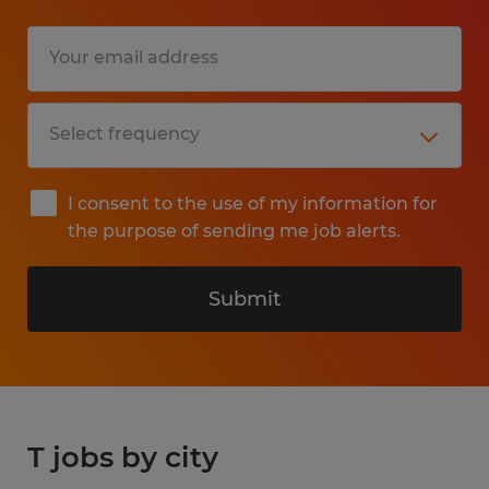
I consent to the use of my information for
the purpose of sending me job alerts.
Submit
T jobs by city