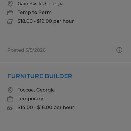
Gainesville, Georgia
Temp to Perm
$18.00 - $19.00 per hour
Posted 5/5/2026
FURNITURE BUILDER
Toccoa, Georgia
Temporary
$14.00 - $16.00 per hour