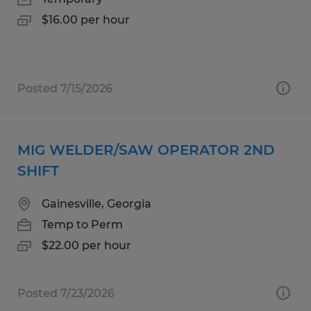
$16.00 per hour
Posted 7/15/2026
MIG WELDER/SAW OPERATOR 2ND
SHIFT
Gainesville, Georgia
Temp to Perm
$22.00 per hour
Posted 7/23/2026