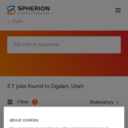
Utah
3 T jobs found in Ogden, Utah
Filter
3
about cookies
Machine Operator