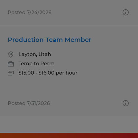
Posted 7/24/2026
Production Team Member
Layton, Utah
Temp to Perm
$15.00 - $16.00 per hour
Posted 7/31/2026