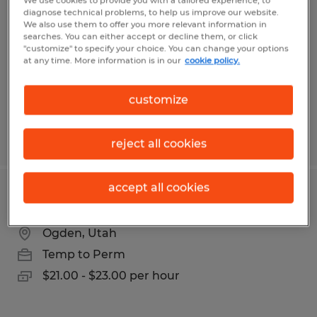
We use cookies to provide you with a tailored experience, to
diagnose technical problems, to help us improve our website.
Ogden, Utah
We also use them to offer you more relevant information in
searches. You can either accept or decline them, or click
Temporary
"customize" to specify your choice. You can change your options
at any time. More information is in our
cookie policy.
$19.00 - $20.50 per hour
customize
Posted 7/14/2026
reject all cookies
accept all cookies
Production Machine Operator
Ogden, Utah
Temp to Perm
$21.00 - $23.00 per hour