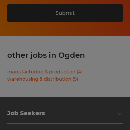
Submit
other jobs in Ogden
manufacturing & production
(
4
)
warehousing & distribution
(
5
)
Job Seekers
Search Jobs