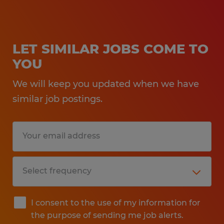
LET SIMILAR JOBS COME TO
YOU
We will keep you updated when we have
similar job postings.
I consent to the use of my information for
the purpose of sending me job alerts.