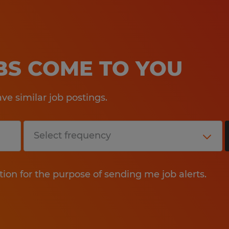
OBS COME TO YOU
e similar job postings.
tion for the purpose of sending me job alerts.