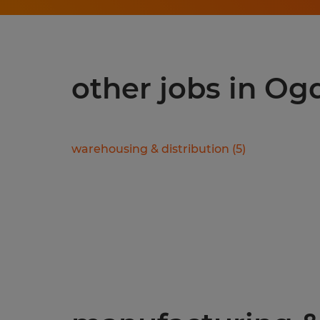
other jobs in Og
warehousing & distribution
(
5
)