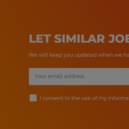
LET SIMILAR J
We will keep you updated when we hav
Submit
I consent to the use of my informa