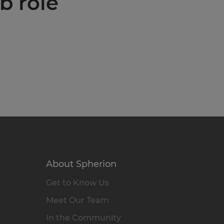
b role
About Spherion
Get to Know Us
Meet Our Team
In the Community