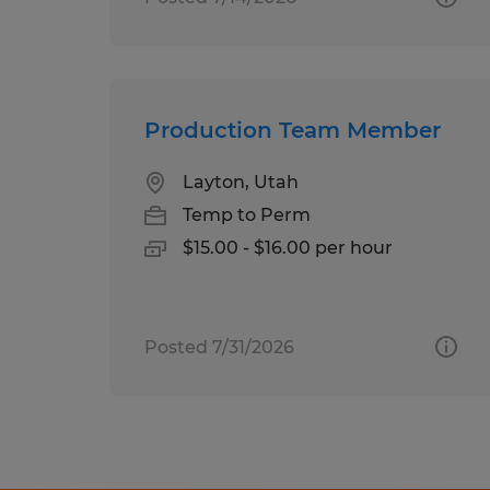
Production Team Member
Layton, Utah
Temp to Perm
$15.00 - $16.00 per hour
Posted 7/31/2026