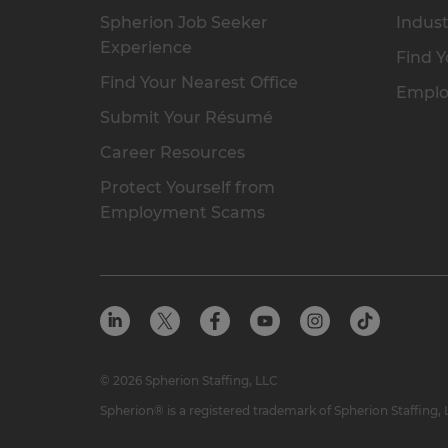
Spherion Job Seeker
Indust
Experience
Find Y
Find Your Nearest Office
Emplo
Submit Your Résumé
Career Resources
Protect Yourself from
Employment Scams
© 2026 Spherion Staffing, LLC
Spherion® is a registered trademark of Spherion Staffing,