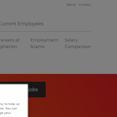
about
contact
Current Employees
areers at
Employment
Salary
Spherion
Scams
Comparison
Search 4 jobs
s, to help us
hes. You can
nge your