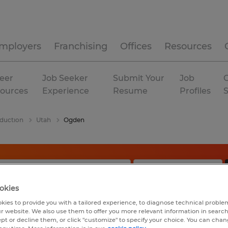
mployers
Franchising
Offices
Resources
eer
Job Seeker
Submit Your
Job
C
ources
Experience
Resume
Profiles
duction
Utah
Ogden
okies
kies to provide you with a tailored experience, to diagnose technical problem
r website. We also use them to offer you more relevant information in searc
ept or decline them, or click "customize" to specify your choice. You can cha