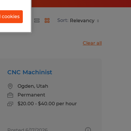
l cookies
Sort:
Clear all
CNC Machinist
Ogden, Utah
Permanent
$20.00 - $40.00 per hour
Posted 6/17/2026