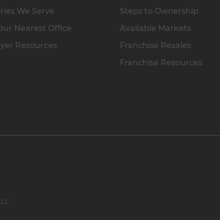
ries We Serve
Steps to Ownership
our Nearest Office
Available Markets
yer Resources
Franchise Resales
Franchise Resources
 LLC