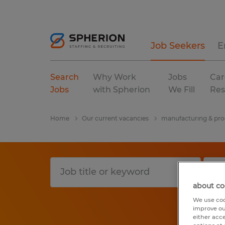
Job Seekers
E
Search
Why Work
Jobs
Car
Jobs
with Spherion
We Fill
Res
Home
Our current vacancies
manufacturing & pro
about co
We use coo
improve ou
either acc