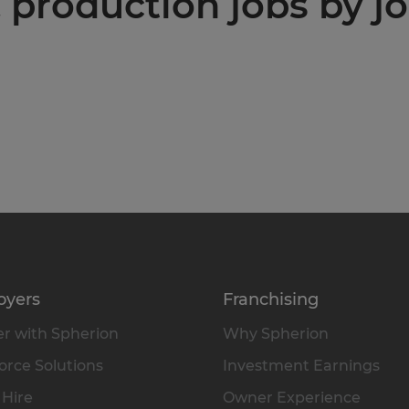
production jobs by jo
oyers
Franchising
r with Spherion
Why Spherion
rce Solutions
Investment Earnings
 Hire
Owner Experience