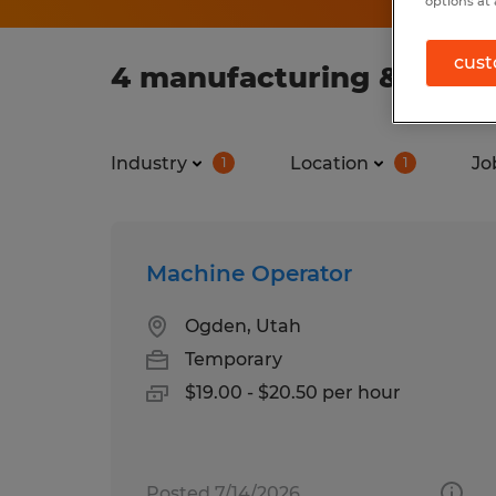
options at 
cust
4 manufacturing & produ
Industry
Location
Jo
1
1
Machine Operator
Ogden, Utah
Temporary
$19.00 - $20.50 per hour
Posted 7/14/2026