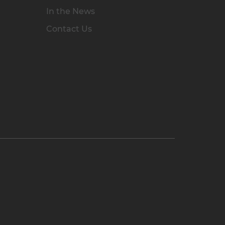
In the News
Contact Us