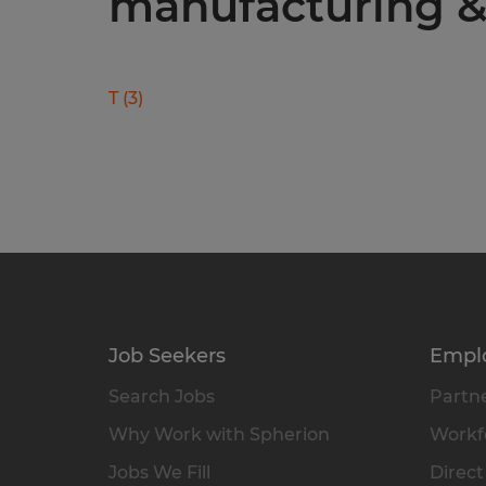
manufacturing & 
T
(
3
)
Job Seekers
Empl
Search Jobs
Partne
Why Work with Spherion
Workfo
Jobs We Fill
Direct