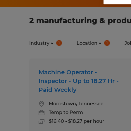
2 manufacturing & produ
Industry
Location
Jo
1
1
Machine Operator -
Inspector - Up to 18.27 Hr -
Paid Weekly
Morristown, Tennessee
Temp to Perm
$16.40 - $18.27 per hour