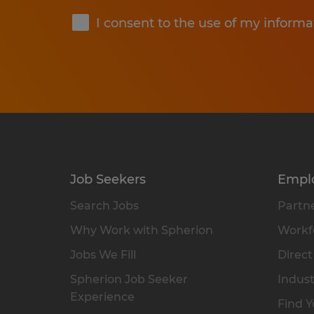
I consent to the use of my informa
Job Seekers
Empl
Search Jobs
Partne
Why Work with Spherion
Workfo
Jobs We Fill
Direct
Spherion Job Seeker
Indust
Experience
Find Y