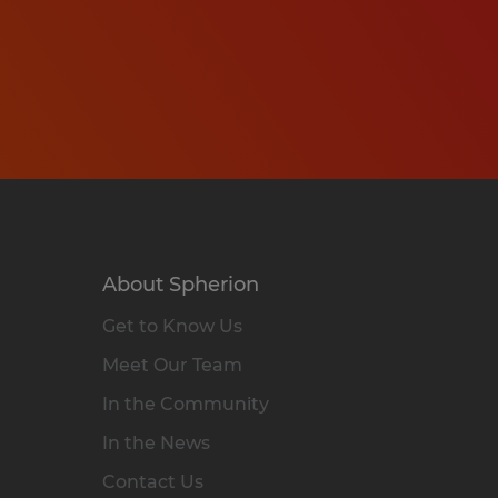
About Spherion
Get to Know Us
Meet Our Team
In the Community
In the News
Contact Us