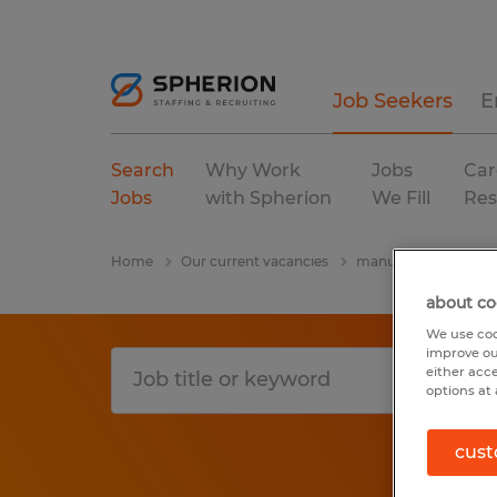
Job Seekers
E
Search
Why Work
Jobs
Car
Jobs
with Spherion
We Fill
Res
Home
Our current vacancies
manufacturing & pro
about co
We use coo
improve ou
either acc
options at 
cust