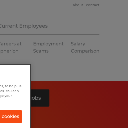
about
contact
Current Employees
areers at
Employment
Salary
Spherion
Scams
Comparison
s, to help us
hes. You can
nge your
Search 2 jobs
l cookies