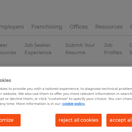
mployers
Franchising
Offices
Resources
eer
Job Seeker
Submit Your
Job
C
ources
Experience
Resume
Profiles
duction
Tennessee
okies
kies to provide you with a tailored experience, to diagnose technical problem
r website. We also use them to offer you more relevant information in searc
ept or decline them, or click "customize" to specify your choice. You can cha
any time. More information is in our
cookie policy.
omize
reject all cookies
accept al