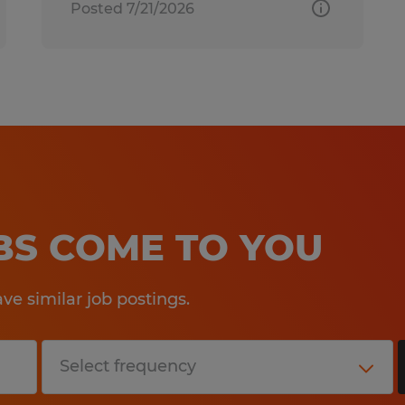
Posted 7/21/2026
OBS COME TO YOU
e similar job postings.