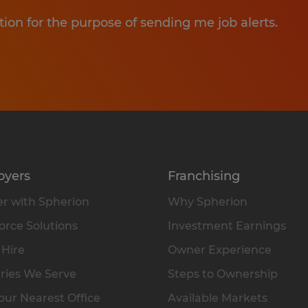
tion for the purpose of sending me job alerts.
oyers
Franchising
r with Spherion
Why Spherion
rce Solutions
Investment Earnings
 Hire
Owner Experience
ries We Serve
Steps to Ownership
our Nearest Office
Available Markets