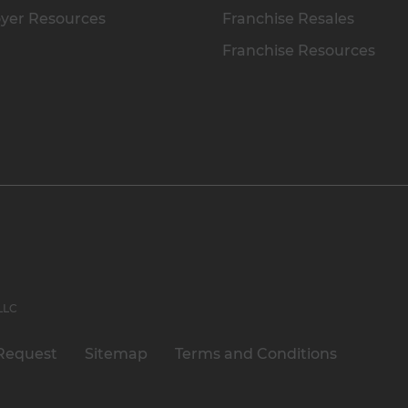
yer Resources
Franchise Resales
Franchise Resources
 LLC
Request
Sitemap
Terms and Conditions