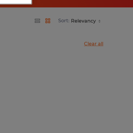
Sort:
Clear all