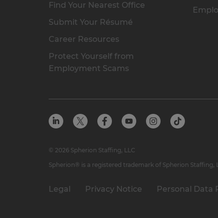
Find Your Nearest Office
Emplo
Submit Your Résumé
Career Resources
Protect Yourself from
Employment Scams
© 2026 Spherion Staffing, LLC
Spherion® is a registered trademark of Spherion Staffing,
Legal
Privacy Notice
Personal Data 