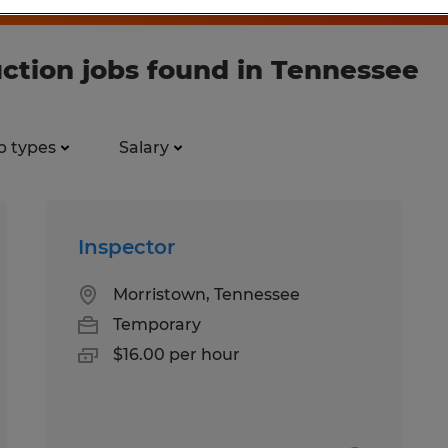
ction jobs found in Tennessee
b types
Salary
Inspector
Morristown, Tennessee
Temporary
$16.00 per hour