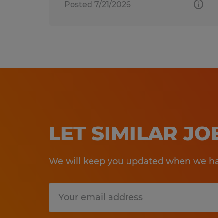
Posted 7/21/2026
LET SIMILAR J
We will keep you updated when we hav
Submit