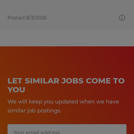
Posted 8/3/2026
LET SIMILAR JOBS COME TO
YOU
We will keep you updated when we have
similar job postings.