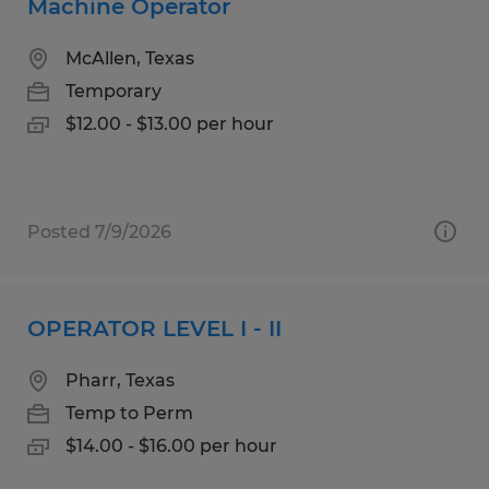
Machine Operator
McAllen, Texas
Temporary
$12.00 - $13.00 per hour
Posted 7/9/2026
OPERATOR LEVEL I - II
Pharr, Texas
Temp to Perm
$14.00 - $16.00 per hour