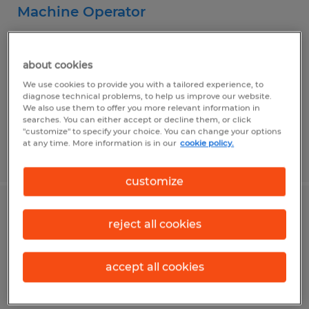
Machine Operator
Mission, Texas
Temporary
about cookies
$15.00 per hour
We use cookies to provide you with a tailored experience, to
diagnose technical problems, to help us improve our website.
We also use them to offer you more relevant information in
searches. You can either accept or decline them, or click
"customize" to specify your choice. You can change your options
at any time. More information is in our
cookie policy.
Posted 7/9/2026
customize
Production Operator
reject all cookies
Mission, Texas
accept all cookies
Temporary
$13.55 per hour