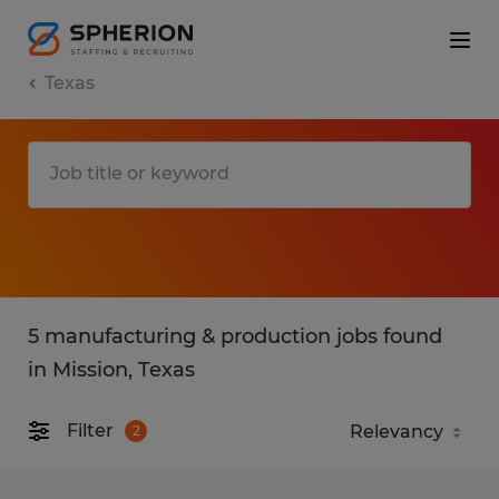
Texas
5 manufacturing & production jobs found
in Mission, Texas
Filter
2