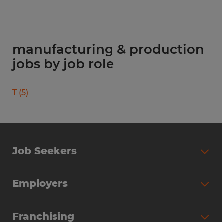
manufacturing & production
jobs by job role
T
(
5
)
Job Seekers
Search Jobs
Employers
Why Work with Spherion
Partner with Spherion
Jobs We Fill
Franchising