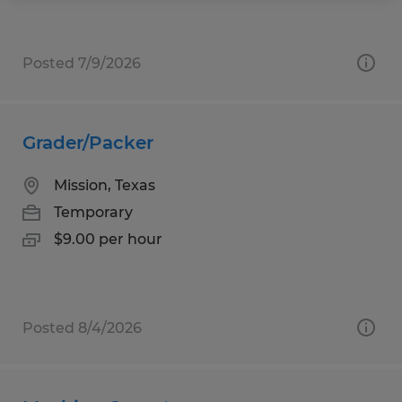
Posted 7/9/2026
Grader/Packer
Mission, Texas
Temporary
$9.00 per hour
Posted 8/4/2026