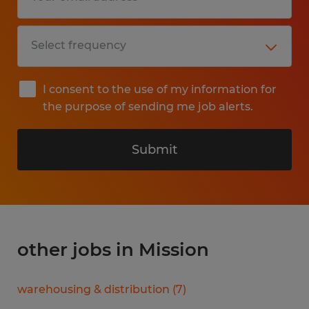
I consent to the use of my information for
the purpose of sending me job alerts.
Submit
other jobs in Mission
warehousing & distribution
(
7
)