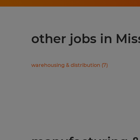
other jobs in Mis
warehousing & distribution
(
7
)