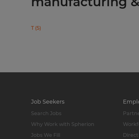
manufacturing & 
T
(
5
)
Job Seekers
Empl
Search Jobs
Partne
Why Work with Spherion
Workfo
Jobs We Fill
Direct