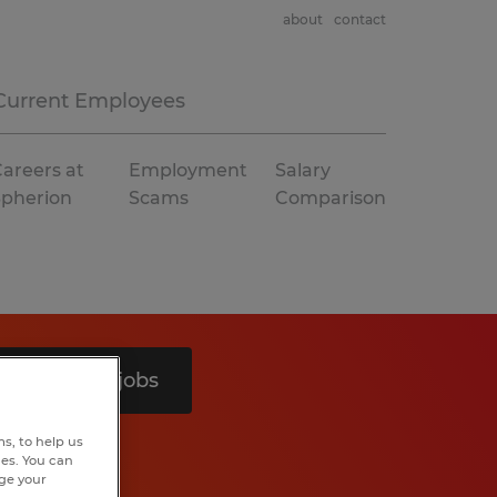
about
contact
Current Employees
areers at
Employment
Salary
Spherion
Scams
Comparison
Search 5 jobs
s, to help us
hes. You can
nge your