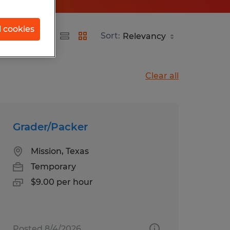
l cookies
Sort:
Clear all
Grader/Packer
Mission, Texas
Temporary
$9.00 per hour
Posted 8/4/2026