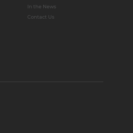
In the News
Contact Us