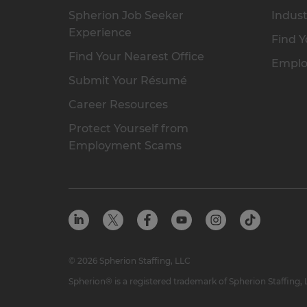
Spherion Job Seeker
Indust
Experience
Find Y
Find Your Nearest Office
Emplo
Submit Your Résumé
Career Resources
Protect Yourself from
Employment Scams
© 2026 Spherion Staffing, LLC
Spherion® is a registered trademark of Spherion Staffing,