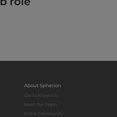
b role
About Spherion
Get to Know Us
Meet Our Team
In the Community