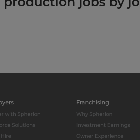
production jobs by jo
oyers
Franchising
r with Spherion
Why Spherion
rce Solutions
Investment Earnings
 Hire
Owner Experience