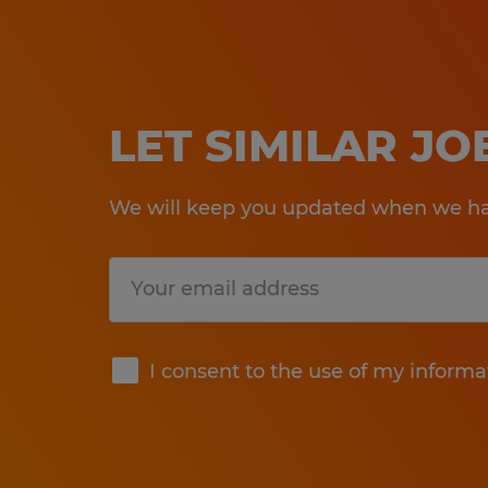
LET SIMILAR J
We will keep you updated when we hav
Submit
I consent to the use of my informa