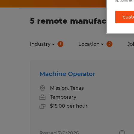
options at 
cust
5 remote manufacturing 
Industry
Location
Jo
1
2
Machine Operator
Mission, Texas
Temporary
$15.00 per hour
Posted 7/9/2026