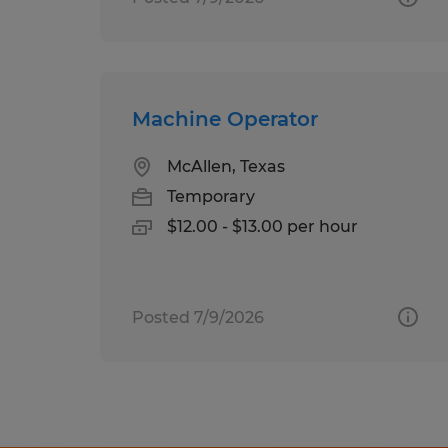
Machine Operator
McAllen, Texas
Temporary
$12.00 - $13.00 per hour
Posted 7/9/2026