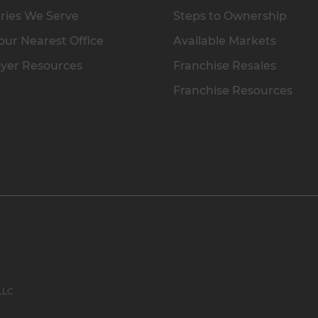
ries We Serve
Steps to Ownership
our Nearest Office
Available Markets
yer Resources
Franchise Resales
Franchise Resources
 LLC