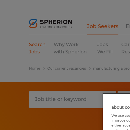
Job Seekers
E
Search
Why Work
Jobs
Car
Jobs
with Spherion
We Fill
Res
Home
Our current vacancies
manufacturing & pro
about co
We use coo
improve ou
either acc