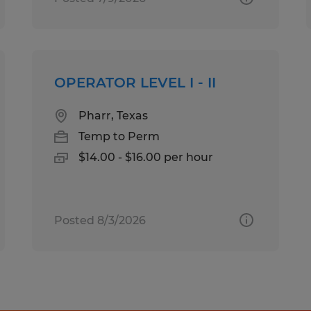
OPERATOR LEVEL I - II
Pharr, Texas
Temp to Perm
$14.00 - $16.00 per hour
Posted 8/3/2026