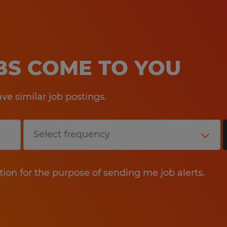
OBS COME TO YOU
e similar job postings.
tion for the purpose of sending me job alerts.