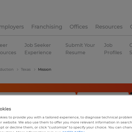
mployers
Franchising
Offices
Resources
eer
Job Seeker
Submit Your
Job
C
ources
Experience
Resume
Profiles
duction
Texas
Mission
okies
kies to provide you with a tailored experience, to diagnose technical problem
r website. We also use them to offer you more relevant information in searc
ept or decline them, or click "customize" to specify your choice. You can cha