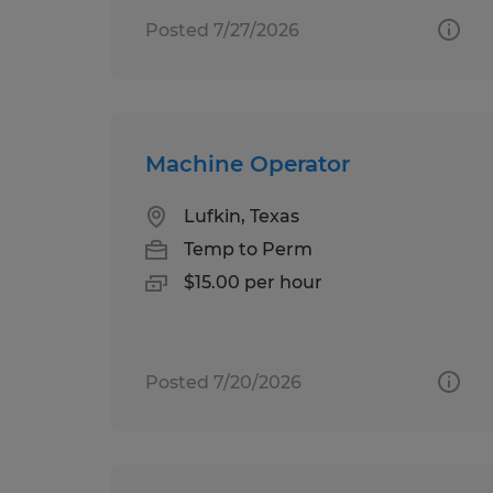
Posted 7/27/2026
Machine Operator
Lufkin, Texas
Temp to Perm
$15.00 per hour
Posted 7/20/2026