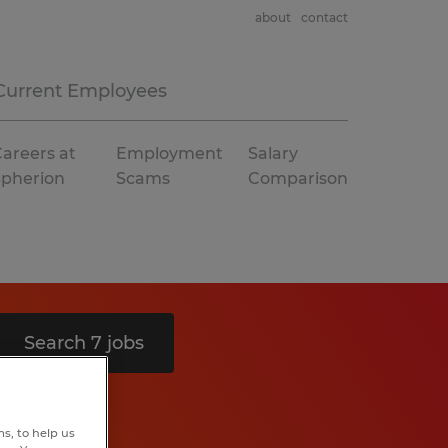
about
contact
Current Employees
areers at
Employment
Salary
Spherion
Scams
Comparison
Search 7 jobs
s, to help us