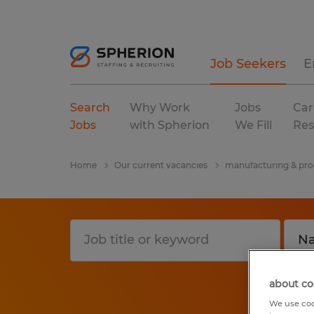
Job Seekers
E
Search
Why Work
Jobs
Car
Jobs
with Spherion
We Fill
Res
Home
Our current vacancies
manufacturing & pro
about co
We use coo