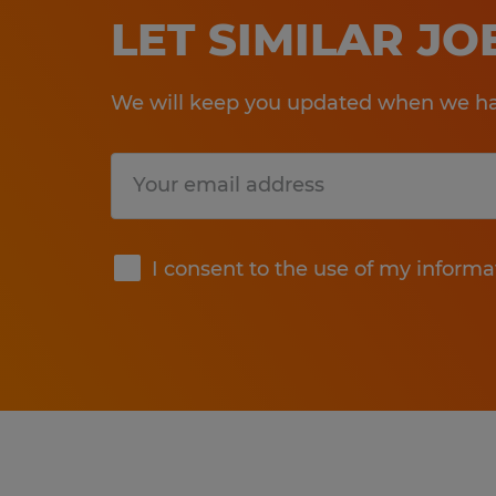
LET SIMILAR J
We will keep you updated when we hav
Submit
I consent to the use of my informa