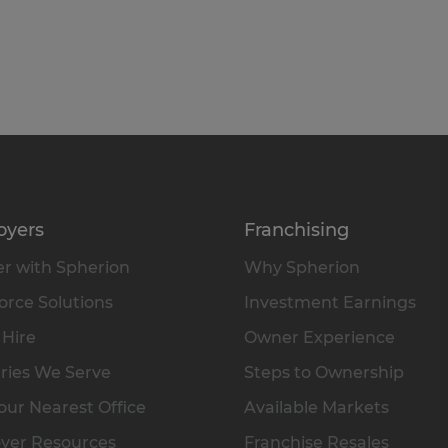
oyers
Franchising
r with Spherion
Why Spherion
rce Solutions
Investment Earnings
 Hire
Owner Experience
ries We Serve
Steps to Ownership
our Nearest Office
Available Markets
yer Resources
Franchise Resales