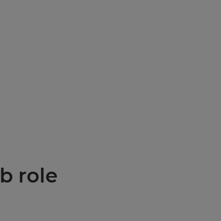
b role