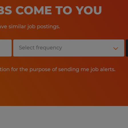
OBS COME TO YOU
e similar job postings.
tion for the purpose of sending me job alerts.