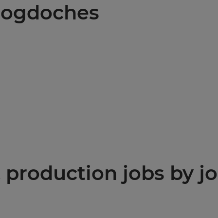
acogdoches
production jobs by jo