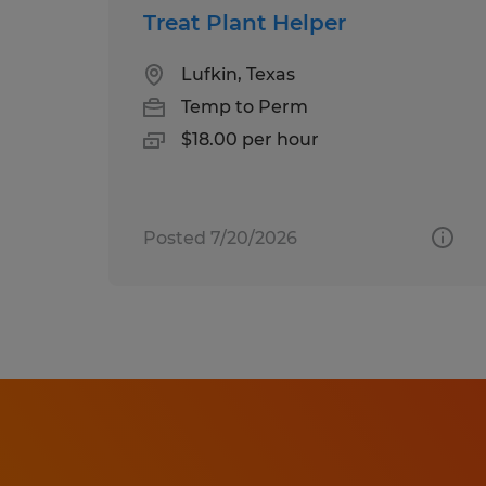
Treat Plant Helper
Lufkin, Texas
Temp to Perm
$18.00 per hour
Posted 7/20/2026