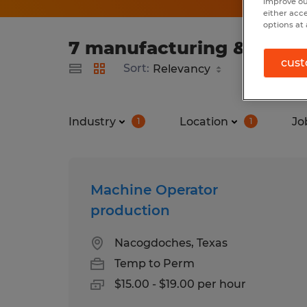
improve ou
either acc
options at 
7 manufacturing & produ
cust
Sort:
Industry
Location
Jo
1
1
Machine Operator
production
Nacogdoches, Texas
Temp to Perm
$15.00 - $19.00 per hour