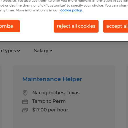
r website. We also use them to offer you more relevant information in searc
ept or decline them, or click "customize" to specify your choice. You can cha
any time. More information is in our
cookie policy.
ction jobs found in Nacogdoche
omize
reject all cookies
accept al
b types
Salary
Maintenance Helper
Nacogdoches, Texas
Temp to Perm
$17.00 per hour