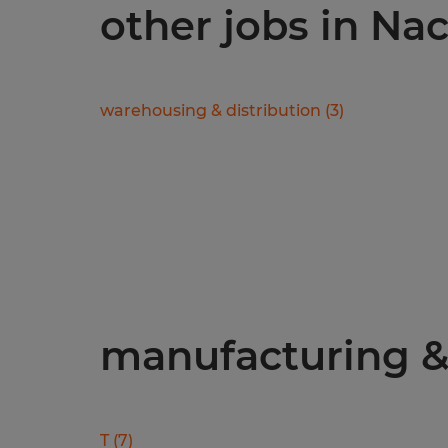
other jobs in N
warehousing & distribution
(
3
)
manufacturing & 
T
(
7
)