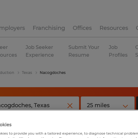
mployers
Franchising
Offices
Resources
eer
Job Seeker
Submit Your
Job
C
ources
Experience
Resume
Profiles
duction
Texas
Nacogdoches
okies
kies to provide you with a tailored experience, to diagnose technical problem