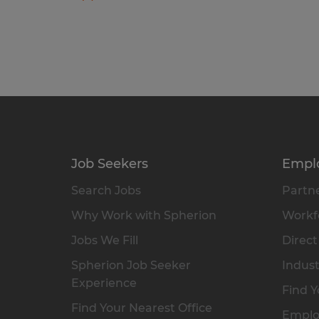
Job Seekers
Empl
Search Jobs
Partne
Why Work with Spherion
Workfo
Jobs We Fill
Direct
Spherion Job Seeker
Indust
Experience
Find Y
Find Your Nearest Office
Emplo