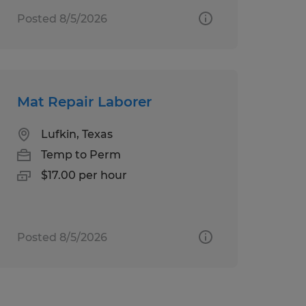
Posted 8/5/2026
Mat Repair Laborer
Lufkin, Texas
Temp to Perm
$17.00 per hour
Posted 8/5/2026