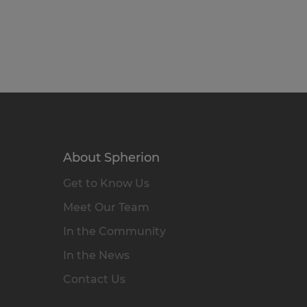
About Spherion
Get to Know Us
Meet Our Team
In the Community
In the News
Contact Us