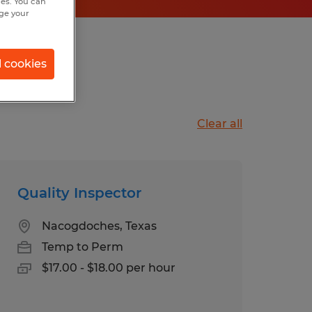
hes. You can
nge your
s, Texas
l cookies
Clear all
Quality Inspector
Nacogdoches, Texas
Temp to Perm
$17.00 - $18.00 per hour