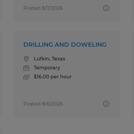
Posted 8/7/2026
DRILLING AND DOWELING
Lufkin, Texas
Temporary
$16.00 per hour
Posted 8/6/2026