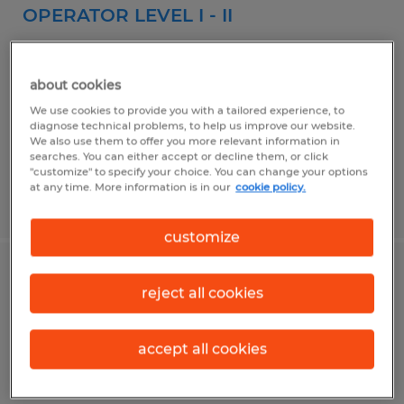
OPERATOR LEVEL I - II
Pharr, Texas
Temp to Perm
about cookies
$14.00 - $16.00 per hour
We use cookies to provide you with a tailored experience, to
diagnose technical problems, to help us improve our website.
We also use them to offer you more relevant information in
searches. You can either accept or decline them, or click
"customize" to specify your choice. You can change your options
at any time. More information is in our
cookie policy.
Posted 8/3/2026
customize
Machine Operator
reject all cookies
McAllen, Texas
accept all cookies
Temporary
$12.00 - $13.00 per hour