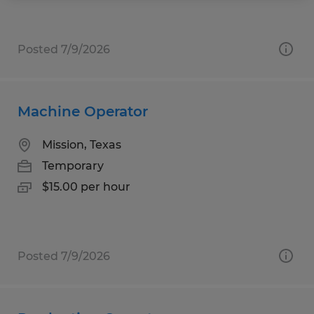
Posted 7/9/2026
Machine Operator
Mission, Texas
Temporary
$15.00 per hour
Posted 7/9/2026