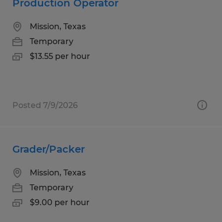
Production Operator
Mission, Texas
Temporary
$13.55 per hour
Posted 7/9/2026
Grader/Packer
Mission, Texas
Temporary
$9.00 per hour