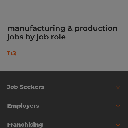
manufacturing & production
jobs by job role
T
(
5
)
Job Seekers
Search Jobs
Employers
Why Work with Spherion
Partner with Spherion
Jobs We Fill
Franchising