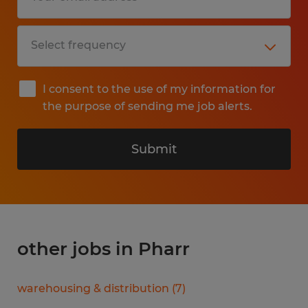
I consent to the use of my information for
the purpose of sending me job alerts.
Submit
other jobs in Pharr
warehousing & distribution
(
7
)