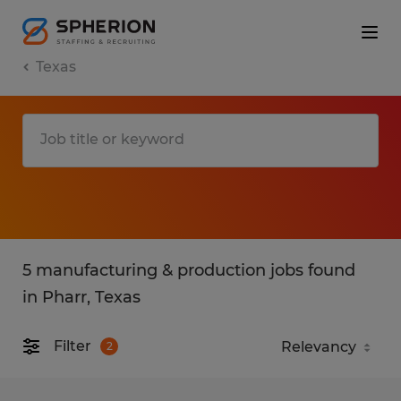
Texas
5 manufacturing & production jobs found
in Pharr, Texas
Filter
2