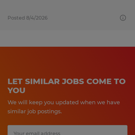
Posted 8/4/2026
LET SIMILAR JOBS COME TO
YOU
We will keep you updated when we have
similar job postings.