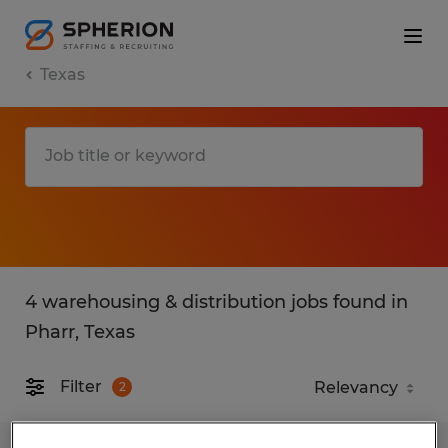
Texas
4 warehousing & distribution jobs found in
Pharr, Texas
Filter
2