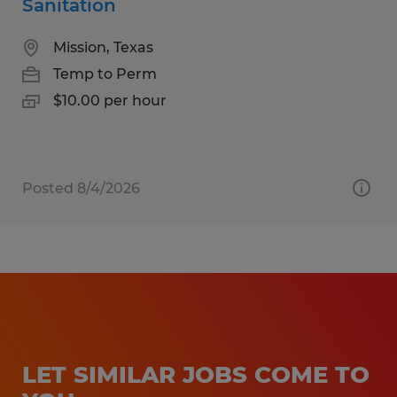
Sanitation
Mission, Texas
Temp to Perm
$10.00 per hour
Posted 8/4/2026
LET SIMILAR JOBS COME TO