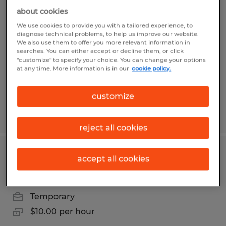
Forklift Operator
about cookies
We use cookies to provide you with a tailored experience, to
Pharr, Texas
diagnose technical problems, to help us improve our website.
We also use them to offer you more relevant information in
Temp to Perm
searches. You can either accept or decline them, or click
"customize" to specify your choice. You can change your options
$12.00 per hour
at any time. More information is in our
cookie policy.
customize
Posted 7/9/2026
reject all cookies
Stacker
accept all cookies
Mission, Texas
Temporary
$10.00 per hour