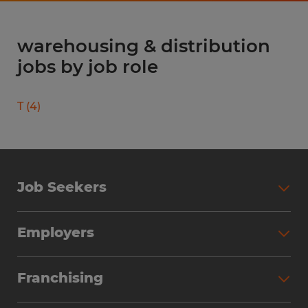
warehousing & distribution
jobs by job role
T
(
4
)
Job Seekers
Search Jobs
Employers
Why Work with Spherion
Partner with Spherion
Jobs We Fill
Franchising
Workforce Solutions
Spherion Job Seeker Experience