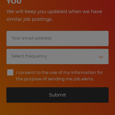
YOU
We will keep you updated when we have
similar job postings.
I consent to the use of my information for
the purpose of sending me job alerts.
Submit