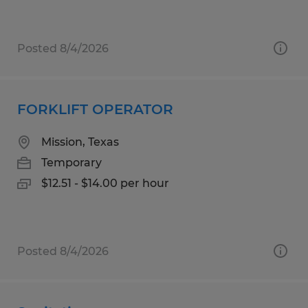
Posted 8/4/2026
FORKLIFT OPERATOR
Mission, Texas
Temporary
$12.51 - $14.00 per hour
Posted 8/4/2026