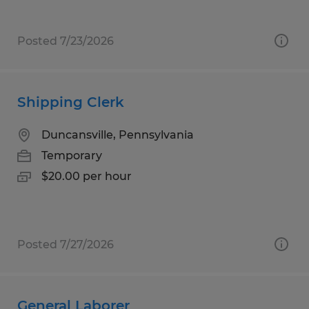
Posted 7/23/2026
Shipping Clerk
Duncansville, Pennsylvania
Temporary
$20.00 per hour
Posted 7/27/2026
General Laborer