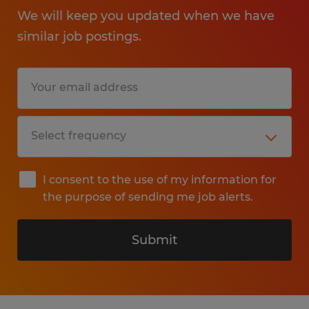
We will keep you updated when we have
similar job postings.
I consent to the use of my information for
the purpose of sending me job alerts.
Submit