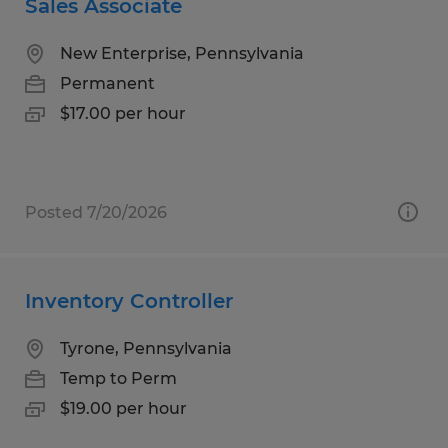
Sales Associate
New Enterprise, Pennsylvania
Permanent
$17.00 per hour
Posted 7/20/2026
Inventory Controller
Tyrone, Pennsylvania
Temp to Perm
$19.00 per hour