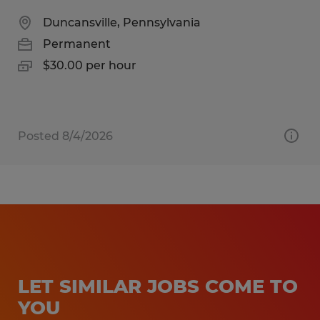
Duncansville, Pennsylvania
Permanent
$30.00 per hour
Posted 8/4/2026
LET SIMILAR JOBS COME TO
YOU