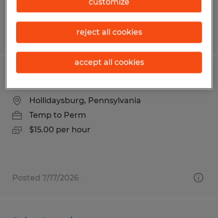
customize
reject all cookies
Posted 7/20/2026
accept all cookies
Production Associate
Hollidaysburg, Pennsylvania
Temp to Perm
$15.00 per hour
Posted 7/17/2026