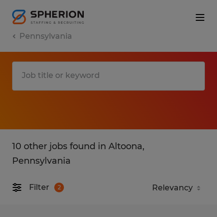
Pennsylvania
10 other jobs found in Altoona,
Pennsylvania
Filter
2