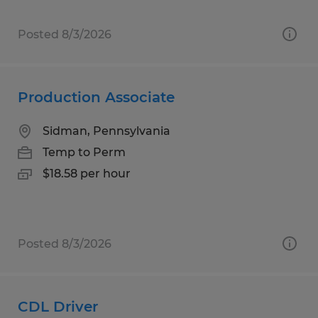
Posted 8/3/2026
Production Associate
Sidman, Pennsylvania
Temp to Perm
$18.58 per hour
Posted 8/3/2026
CDL Driver