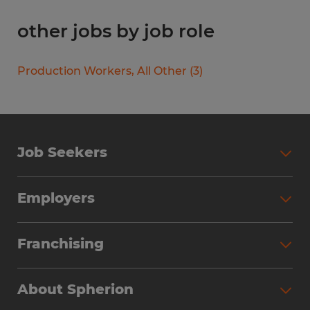
other jobs by job role
Production Workers, All Other
(
3
)
Job Seekers
Search Jobs
Employers
Why Work with Spherion
Partner with Spherion
Jobs We Fill
Franchising
Workforce Solutions
Spherion Job Seeker Experience
Why Spherion
Direct Hire
Find Your Nearest Office
About Spherion
Investment Earnings
Industries We Serve
Submit Your Résumé