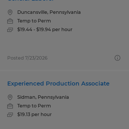
Duncansville, Pennsylvania
Temp to Perm
$19.44 - $19.94 per hour
Posted 7/23/2026
Experienced Production Associate
Sidman, Pennsylvania
Temp to Perm
$19.13 per hour