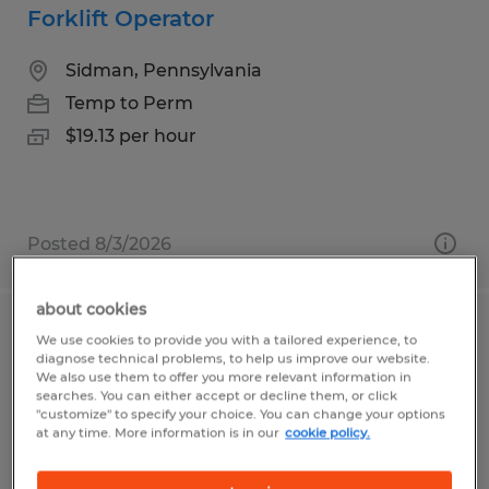
Forklift Operator
Sidman, Pennsylvania
Temp to Perm
$19.13 per hour
Posted 8/3/2026
about cookies
Quality Inspector
We use cookies to provide you with a tailored experience, to
diagnose technical problems, to help us improve our website.
We also use them to offer you more relevant information in
Tyrone, Pennsylvania
searches. You can either accept or decline them, or click
"customize" to specify your choice. You can change your options
Temp to Perm
at any time. More information is in our
cookie policy.
$16.63 - $17.14 per hour