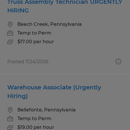
Truss Assembly Technician URGENTLY
HIRING
Beech Creek, Pennsylvania
Temp to Perm
$17.00 per hour
Posted 7/24/2026
Warehouse Associate (Urgently
Hiring)
Bellefonte, Pennsylvania
Temp to Perm
$19.00 per hour