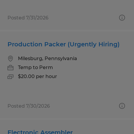
Posted 7/31/2026
Production Packer (Urgently Hiring)
Milesburg, Pennsylvania
Temp to Perm
$20.00 per hour
Posted 7/30/2026
Electronic Assembler