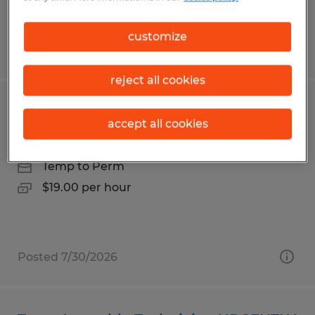
customize
Posted 7/28/2026
reject all cookies
Production Operator
accept all cookies
State College, Pennsylvania
Temp to Perm
$19.00 per hour
Posted 7/30/2026