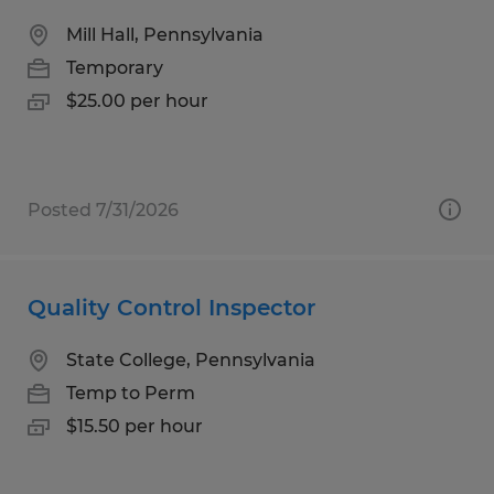
Mill Hall, Pennsylvania
Temporary
$25.00 per hour
Posted 7/31/2026
Quality Control Inspector
State College, Pennsylvania
Temp to Perm
$15.50 per hour