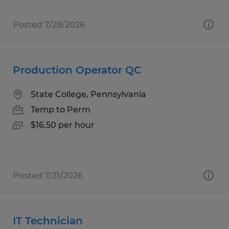
Posted 7/28/2026
Production Operator QC
State College, Pennsylvania
Temp to Perm
$16.50 per hour
Posted 7/31/2026
IT Technician