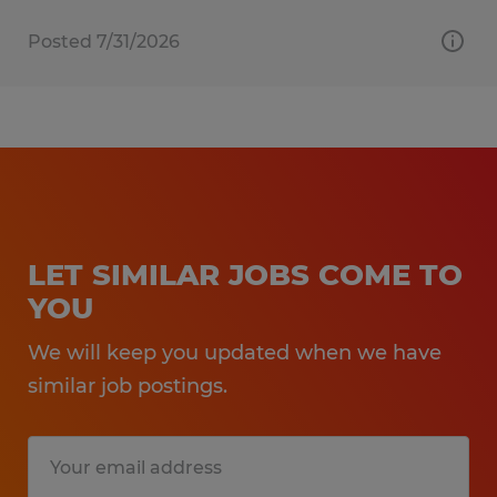
Posted 7/31/2026
LET SIMILAR JOBS COME TO
YOU
We will keep you updated when we have
similar job postings.