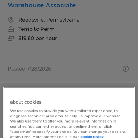
Warehouse Associate
Reedsville, Pennsylvania
Temp to Perm
$19.80 per hour
Posted 7/28/2026
Warehouse Materials Handler
about cookies
Reedsville, Pennsylvania
We use cookies to provide you with a tailored experience, to
diagnose technical problems, to help us improve our website.
Temp to Perm
We also use them to offer you more relevant information in
searches. You can either accept or decline them, or click
$18.00 per hour
"customize" to specify your choice. You can change your options
at any time. More information is in our
cookie policy.