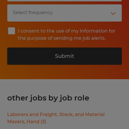
I consent to the use of my information for
the purpose of sending me job alerts.
Submit
other jobs by job role
Laborers and Freight, Stock, and Material
Movers, Hand
(
3
)