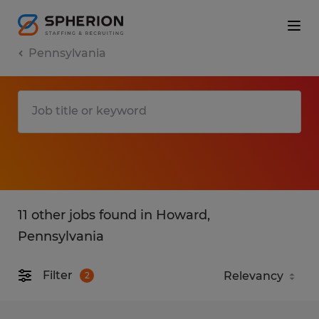
Pennsylvania
11 other jobs found in Howard,
Pennsylvania
Filter
2