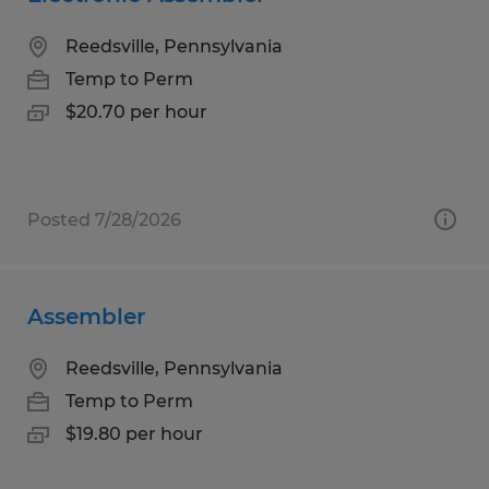
Reedsville, Pennsylvania
Temp to Perm
$20.70 per hour
Posted 7/28/2026
Assembler
Reedsville, Pennsylvania
Temp to Perm
$19.80 per hour