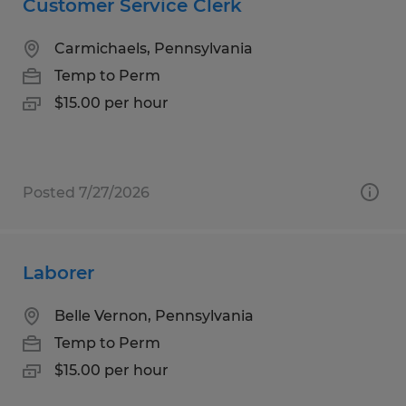
Customer Service Clerk
Carmichaels, Pennsylvania
Temp to Perm
$15.00 per hour
Posted 7/27/2026
Laborer
Belle Vernon, Pennsylvania
Temp to Perm
$15.00 per hour