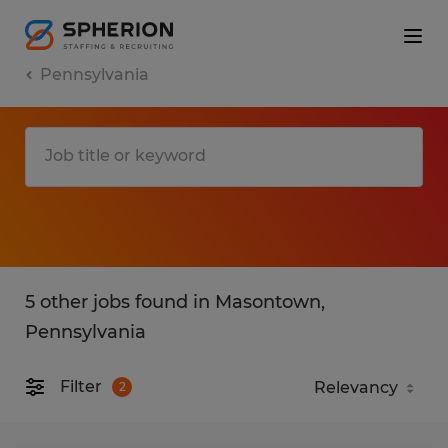
Pennsylvania
5 other jobs found in Masontown,
Pennsylvania
Filter
2