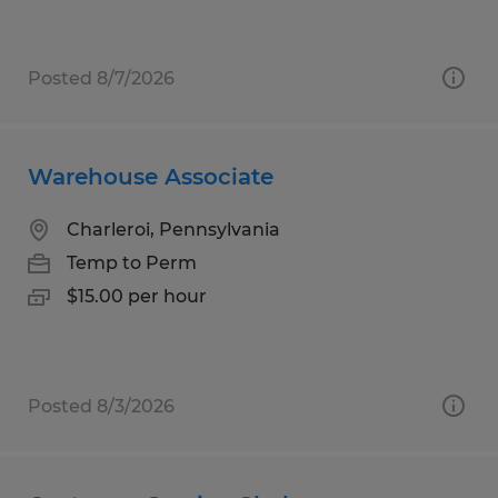
Posted 8/7/2026
Warehouse Associate
Charleroi, Pennsylvania
Temp to Perm
$15.00 per hour
Posted 8/3/2026