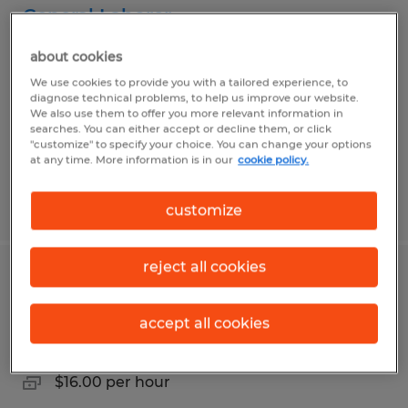
General Laborer
about cookies
Connellsville, Pennsylvania
We use cookies to provide you with a tailored experience, to
Temporary
diagnose technical problems, to help us improve our website.
$15.25 per hour
We also use them to offer you more relevant information in
searches. You can either accept or decline them, or click
"customize" to specify your choice. You can change your options
at any time. More information is in our
cookie policy.
Posted 7/17/2026
customize
reject all cookies
Forklift Operator
accept all cookies
Belle Vernon, Pennsylvania
Temp to Perm
$16.00 per hour