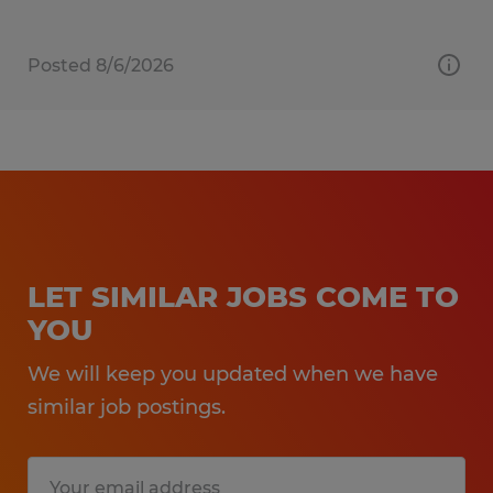
Posted 8/6/2026
LET SIMILAR JOBS COME TO
YOU
We will keep you updated when we have
similar job postings.