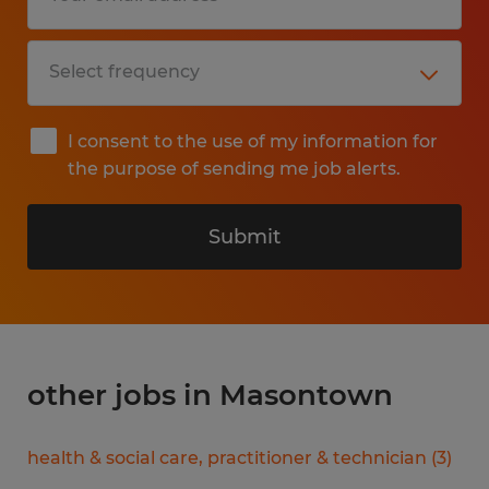
I consent to the use of my information for
the purpose of sending me job alerts.
Submit
other jobs in Masontown
health & social care, practitioner & technician
(
3
)