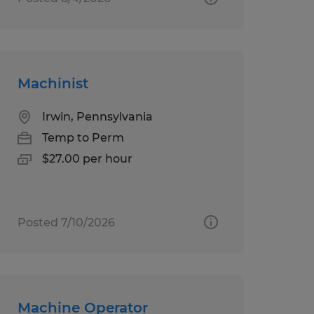
Machinist
Irwin, Pennsylvania
Temp to Perm
$27.00 per hour
Posted 7/10/2026
Machine Operator