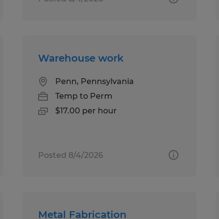
Warehouse work
Penn, Pennsylvania
Temp to Perm
$17.00 per hour
Posted 8/4/2026
Metal Fabrication