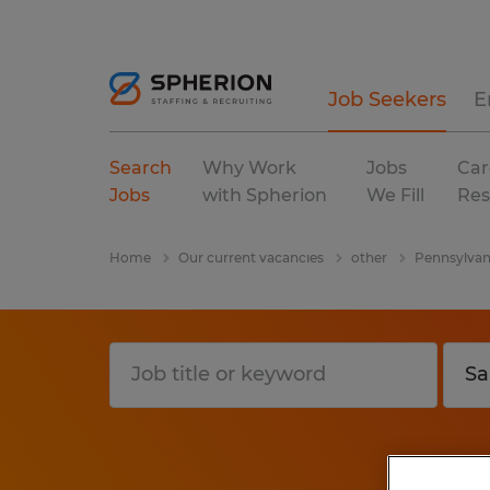
Job Seekers
E
Search
Why Work
Jobs
Car
Jobs
with Spherion
We Fill
Res
Home
Our current vacancies
other
Pennsylvan