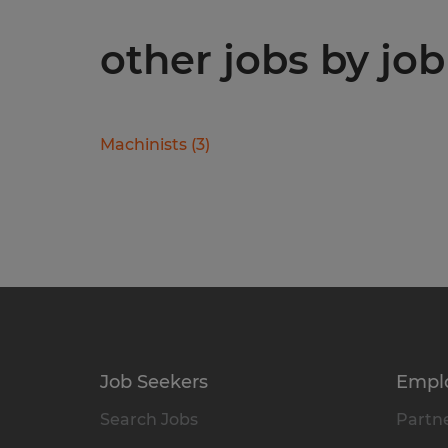
other jobs by job
Machinists
(
3
)
Job Seekers
Empl
Search Jobs
Partne