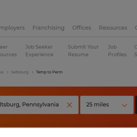
mployers
Franchising
Offices
Resources
eer
Job Seeker
Submit Your
Job
C
ources
Experience
Resume
Profiles
ia
Saltsburg
Temp to Perm