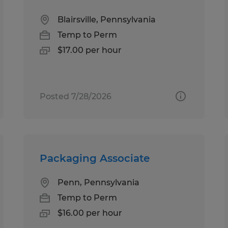
Blairsville, Pennsylvania
Temp to Perm
$17.00 per hour
Posted 7/28/2026
Packaging Associate
Penn, Pennsylvania
Temp to Perm
$16.00 per hour