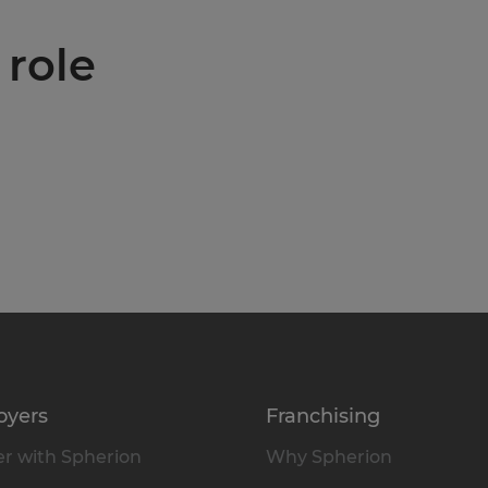
 role
oyers
Franchising
r with Spherion
Why Spherion