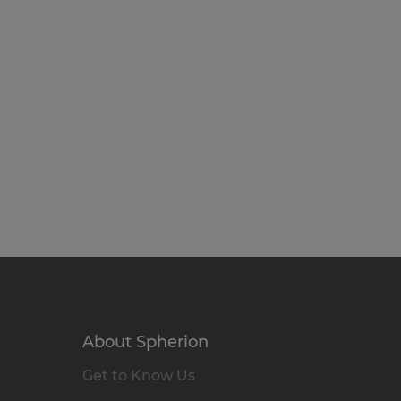
About Spherion
Get to Know Us