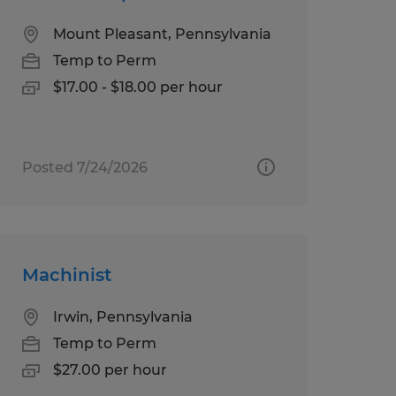
Mount Pleasant, Pennsylvania
Temp to Perm
$17.00 - $18.00 per hour
Posted 7/24/2026
Machinist
Irwin, Pennsylvania
Temp to Perm
$27.00 per hour