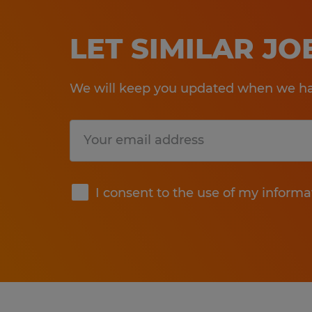
LET SIMILAR J
We will keep you updated when we hav
Submit
I consent to the use of my informa