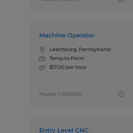
Machine Operator
Leechburg, Pennsylvania
Temp to Perm
$17.00 per hour
Posted 7/30/2026
Entry Level CNC