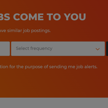
OBS COME TO YOU
e similar job postings.
tion for the purpose of sending me job alerts.