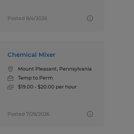
Posted 8/4/2026
Chemical Mixer
Mount Pleasant, Pennsylvania
Temp to Perm
$19.00 - $20.00 per hour
Posted 7/28/2026