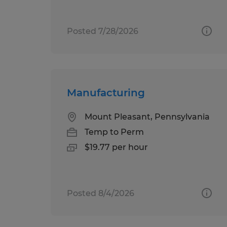
Posted 7/28/2026
Manufacturing
Mount Pleasant, Pennsylvania
Temp to Perm
$19.77 per hour
Posted 8/4/2026