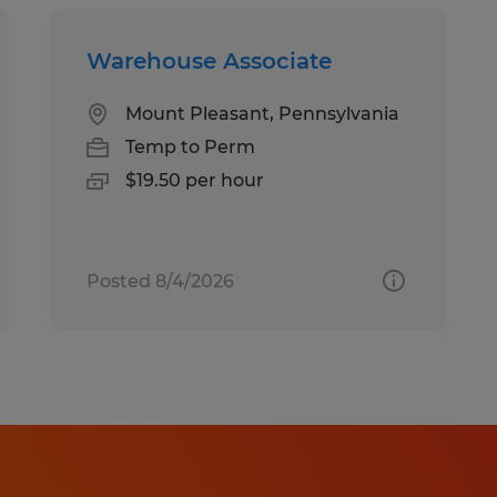
Warehouse Associate
Mount Pleasant, Pennsylvania
Temp to Perm
$19.50 per hour
Posted 8/4/2026