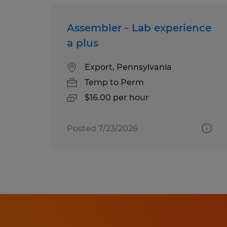
Assembler - Lab experience
a plus
Export, Pennsylvania
Temp to Perm
$16.00 per hour
Posted 7/23/2026