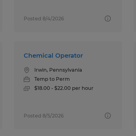
Posted 8/4/2026
Chemical Operator
Irwin, Pennsylvania
Temp to Perm
$18.00 - $22.00 per hour
Posted 8/5/2026