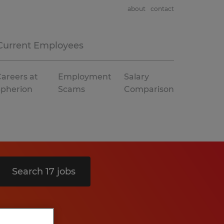
about
contact
Current Employees
areers at
Employment
Salary
Spherion
Scams
Comparison
Search 17 jobs