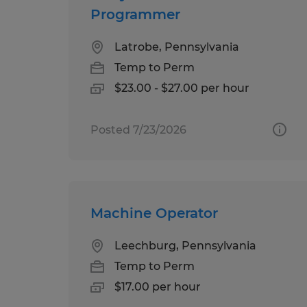
Programmer
Latrobe, Pennsylvania
Temp to Perm
$23.00 - $27.00 per hour
Posted 7/23/2026
Machine Operator
Leechburg, Pennsylvania
Temp to Perm
$17.00 per hour