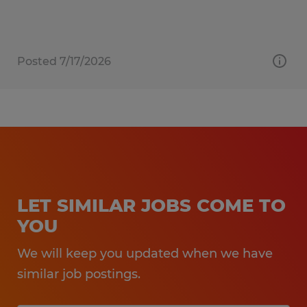
Posted 7/17/2026
LET SIMILAR JOBS COME TO
YOU
We will keep you updated when we have
similar job postings.