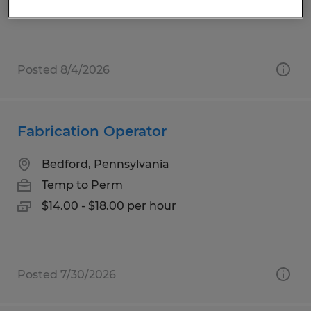
$15.00 per hour
Posted 8/4/2026
Fabrication Operator
Bedford, Pennsylvania
Temp to Perm
$14.00 - $18.00 per hour
Posted 7/30/2026