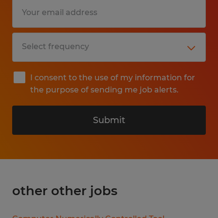
I consent to the use of my information for
the purpose of sending me job alerts.
Submit
other other jobs