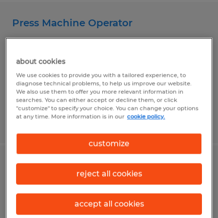
Press Machine Operator
Girard, Pennsylvania
Temp to Perm
about cookies
$13.00 - $14.00 per hour
We use cookies to provide you with a tailored experience, to
diagnose technical problems, to help us improve our website.
We also use them to offer you more relevant information in
searches. You can either accept or decline them, or click
"customize" to specify your choice. You can change your options
at any time. More information is in our
cookie policy.
Posted 7/30/2026
customize
Press Machine Operator
reject all cookies
Fairview, Pennsylvania
accept all cookies
Temp to Perm