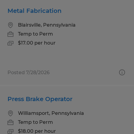
Metal Fabrication
Blairsville, Pennsylvania
Temp to Perm
$17.00 per hour
Posted 7/28/2026
Press Brake Operator
Williamsport, Pennsylvania
Temp to Perm
$18.00 per hour