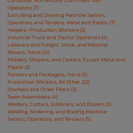
Computer Numerically Controlled Tool
Operators
(
7
)
Extruding and Drawing Machine Setters,
Operators, and Tenders, Metal and Plastic
(
7
)
Helpers--Production Workers
(
3
)
Industrial Truck and Tractor Operators
(
4
)
Laborers and Freight, Stock, and Material
Movers, Hand
(
12
)
Molders, Shapers, and Casters, Except Metal and
Plastic
(
3
)
Packers and Packagers, Hand
(
5
)
Production Workers, All Other
(
22
)
Stockers and Order Fillers
(
3
)
Team Assemblers
(
4
)
Welders, Cutters, Solderers, and Brazers
(
3
)
Welding, Soldering, and Brazing Machine
Setters, Operators, and Tenders
(
5
)