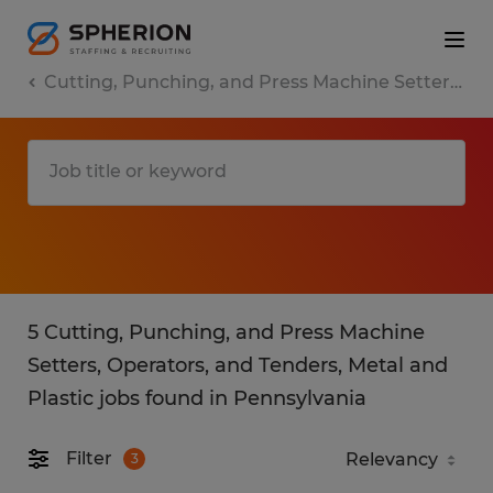
Cutting, Punching, and Press Machine Setters, Operators, and Tenders, Metal and Plastic
5 Cutting, Punching, and Press Machine
Setters, Operators, and Tenders, Metal and
Plastic jobs found in Pennsylvania
Filter
3