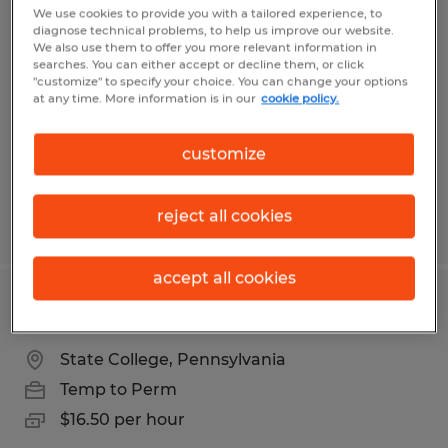
Production Operator
We use cookies to provide you with a tailored experience, to
diagnose technical problems, to help us improve our website.
We also use them to offer you more relevant information in
State College, Pennsylvania
searches. You can either accept or decline them, or click
"customize" to specify your choice. You can change your options
Temp to Perm
at any time. More information is in our
cookie policy.
$19.00 per hour
customize
reject all cookies
Posted 7/30/2026
accept all cookies
Production Operator QC
State College, Pennsylvania
Temp to Perm
$16.50 per hour