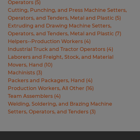
Operators
(
5
)
Cutting, Punching, and Press Machine Setters,
Operators, and Tenders, Metal and Plastic
(
5
)
Extruding and Drawing Machine Setters,
Operators, and Tenders, Metal and Plastic
(
7
)
Helpers--Production Workers
(
4
)
Industrial Truck and Tractor Operators
(
4
)
Laborers and Freight, Stock, and Material
Movers, Hand
(
10
)
Machinists
(
3
)
Packers and Packagers, Hand
(
4
)
Production Workers, All Other
(
16
)
Team Assemblers
(
4
)
Welding, Soldering, and Brazing Machine
Setters, Operators, and Tenders
(
3
)