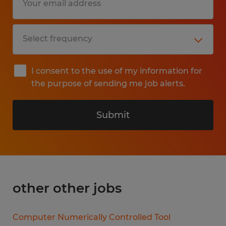
I consent to the use of my information for
the purpose of sending me job alerts.
Submit
other other jobs
Computer Numerically Controlled Tool