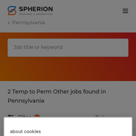
Pennsylvania
2 Temp to Perm Other jobs found in
Pennsylvania
Filter
4
about cookies