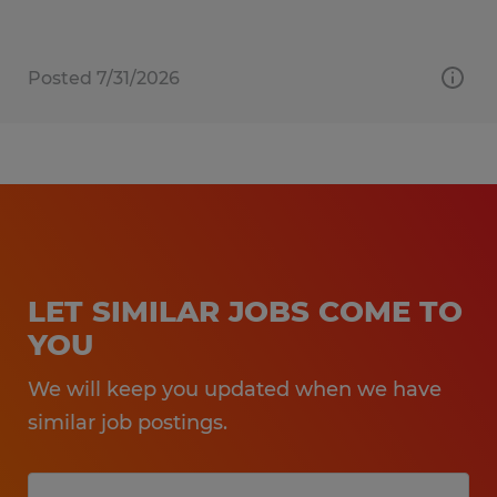
Posted 7/31/2026
LET SIMILAR JOBS COME TO
YOU
We will keep you updated when we have
similar job postings.