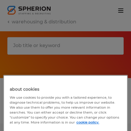
warehousing & distribution
1 warehousing & distribution jobs found in
about cookies
Montana
We use cookies to provide you with a tailored experience, to
diagnose technical problems, to help us improve our website.
We also use them to offer you more relevant information in
searches. You can either accept or decline them, or click
Filter
2
"customize" to specify your choice. You can change your options
at any time. More information is in our
cookie policy.