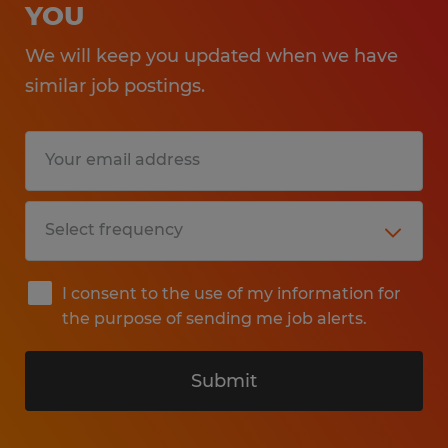
YOU
We will keep you updated when we have
similar job postings.
I consent to the use of my information for
the purpose of sending me job alerts.
Submit