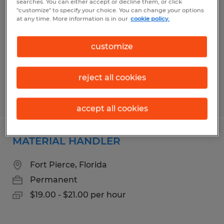
searches. You can either accept or decline them, or click
"customize" to specify your choice. You can change your options
Fort Pierce, Florida
at any time. More information is in our
cookie policy.
Permanent
customize
$19.00 - $21.00 per hour
reject all cookies
Posted 6/1/2026
accept all cookies
MATERIAL HANDLER
Fort Pierce, Florida
Permanent
$19.00 - $21.00 per hour