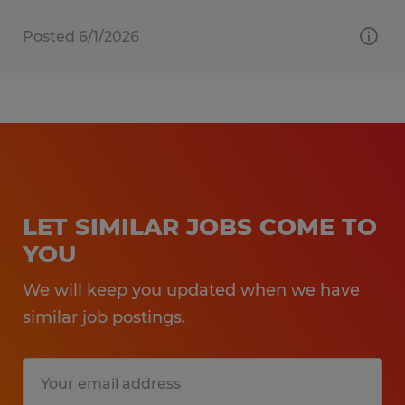
Posted 6/1/2026
LET SIMILAR JOBS COME TO
YOU
We will keep you updated when we have
similar job postings.