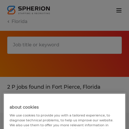
Florida
2 P jobs found in Fort Pierce, Florida
Filter
3
about cookies
We use cookies to provide you with a tailored experience, to
diagnose technical problems, to help us improve our website.
MATERIAL HANDLER
We also use them to offer you more relevant information in