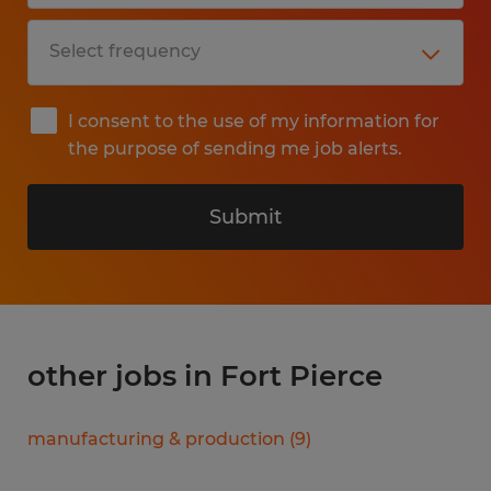
I consent to the use of my information for
the purpose of sending me job alerts.
Submit
other jobs in Fort Pierce
manufacturing & production
(
9
)