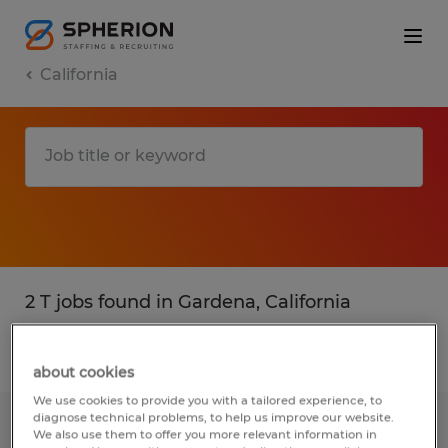
California
2 T jobs found in Gardena, California
Filter
3
about cookies
We use cookies to provide you with a tailored experience, to
diagnose technical problems, to help us improve our website.
Warehouse Associate Shift 1
We also use them to offer you more relevant information in