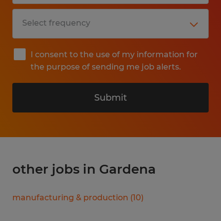
I consent to the use of my information for
the purpose of sending me job alerts.
Submit
other jobs in Gardena
manufacturing & production
(
10
)