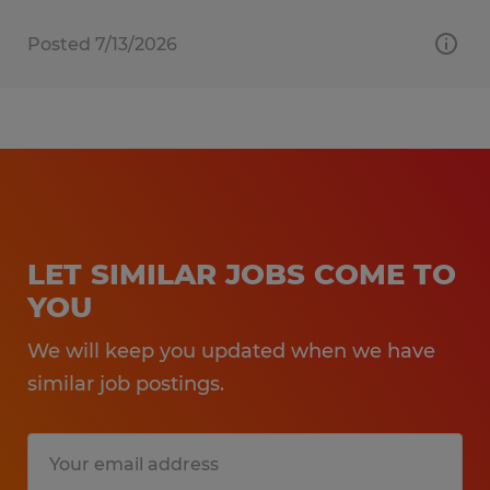
Posted 7/13/2026
LET SIMILAR JOBS COME TO
YOU
We will keep you updated when we have
similar job postings.