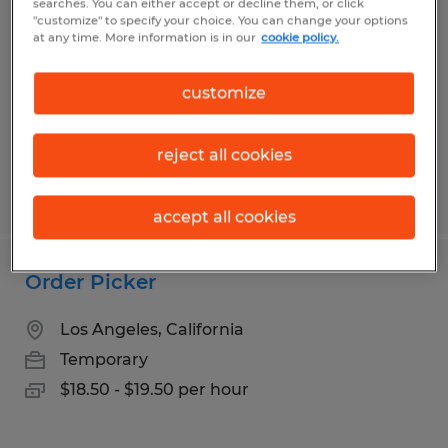
searches. You can either accept or decline them, or click
"customize" to specify your choice. You can change your options
Gardena, California
at any time. More information is in our
cookie policy.
Temp to Perm
customize
$18.00 - $19.00 per hour
reject all cookies
Posted 7/29/2026
accept all cookies
Order Picker
Los Angeles, California
Temporary
$18.50 - $19.50 per hour