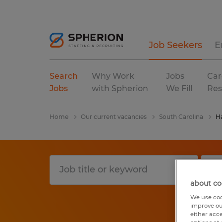
Job Seekers
E
Search
Why Work
Jobs
Car
Jobs
with Spherion
We Fill
Res
Home
Our current vacancies
South Carolina
H
about co
We use coo
improve ou
either acc