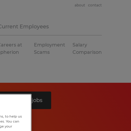
about
contact
Current Employees
areers at
Employment
Salary
Spherion
Scams
Comparison
Search 4 jobs
s, to help us
hes. You can
nge your