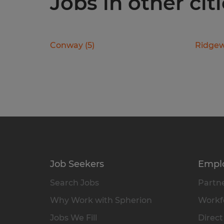
Jobs in other cit
Conway
(
5
)
Ridge
Job Seekers
Empl
Search Jobs
Partne
Why Work with Spherion
Workfo
Jobs We Fill
Direct