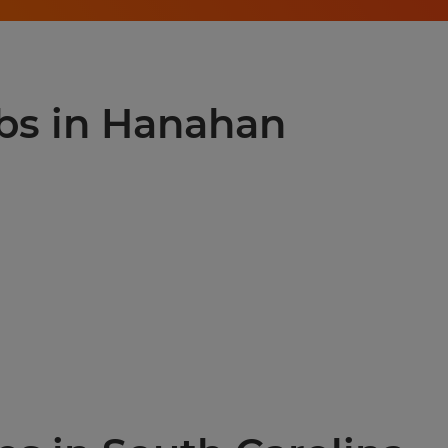
obs in Hanahan