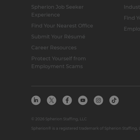
Spherion Job Seeker
Indust
Experience
Find Y
Find Your Nearest Office
Emplo
Submit Your Résumé
Career Resources
Protect Yourself from
Employment Scams
© 2026 Spherion Staffing, LLC
Spherion® is a registered trademark of Spherion Staffing,