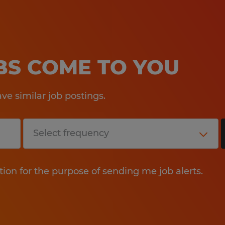
OBS COME TO YOU
e similar job postings.
tion for the purpose of sending me job alerts.