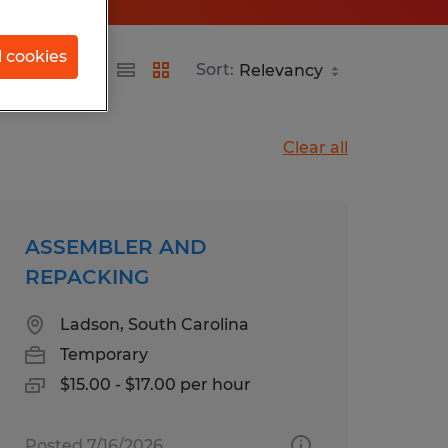
l cookies
Sort:
Clear all
ASSEMBLER AND
REPACKING
Ladson, South Carolina
Temporary
$15.00 - $17.00 per hour
Posted 7/16/2026