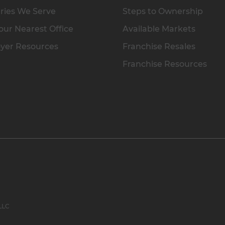
ries We Serve
Steps to Ownership
our Nearest Office
Available Markets
yer Resources
Franchise Resales
Franchise Resources
 LLC