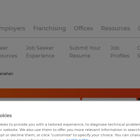
mployers
Franchising
Offices
Resources
eer
Job Seeker
Submit Your
Job
C
ources
Experience
Resume
Profiles
anahan
okies
kies to provide you with a tailored experience, to diagnose technical problem
r website. We also use them to offer you more relevant information in searc
ept or decline them, or click "customize" to specify your choice. You can cha