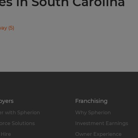
ies in South Carolina
way
(
5
)
oyers
Franchising
r with Spherion
Why Spherion
rce Solutions
Investment Earnings
 Hire
Owner Experience