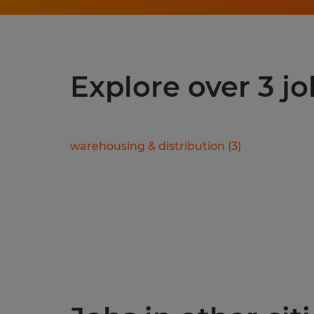
Explore over 3 j
warehousing & distribution
(
3
)