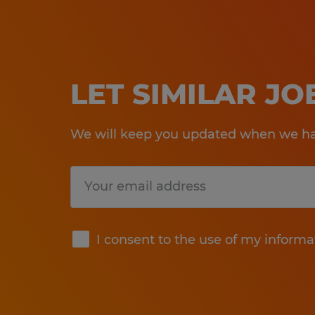
LET SIMILAR J
We will keep you updated when we hav
Submit
I consent to the use of my informa