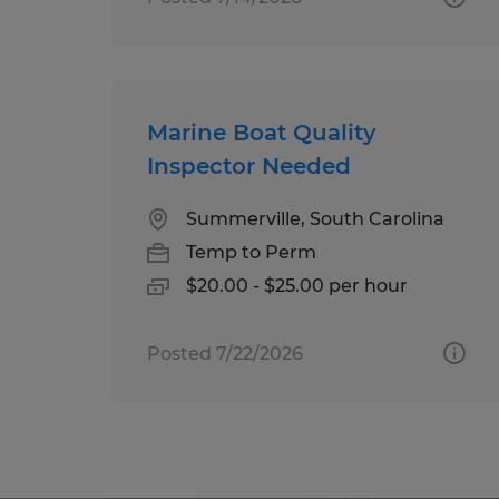
Marine Boat Quality
Inspector Needed
Summerville, South Carolina
Temp to Perm
$20.00 - $25.00 per hour
Posted 7/22/2026