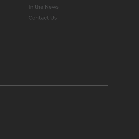
In the News
Contact Us