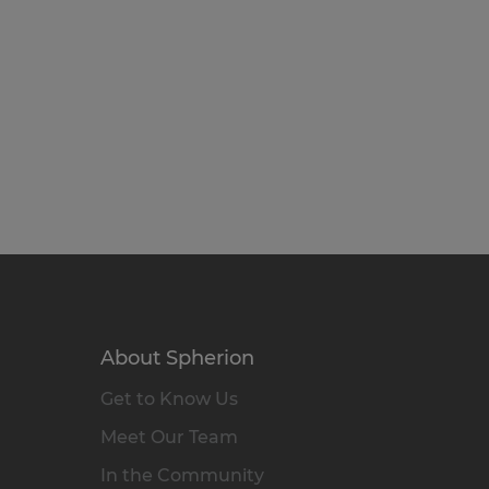
About Spherion
Get to Know Us
Meet Our Team
In the Community