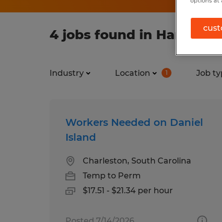
options at 
cust
4 jobs found in Hanahan,
Industry
Location
Job ty
1
Workers Needed on Daniel
Island
Charleston, South Carolina
Temp to Perm
$17.51 - $21.34 per hour
Posted 7/14/2026