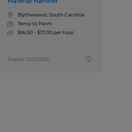
Material Handler
Blythewood, South Carolina
Temp to Perm
$16.00 - $17.00 per hour
Posted 7/20/2026