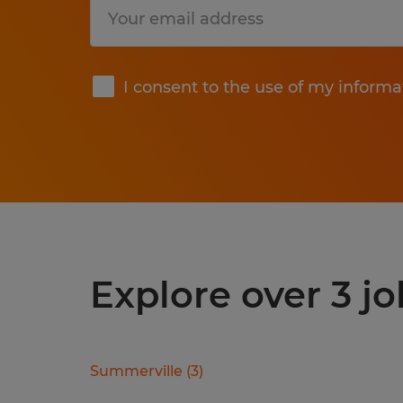
Submit
I consent to the use of my informa
Explore over 3 jo
Summerville
(
3
)