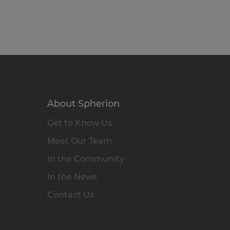
About Spherion
Get to Know Us
Meet Our Team
In the Community
In the News
Contact Us