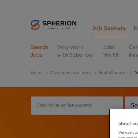
Job Seekers
E
Search
Why Work
Jobs
Car
Jobs
with Spherion
We Fill
Res
Home
Our current vacancies
South Carolina
T
about co
We use coo
improve ou