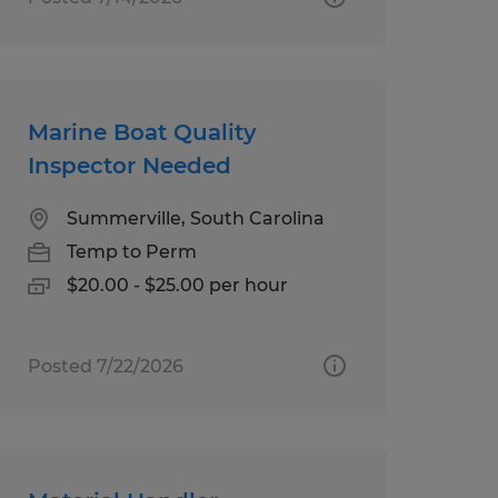
Marine Boat Quality
Inspector Needed
Summerville, South Carolina
Temp to Perm
$20.00 - $25.00 per hour
Posted 7/22/2026