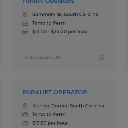
Forklift Operators
Summerville, South Carolina
Temp to Perm
$21.00 - $24.00 per hour
Posted 6/3/2026
FORKLIFT OPERATOR
Moncks Corner, South Carolina
Temp to Perm
$19.50 per hour