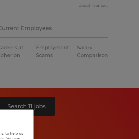
about
contact
Current Employees
areers at
Employment
Salary
Spherion
Scams
Comparison
Search 11 jobs
s, to help us
hes. You can