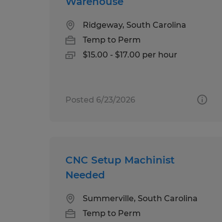
Warehouse
Ridgeway, South Carolina
Temp to Perm
$15.00 - $17.00 per hour
Posted 6/23/2026
CNC Setup Machinist
Needed
Summerville, South Carolina
Temp to Perm