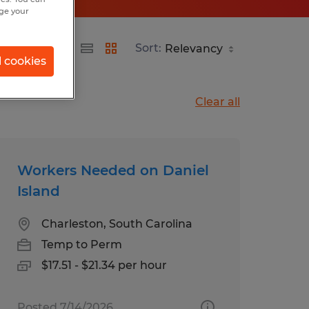
nge your
Sort:
l cookies
Clear all
Workers Needed on Daniel
Island
Charleston, South Carolina
Temp to Perm
$17.51 - $21.34 per hour
Posted 7/14/2026