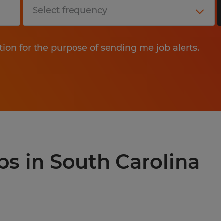
tion for the purpose of sending me job alerts.
bs in South Carolina