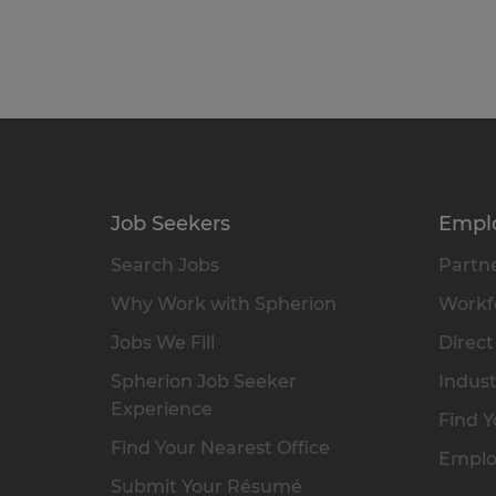
Job Seekers
Empl
Search Jobs
Partne
Why Work with Spherion
Workfo
Jobs We Fill
Direct
Spherion Job Seeker
Indust
Experience
Find Y
Find Your Nearest Office
Emplo
Submit Your Résumé