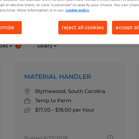
ept or decline them, or click "customize" to specify your choice. You can cha
any time. More information is in our
cookie policy.
nd in South Carolina
omize
reject all cookies
accept al
pes
Salary
1
MATERIAL HANDLER
Blythewood, South Carolina
Temp to Perm
$17.00 - $18.00 per hour
Posted 6/23/2026