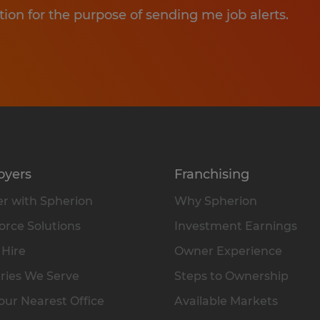
tion for the purpose of sending me job alerts.
oyers
Franchising
r with Spherion
Why Spherion
rce Solutions
Investment Earnings
 Hire
Owner Experience
ries We Serve
Steps to Ownership
our Nearest Office
Available Markets