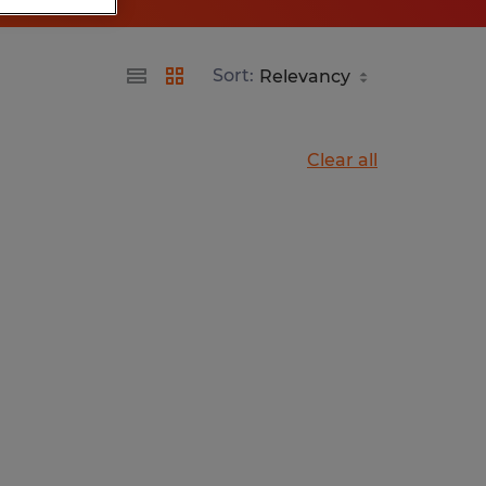
Sort:
Clear all