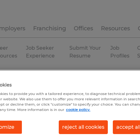
mployers
Franchising
Offices
Resources
eer
Job Seeker
Submit Your
Job
C
ources
Experience
Resume
Profiles
rary
okies
kies to provide you with a tailored experience, to diagnose technical problem
r website. We also use them to offer you more relevant information in searc
ept or decline them, or click "customize" to specify your choice. You can cha
any time. More information is in our
cookie policy.
omize
reject all cookies
accept al