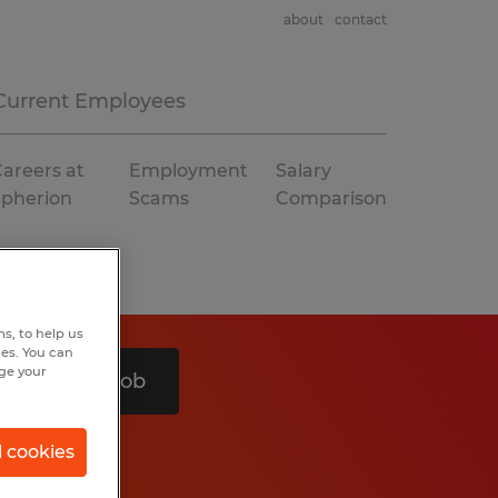
about
contact
Current Employees
areers at
Employment
Salary
Spherion
Scams
Comparison
s, to help us
hes. You can
nge your
Search 1 job
l cookies