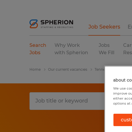
Job Seekers
E
Search
Why Work
Jobs
Car
Jobs
with Spherion
We Fill
Res
Home
Our current vacancies
Tennessee
Tempo
about co
We use coo
improve ou
either acc
options at 
cust