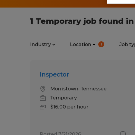
1 Temporary job found i
Industry
Location
Job ty
1
Inspector
Morristown, Tennessee
Temporary
$16.00 per hour
Posted 7/21/2026