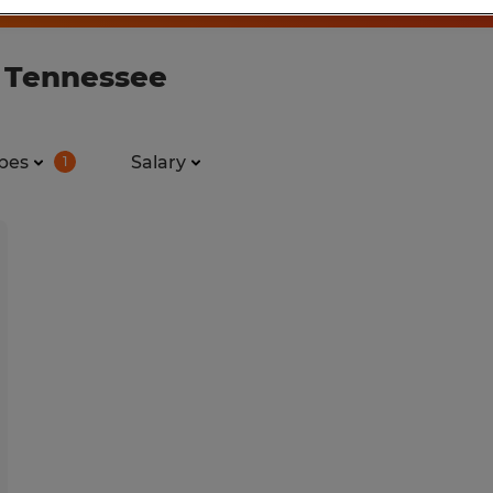
n Tennessee
pes
Salary
1