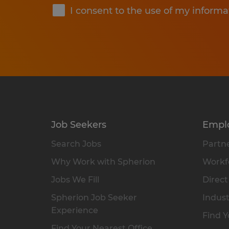
I consent to the use of my informa
Job Seekers
Empl
Search Jobs
Partne
Why Work with Spherion
Workfo
Jobs We Fill
Direct
Spherion Job Seeker
Indust
Experience
Find Y
Find Your Nearest Office