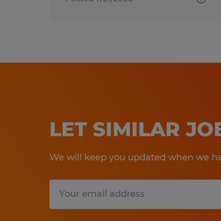
LET SIMILAR J
We will keep you updated when we hav
Submit