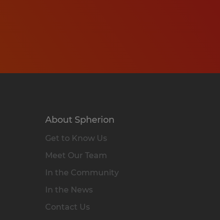
About Spherion
Get to Know Us
Meet Our Team
In the Community
In the News
Contact Us