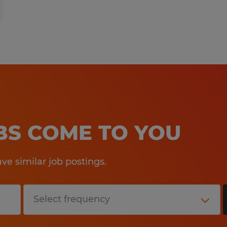
OBS COME TO YOU
e similar job postings.