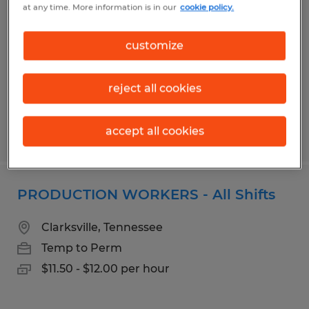
at any time. More information is in our
cookie policy.
18.27 Hr - Paid Weekly
Morristown, Tennessee
customize
Temp to Perm
$16.40 - $18.27 per hour
reject all cookies
accept all cookies
Posted 7/21/2026
PRODUCTION WORKERS - All Shifts
Clarksville, Tennessee
Temp to Perm
$11.50 - $12.00 per hour