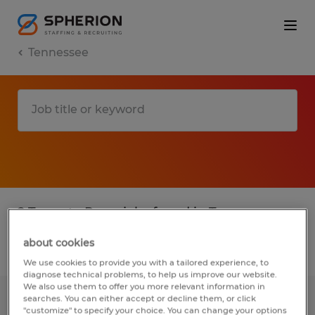
Tennessee
2 Temp to Perm jobs found in Tennessee
about cookies
Filter
2
We use cookies to provide you with a tailored experience, to
diagnose technical problems, to help us improve our website.
We also use them to offer you more relevant information in
searches. You can either accept or decline them, or click
Machine Operator - Inspector - Up to
"customize" to specify your choice. You can change your options