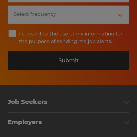
I consent to the use of my information for
the purpose of sending me job alerts.
Submit
Job Seekers
Search Jobs
Employers
Why Work with Spherion
Partner with Spherion