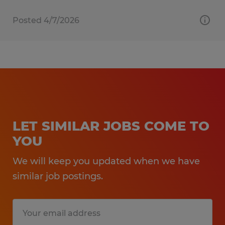
Posted 4/7/2026
LET SIMILAR JOBS COME TO
YOU
We will keep you updated when we have
similar job postings.