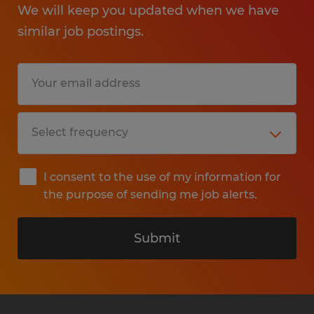
We will keep you updated when we have
similar job postings.
I consent to the use of my information for
the purpose of sending me job alerts.
Submit