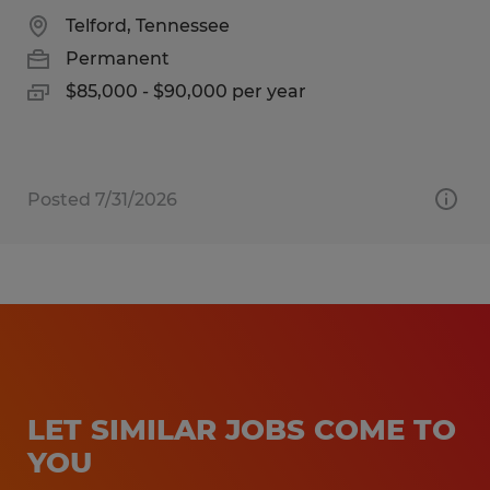
Telford, Tennessee
Permanent
$85,000 - $90,000 per year
Posted 7/31/2026
LET SIMILAR JOBS COME TO
YOU