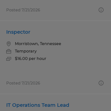
Posted 7/21/2026
Inspector
Morristown, Tennessee
Temporary
$16.00 per hour
Posted 7/21/2026
IT Operations Team Lead