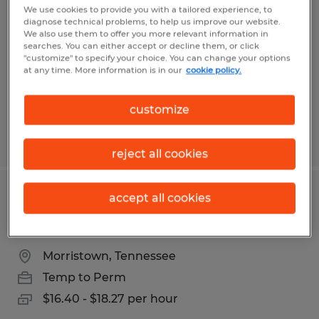
All Shifts
We use cookies to provide you with a tailored experience, to
diagnose technical problems, to help us improve our website.
We also use them to offer you more relevant information in
Clarksville, Tennessee
searches. You can either accept or decline them, or click
"customize" to specify your choice. You can change your options
Temp to Perm
at any time. More information is in our
cookie policy.
$11.50 - $12.00 per hour
customize
Posted 4/7/2026
reject all cookies
accept all cookies
Machine Operator - Inspector - Up to
18.27 Hr - Paid Weekly
Morristown, Tennessee
Temp to Perm
$16.40 - $18.27 per hour