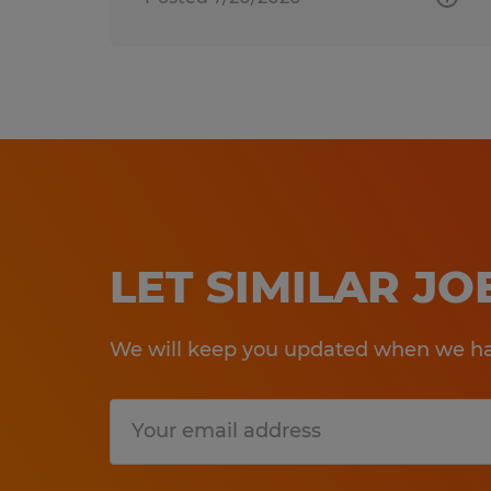
LET SIMILAR J
We will keep you updated when we hav
Submit