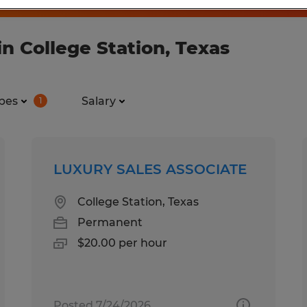
n College Station, Texas
pes
Salary
1
LUXURY SALES ASSOCIATE
College Station, Texas
Permanent
$20.00 per hour
Posted 7/24/2026