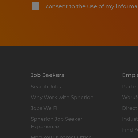
I consent to the use of my informa
Job Seekers
Empl
Search Jobs
Partne
Why Work with Spherion
Workfo
Jobs We Fill
Direct
Spherion Job Seeker
Indust
Experience
Find Y
Find Your Nearest Office