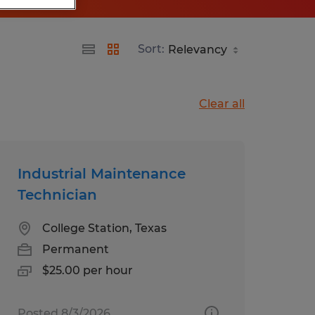
Sort:
Clear all
Industrial Maintenance
Technician
College Station, Texas
Permanent
$25.00 per hour
Posted 8/3/2026