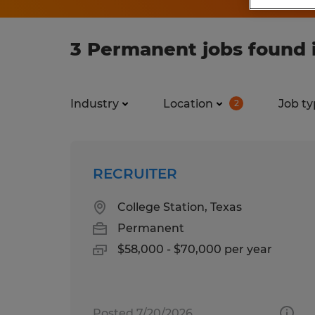
3 Permanent jobs found i
Industry
Location
Job ty
2
RECRUITER
College Station, Texas
Permanent
$58,000 - $70,000 per year
Posted 7/20/2026