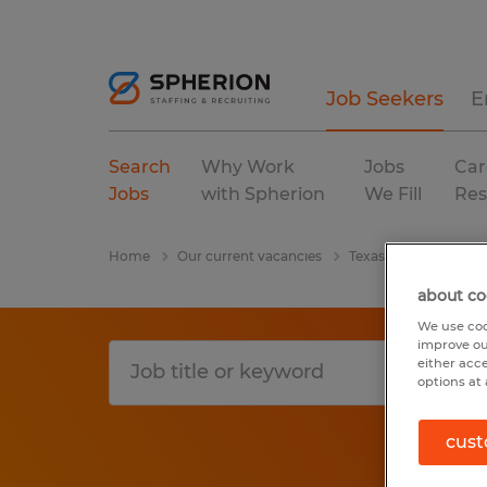
Job Seekers
E
Search
Why Work
Jobs
Car
Jobs
with Spherion
We Fill
Res
Home
Our current vacancies
Texas
College Sta
about co
We use coo
improve ou
either acc
options at 
cust