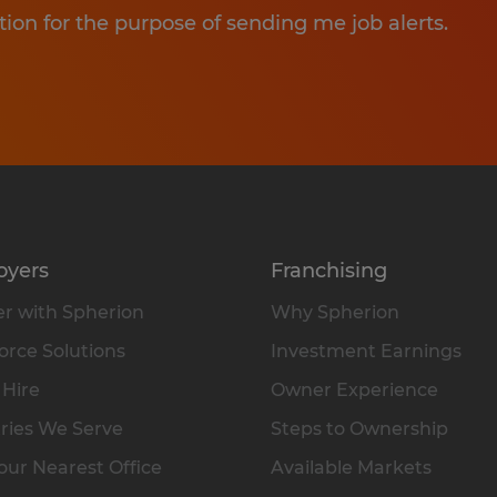
tion for the purpose of sending me job alerts.
oyers
Franchising
r with Spherion
Why Spherion
rce Solutions
Investment Earnings
 Hire
Owner Experience
ries We Serve
Steps to Ownership
our Nearest Office
Available Markets