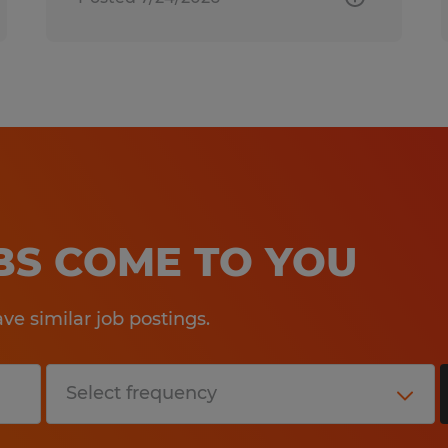
OBS COME TO YOU
e similar job postings.