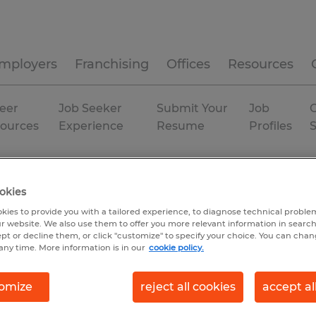
mployers
Franchising
Offices
Resources
eer
Job Seeker
Submit Your
Job
C
ources
Experience
Resume
Profiles
tion
Permanent
okies
kies to provide you with a tailored experience, to diagnose technical problem
r website. We also use them to offer you more relevant information in searc
ept or decline them, or click "customize" to specify your choice. You can cha
any time. More information is in our
cookie policy.
omize
reject all cookies
accept al