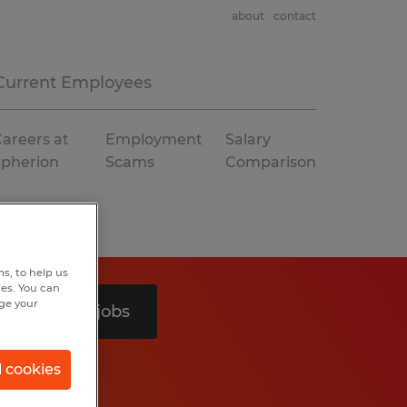
about
contact
Current Employees
areers at
Employment
Salary
Spherion
Scams
Comparison
s, to help us
hes. You can
nge your
Search 3 jobs
l cookies