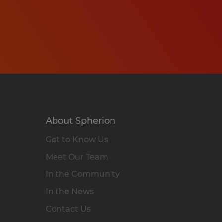
About Spherion
Get to Know Us
Meet Our Team
In the Community
In the News
Contact Us