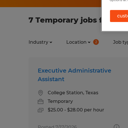
options at 
cust
7 Temporary jobs found i
Industry
Location
Job ty
2
Executive Administrative
Assistant
College Station, Texas
Temporary
$25.00 - $28.00 per hour
Posted 7/17/2026