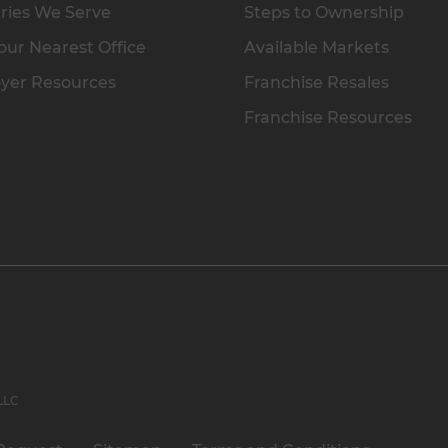
ries We Serve
Steps to Ownership
our Nearest Office
Available Markets
yer Resources
Franchise Resales
Franchise Resources
 LLC