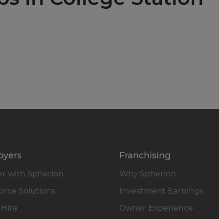
oyers
Franchising
r with Spherion
Why Spherion
rce Solutions
Investment Earnings
 Hire
Owner Experience