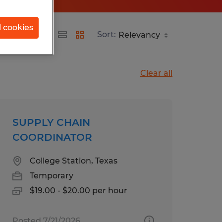
l cookies
Sort:
Clear all
SUPPLY CHAIN
COORDINATOR
College Station, Texas
Temporary
$19.00 - $20.00 per hour
Posted 7/21/2026