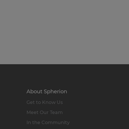
About Spherion
Get to Know Us
Meet Our Team
In the Community