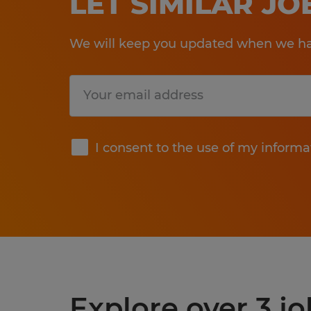
LET SIMILAR J
We will keep you updated when we hav
Submit
I consent to the use of my informa
Explore over 3 jo