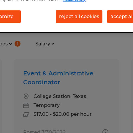
any time. More information is in our
cookie policy.
omize
reject all cookies
accept al
n College Station, Texas
pes
Salary
1
Event & Administrative
Coordinator
College Station, Texas
Temporary
$17.00 - $20.00 per hour
Posted 7/30/2026