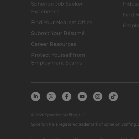
Spherion Job Seeker
Indust
Experience
Find Y
Find Your Nearest Office
Emplo
Submit Your Résumé
Career Resources
Protect Yourself from
Employment Scams
© 2026 Spherion Staffing, LLC
Spherion® is a registered trademark of Spherion Staffing,