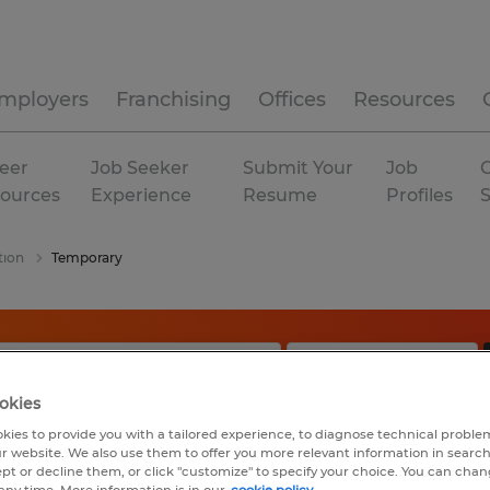
mployers
Franchising
Offices
Resources
eer
Job Seeker
Submit Your
Job
C
ources
Experience
Resume
Profiles
tion
Temporary
okies
kies to provide you with a tailored experience, to diagnose technical problem
r website. We also use them to offer you more relevant information in searc
ept or decline them, or click "customize" to specify your choice. You can cha