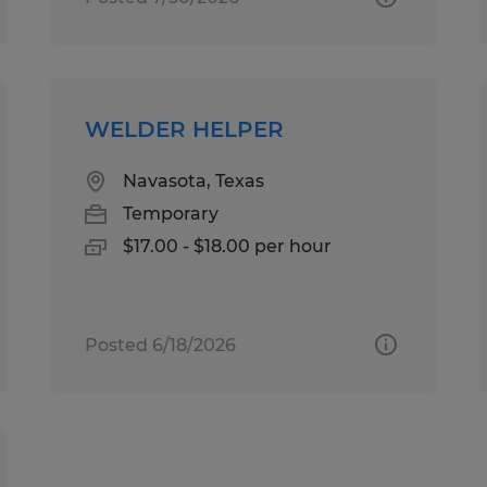
WELDER HELPER
Navasota, Texas
Temporary
$17.00 - $18.00 per hour
Posted 6/18/2026