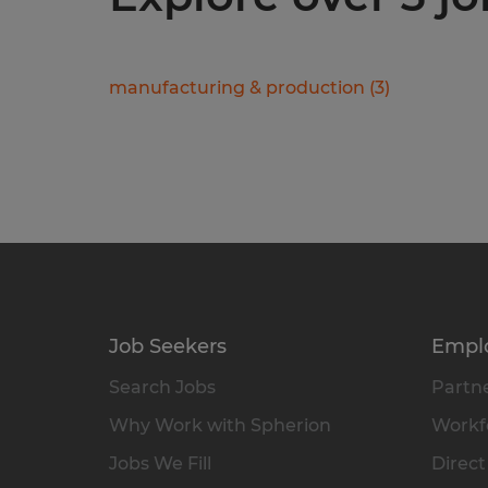
manufacturing & production
(
3
)
Job Seekers
Empl
Search Jobs
Partne
Why Work with Spherion
Workfo
Jobs We Fill
Direct