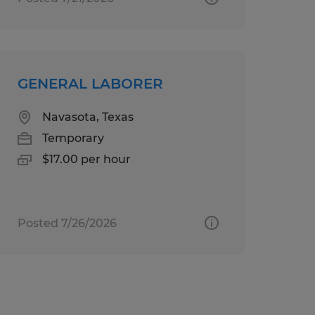
GENERAL LABORER
Navasota, Texas
Temporary
$17.00 per hour
Posted 7/26/2026