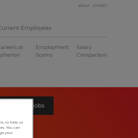
about
contact
Current Employees
areers at
Employment
Salary
Spherion
Scams
Comparison
Search 7 jobs
s, to help us
hes. You can
nge your