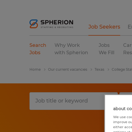
Job Seekers
E
Search
Why Work
Jobs
Car
Jobs
with Spherion
We Fill
Res
Home
Our current vacancies
Texas
College Sta
about co
We use coo
improve ou
either acc