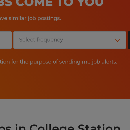
OBS COME TO YOU
e similar job postings.
tion for the purpose of sending me job alerts.
bs in College Station