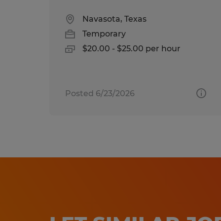
Navasota, Texas
Temporary
$20.00 - $25.00 per hour
Posted 6/23/2026