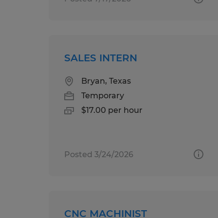
SALES INTERN
Bryan, Texas
Temporary
$17.00 per hour
Posted 3/24/2026
CNC MACHINIST