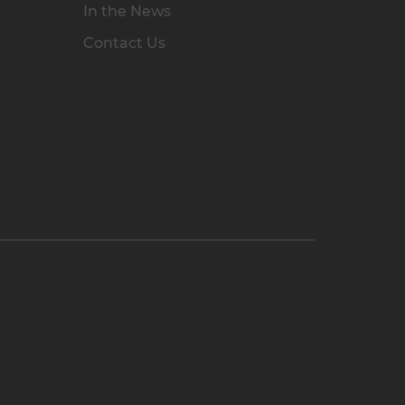
In the News
Contact Us