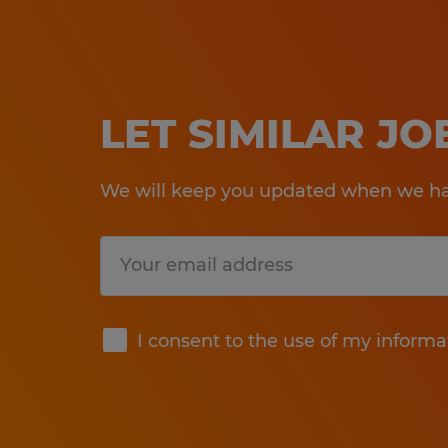
LET SIMILAR J
We will keep you updated when we hav
Submit
I consent to the use of my informa