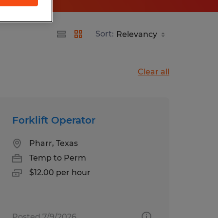
Sort:
Clear all
Forklift Operator
Pharr, Texas
Temp to Perm
$12.00 per hour
Posted 7/9/2026