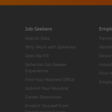
Job Seekers
Empl
Search Jobs
Partne
Why Work with Spherion
Workfo
Jobs We Fill
Direct
Spherion Job Seeker
Indust
Experience
Find Y
Find Your Nearest Office
Emplo
Submit Your Résumé
Career Resources
Protect Yourself from