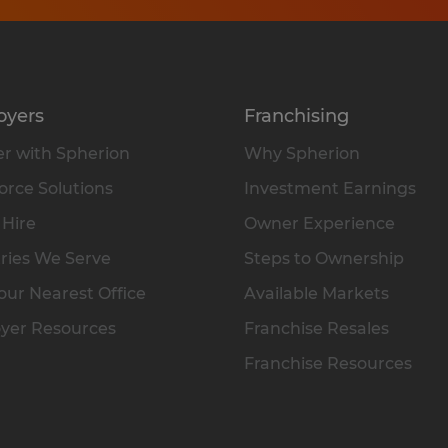
oyers
Franchising
r with Spherion
Why Spherion
rce Solutions
Investment Earnings
 Hire
Owner Experience
ries We Serve
Steps to Ownership
our Nearest Office
Available Markets
yer Resources
Franchise Resales
Franchise Resources