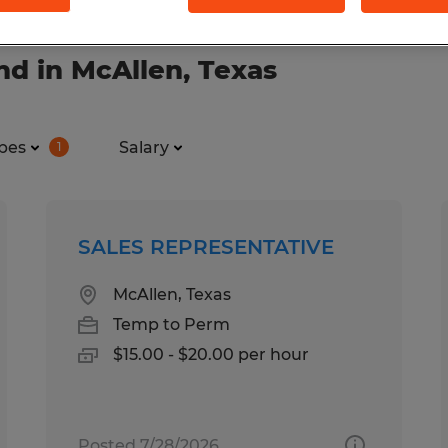
nd in McAllen, Texas
pes
Salary
1
SALES REPRESENTATIVE
McAllen, Texas
Temp to Perm
$15.00 - $20.00 per hour
Posted 7/28/2026