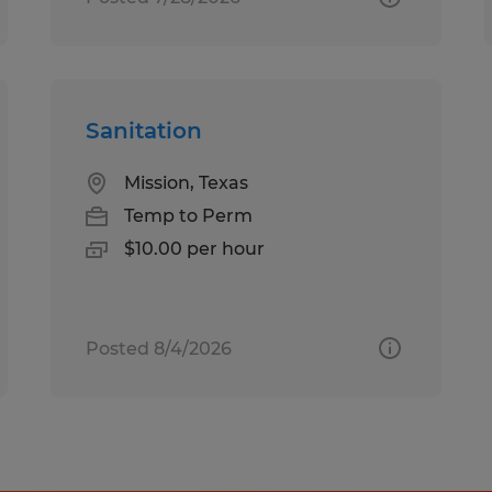
Sanitation
Mission, Texas
Temp to Perm
$10.00 per hour
Posted 8/4/2026