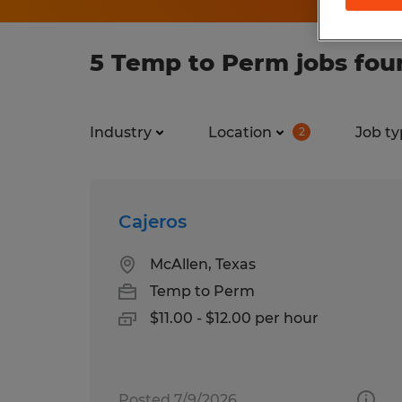
5 Temp to Perm jobs fou
Industry
Location
Job ty
2
Cajeros
McAllen, Texas
Temp to Perm
$11.00 - $12.00 per hour
Posted 7/9/2026