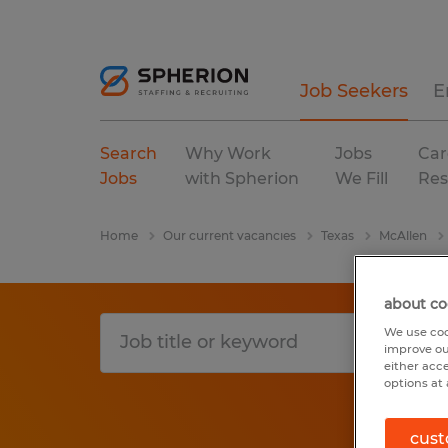
Job Seekers
E
Search
Why Work
Jobs
Car
Jobs
with Spherion
We Fill
Res
Home
Our current vacancies
Texas
McAllen
about co
We use coo
improve ou
either acc
options at 
cust