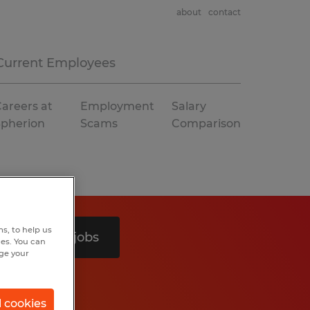
about
contact
Current Employees
areers at
Employment
Salary
Spherion
Scams
Comparison
s, to help us
Search 5 jobs
hes. You can
nge your
l cookies