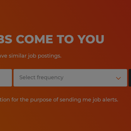
OBS COME TO YOU
e similar job postings.
tion for the purpose of sending me job alerts.