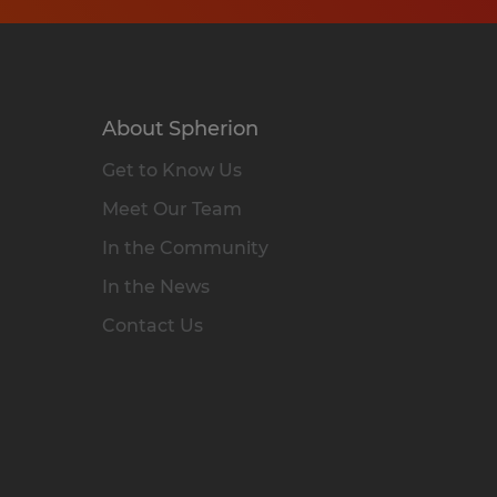
About Spherion
Get to Know Us
Meet Our Team
In the Community
In the News
Contact Us