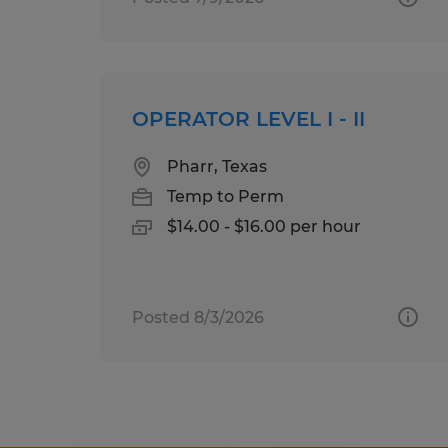
OPERATOR LEVEL I - II
Pharr, Texas
Temp to Perm
$14.00 - $16.00 per hour
Posted 8/3/2026