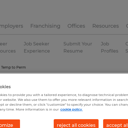
mployers
Franchising
Offices
Resources
eer
Job Seeker
Submit Your
Job
C
ources
Experience
Resume
Profiles
Temp to Perm
okies
kies to provide you with a tailored experience, to diagnose technical problem
r website. We also use them to offer you more relevant information in searc
ept or decline them, or click "customize" to specify your choice. You can cha
any time. More information is in our
cookie policy.
omize
reject all cookies
accept al