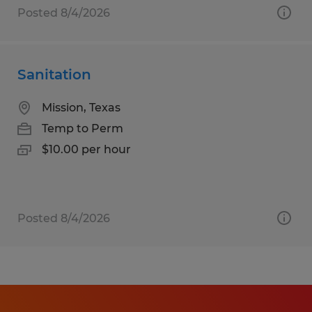
Posted 8/4/2026
Sanitation
Mission, Texas
Temp to Perm
$10.00 per hour
Posted 8/4/2026