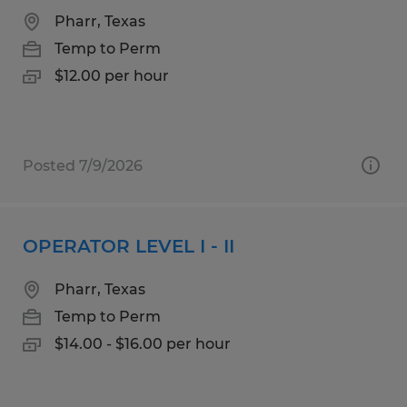
Pharr, Texas
Temp to Perm
$12.00 per hour
Posted 7/9/2026
OPERATOR LEVEL I - II
Pharr, Texas
Temp to Perm
$14.00 - $16.00 per hour