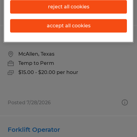
reject all cookies
Posted 7/9/2026
accept all cookies
SALES REPRESENTATIVE
McAllen, Texas
Temp to Perm
$15.00 - $20.00 per hour
Posted 7/28/2026
Forklift Operator