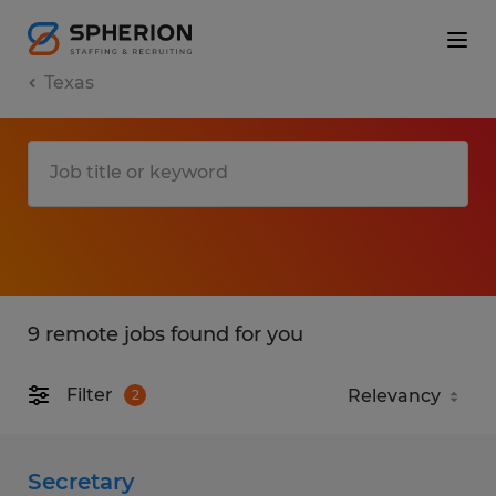
Texas
9 remote jobs found for you
Filter
2
Secretary