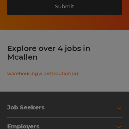
Submit
Explore over 4 jobs in
Mcallen
warehousing & distribution
(
4
)
Job Seekers
Search Jobs
Employers