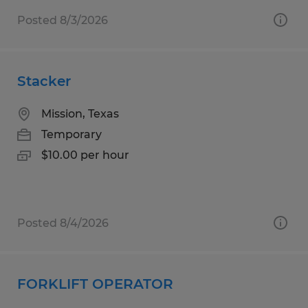
Posted 8/3/2026
Stacker
Mission, Texas
Temporary
$10.00 per hour
Posted 8/4/2026
FORKLIFT OPERATOR