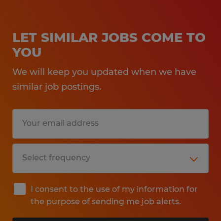
LET SIMILAR JOBS COME TO
YOU
We will keep you updated when we have
similar job postings.
I consent to the use of my information for
the purpose of sending me job alerts.