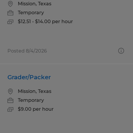
Mission, Texas
Temporary
$12.51 - $14.00 per hour
Posted 8/4/2026
Grader/Packer
Mission, Texas
Temporary
$9.00 per hour