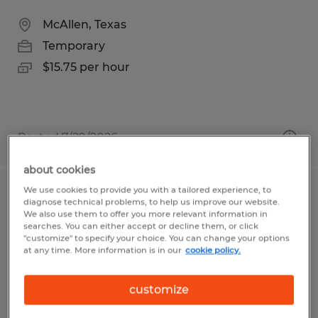
McAllen, Texas
Temporary
$15.75 per hour
Posted 7/29/2026
about cookies
We use cookies to provide you with a tailored experience, to
Cajeros
diagnose technical problems, to help us improve our website.
We also use them to offer you more relevant information in
searches. You can either accept or decline them, or click
McAllen, Texas
"customize" to specify your choice. You can change your options
at any time. More information is in our
cookie policy.
Temp to Perm
$11.00 - $12.00 per hour
customize