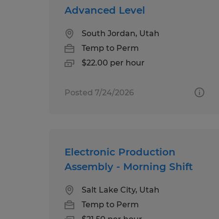
Advanced Level
South Jordan, Utah
Temp to Perm
$22.00 per hour
Posted 7/24/2026
Electronic Production
Assembly - Morning Shift
Salt Lake City, Utah
Temp to Perm