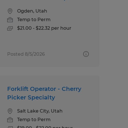
Ogden, Utah
Temp to Perm
$21.00 - $22.32 per hour
Posted 8/5/2026
Forklift Operator - Cherry
Picker Specialty
Salt Lake City, Utah
Temp to Perm