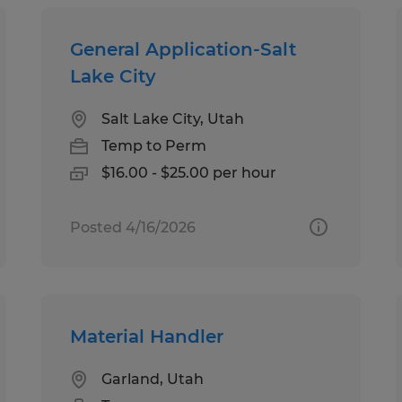
General Application-Salt
Lake City
Salt Lake City, Utah
Temp to Perm
$16.00 - $25.00 per hour
Posted 4/16/2026
Material Handler
Garland, Utah