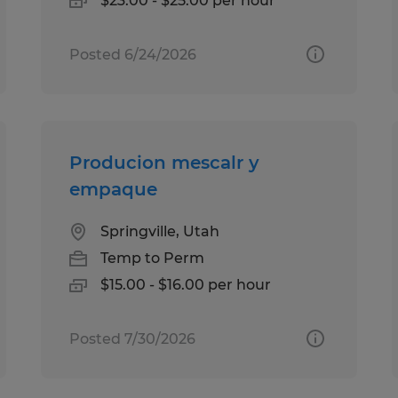
$23.00 - $25.00 per hour
Posted 6/24/2026
Producion mescalr y
empaque
Springville, Utah
Temp to Perm
$15.00 - $16.00 per hour
Posted 7/30/2026