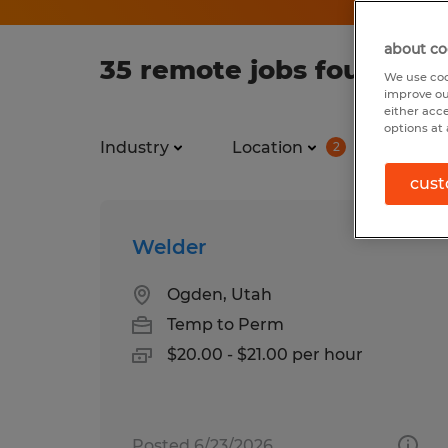
about co
35 remote jobs found for
We use coo
improve ou
either acc
options at 
Industry
Location
Job ty
2
cust
Welder
Ogden, Utah
Temp to Perm
$20.00 - $21.00 per hour
Posted 6/23/2026