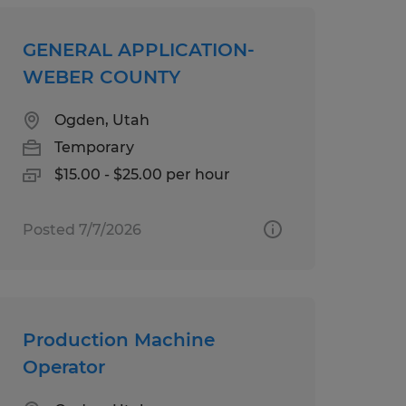
GENERAL APPLICATION-
WEBER COUNTY
Ogden, Utah
Temporary
$15.00 - $25.00 per hour
Posted 7/7/2026
Production Machine
Operator