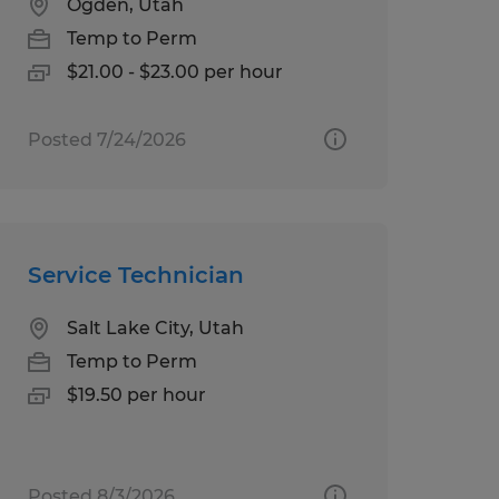
Ogden, Utah
Temp to Perm
$21.00 - $23.00 per hour
Posted 7/24/2026
Service Technician
Salt Lake City, Utah
Temp to Perm
$19.50 per hour
Posted 8/3/2026