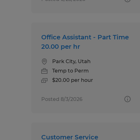
Office Assistant - Part Time
20.00 per hr
Park City, Utah
Temp to Perm
$20.00 per hour
Posted 8/3/2026
Customer Service