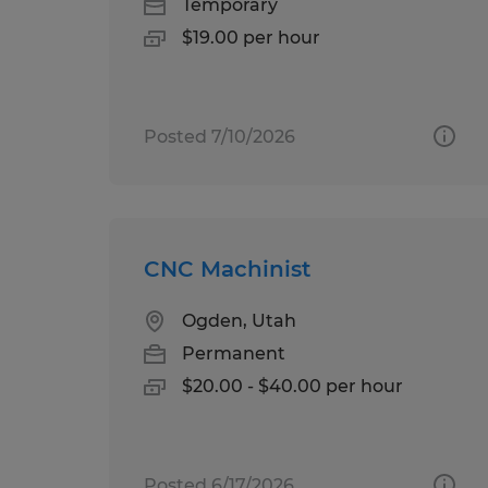
Temporary
$19.00 per hour
Posted 7/10/2026
CNC Machinist
Ogden, Utah
Permanent
$20.00 - $40.00 per hour
Posted 6/17/2026