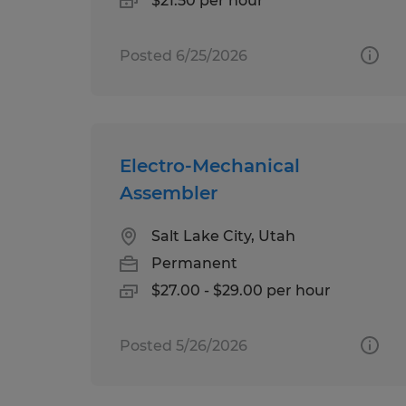
$21.50 per hour
Posted 6/25/2026
Electro-Mechanical
Assembler
Salt Lake City, Utah
Permanent
$27.00 - $29.00 per hour
Posted 5/26/2026