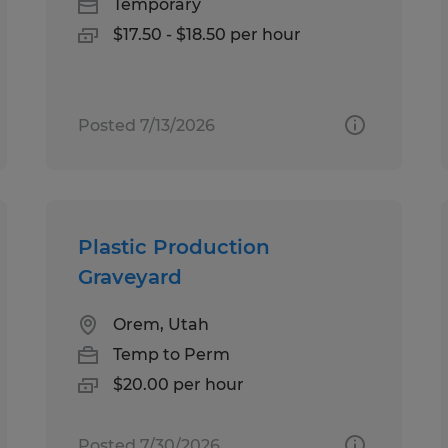
Temporary
$17.50 - $18.50 per hour
Posted 7/13/2026
Plastic Production
Graveyard
Orem, Utah
Temp to Perm
$20.00 per hour
Posted 7/30/2026