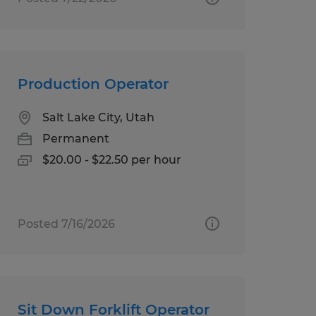
Production Operator
Salt Lake City, Utah
Permanent
$20.00 - $22.50 per hour
Posted 7/16/2026
Sit Down Forklift Operator