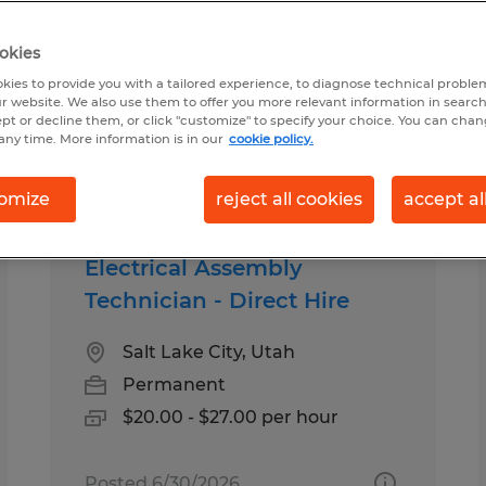
okies
 you
kies to provide you with a tailored experience, to diagnose technical problem
r website. We also use them to offer you more relevant information in searc
ept or decline them, or click "customize" to specify your choice. You can cha
any time. More information is in our
cookie policy.
pes
Salary
omize
reject all cookies
accept al
Electrical Assembly
Technician - Direct Hire
Salt Lake City, Utah
Permanent
$20.00 - $27.00 per hour
Posted 6/30/2026