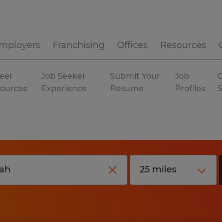
mployers
Franchising
Offices
Resources
eer
Job Seeker
Submit Your
Job
C
ources
Experience
Resume
Profiles