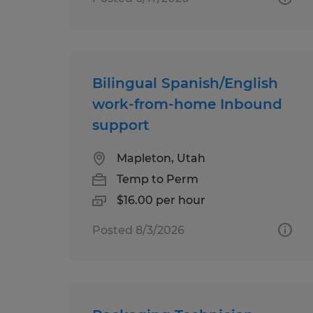
Bilingual Spanish/English
work-from-home Inbound
support
Mapleton, Utah
Temp to Perm
$16.00 per hour
Posted 8/3/2026