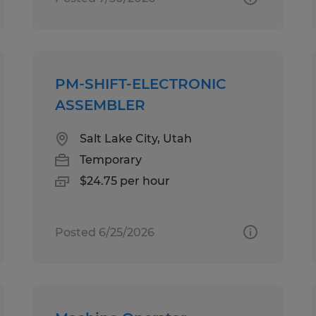
PM-SHIFT-ELECTRONIC
ASSEMBLER
Salt Lake City, Utah
Temporary
$24.75 per hour
Posted 6/25/2026