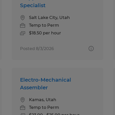
Specialist
Salt Lake City, Utah
Temp to Perm
$18.50 per hour
Posted 8/3/2026
Electro-Mechanical
Assembler
Kamas, Utah
Temp to Perm