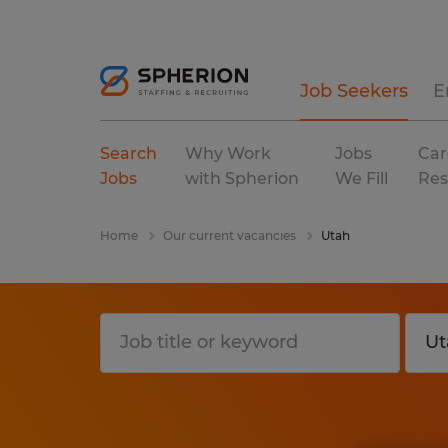
Job Seekers
E
Search
Why Work
Jobs
Car
Jobs
with Spherion
We Fill
Res
Home
Our current vacancies
Utah