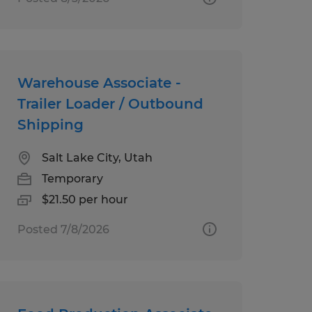
Warehouse Associate -
Trailer Loader / Outbound
Shipping
Salt Lake City, Utah
Temporary
$21.50 per hour
Posted 7/8/2026