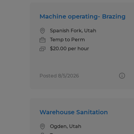
Machine operating- Brazing
Spanish Fork, Utah
Temp to Perm
$20.00 per hour
Posted 8/5/2026
Warehouse Sanitation
Ogden, Utah