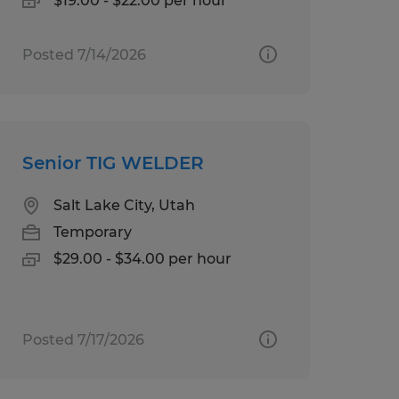
$19.00 - $22.00 per hour
Posted 7/14/2026
Senior TIG WELDER
Salt Lake City, Utah
Temporary
$29.00 - $34.00 per hour
Posted 7/17/2026