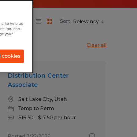
Sort:
s, to help us
hes. You can
nge your
Clear all
l cookies
Distribution Center
Associate
Salt Lake City, Utah
Temp to Perm
$16.50 - $17.50 per hour
Posted 7/22/2026