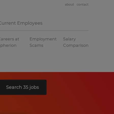
about
contact
Current Employees
areers at
Employment
Salary
Spherion
Scams
Comparison
Search 35 jobs