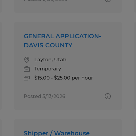
GENERAL APPLICATION-
DAVIS COUNTY
Layton, Utah
Temporary
$15.00 - $25.00 per hour
Posted 5/13/2026
Shipper / Warehouse