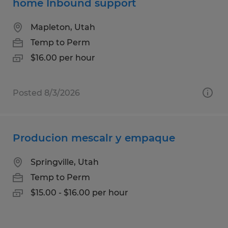
home Inbound support
Mapleton, Utah
Temp to Perm
$16.00 per hour
Posted 8/3/2026
Producion mescalr y empaque
Springville, Utah
Temp to Perm
$15.00 - $16.00 per hour