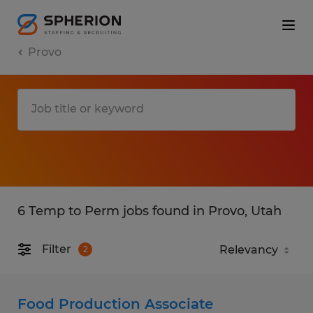
Provo
6 Temp to Perm jobs found in Provo, Utah
Filter
2
Food Production Associate