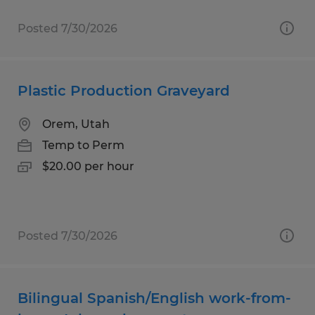
Posted 7/30/2026
Plastic Production Graveyard
Orem, Utah
Temp to Perm
$20.00 per hour
Posted 7/30/2026
Bilingual Spanish/English work-from-