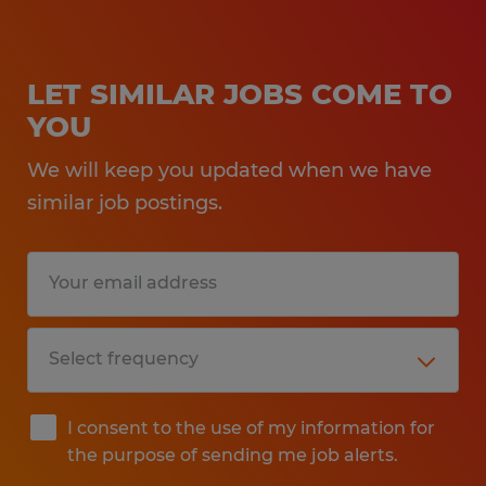
LET SIMILAR JOBS COME TO
YOU
We will keep you updated when we have
similar job postings.
I consent to the use of my information for
the purpose of sending me job alerts.