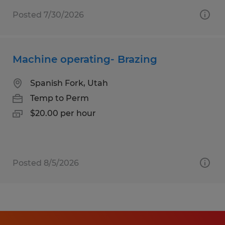
Posted 7/30/2026
Machine operating- Brazing
Spanish Fork, Utah
Temp to Perm
$20.00 per hour
Posted 8/5/2026