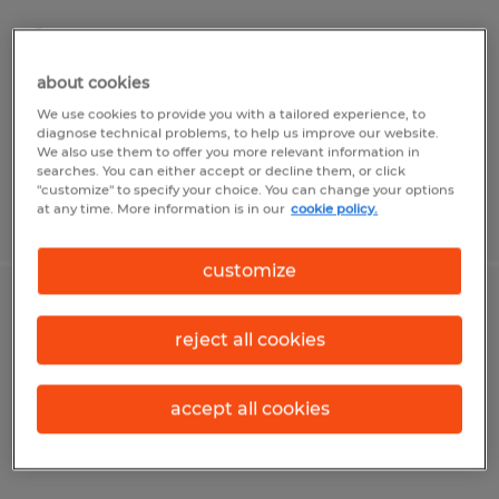
Springville, Utah
Temp to Perm
about cookies
$21.55 - $22.05 per hour
We use cookies to provide you with a tailored experience, to
diagnose technical problems, to help us improve our website.
We also use them to offer you more relevant information in
searches. You can either accept or decline them, or click
"customize" to specify your choice. You can change your options
at any time. More information is in our
cookie policy.
Posted 7/17/2026
customize
Pet Food Packaging
reject all cookies
Springville, Utah
Temp to Perm
accept all cookies
$15.00 - $16.00 per hour