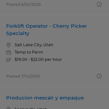
Posted 6/24/2026
Forklift Operator - Cherry Picker
Specialty
Salt Lake City, Utah
Temp to Perm
$19.00 - $22.00 per hour
Posted 7/14/2026
Producion mescalr y empaque