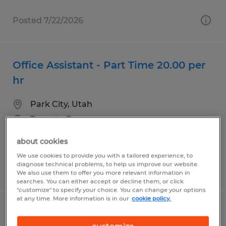
Posted 7/22/2026
Office Assistant - Part Time 20.00 per
hr
Park City, Utah
Temp to Perm
$20.00 per hour
about cookies
We use cookies to provide you with a tailored experience, to
diagnose technical problems, to help us improve our website.
Posted 8/3/2026
We also use them to offer you more relevant information in
searches. You can either accept or decline them, or click
"customize" to specify your choice. You can change your options
at any time. More information is in our
cookie policy.
Customer Service Advanced Level