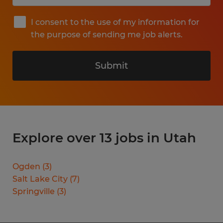
I consent to the use of my information for
the purpose of sending me job alerts.
Submit
Explore over 13 jobs in Utah
Ogden
(
3
)
Salt Lake City
(
7
)
Springville
(
3
)