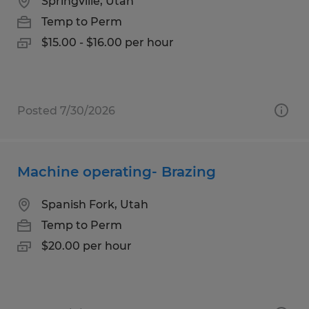
Springville, Utah
Temp to Perm
$15.00 - $16.00 per hour
Posted 7/30/2026
Machine operating- Brazing
Spanish Fork, Utah
Temp to Perm
$20.00 per hour