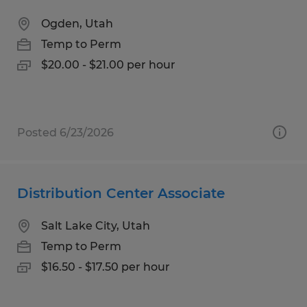
Ogden, Utah
Temp to Perm
$20.00 - $21.00 per hour
Posted 6/23/2026
Distribution Center Associate
Salt Lake City, Utah
Temp to Perm
$16.50 - $17.50 per hour