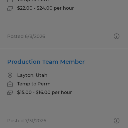
$22.00 - $24.00 per hour
Posted 6/8/2026
Production Team Member
Layton, Utah
Temp to Perm
$15.00 - $16.00 per hour
Posted 7/31/2026