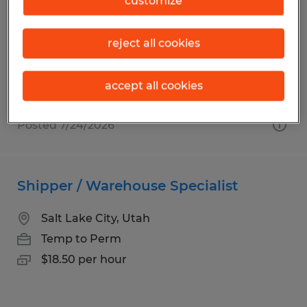
customize
South Jordan, Utah
Temp to Perm
reject all cookies
$22.00 per hour
accept all cookies
Posted 7/24/2026
Shipper / Warehouse Specialist
Salt Lake City, Utah
Temp to Perm
$18.50 per hour