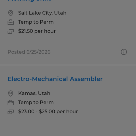
Salt Lake City, Utah
Temp to Perm
$21.50 per hour
Posted 6/25/2026
Electro-Mechanical Assembler
Kamas, Utah
Temp to Perm
$23.00 - $25.00 per hour