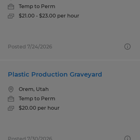
Temp to Perm
$21.00 - $23.00 per hour
Posted 7/24/2026
Plastic Production Graveyard
Orem, Utah
Temp to Perm
$20.00 per hour
Posted 7/30/2026