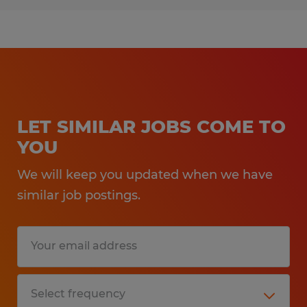
LET SIMILAR JOBS COME TO
YOU
We will keep you updated when we have
similar job postings.