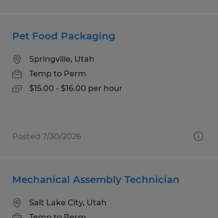
Pet Food Packaging
Springville, Utah
Temp to Perm
$15.00 - $16.00 per hour
Posted 7/30/2026
Mechanical Assembly Technician
Salt Lake City, Utah
Temp to Perm