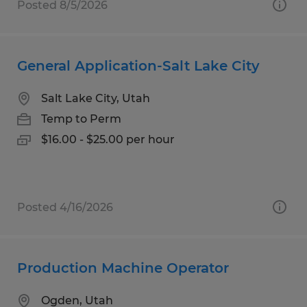
Posted 8/5/2026
General Application-Salt Lake City
Salt Lake City, Utah
Temp to Perm
$16.00 - $25.00 per hour
Posted 4/16/2026
Production Machine Operator
Ogden, Utah