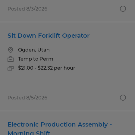
Posted 8/3/2026
Sit Down Forklift Operator
Ogden, Utah
Temp to Perm
$21.00 - $22.32 per hour
Posted 8/5/2026
Electronic Production Assembly -
Morning Shift