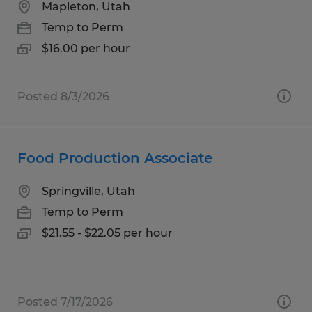
Mapleton, Utah
Temp to Perm
$16.00 per hour
Posted 8/3/2026
Food Production Associate
Springville, Utah
Temp to Perm
$21.55 - $22.05 per hour
Posted 7/17/2026