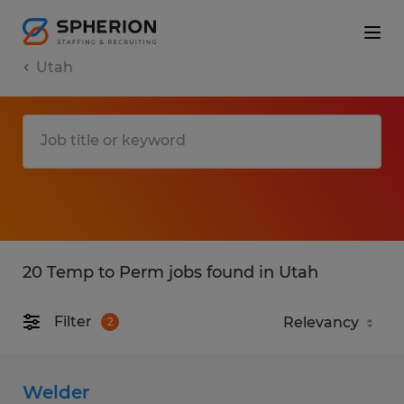
Utah
20 Temp to Perm jobs found in Utah
Filter
2
Welder