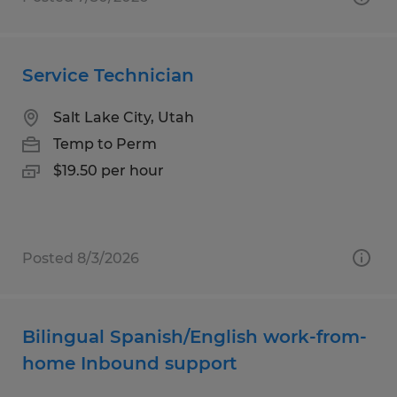
Service Technician
Salt Lake City, Utah
Temp to Perm
$19.50 per hour
Posted 8/3/2026
Bilingual Spanish/English work-from-
home Inbound support