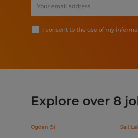
Submit
I consent to the use of my informa
Explore over 8 jo
Ogden
(
5
)
Salt La