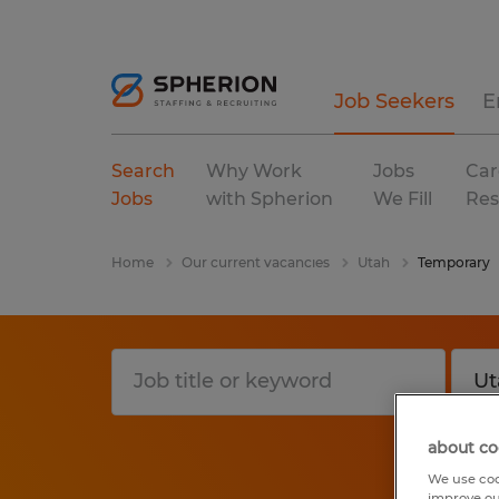
Job Seekers
E
Search
Why Work
Jobs
Car
Jobs
with Spherion
We Fill
Res
Home
Our current vacancies
Utah
Temporary
about co
We use coo
improve ou