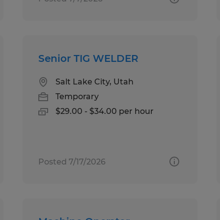
Senior TIG WELDER
Salt Lake City, Utah
Temporary
$29.00 - $34.00 per hour
Posted 7/17/2026