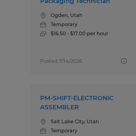
Packaging Technician
Ogden, Utah
Temporary
$16.50 - $17.00 per hour
Posted 7/14/2026
PM-SHIFT-ELECTRONIC
ASSEMBLER
Salt Lake City, Utah
Temporary