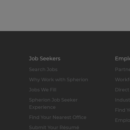
Job Seekers
Empl
Search Jobs
Partne
Why Work with Spherion
Workfo
Jobs We Fill
Direct
Spherion Job Seeker
Indust
Experience
Find Y
Find Your Nearest Office
Emplo
Submit Your Résumé