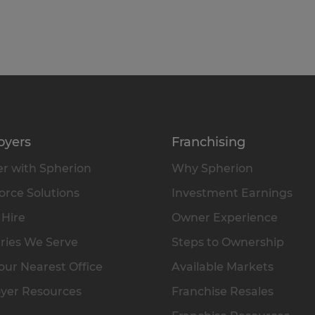
oyers
Franchising
r with Spherion
Why Spherion
rce Solutions
Investment Earnings
 Hire
Owner Experience
ries We Serve
Steps to Ownership
our Nearest Office
Available Markets
yer Resources
Franchise Resales