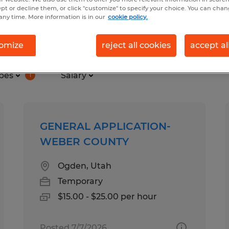
ept or decline them, or click "customize" to specify your choice. You can cha
any time. More information is in our
cookie policy.
 in Utah
omize
reject all cookies
accept al
pes
Salary
1
GENERAL APPLICATION-
WEBER COUNTY
Ogden, Utah
Temporary
$15.00 - $25.00 per hour
Posted 7/7/2026