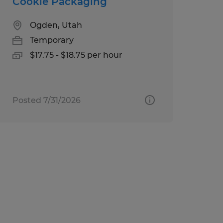
Cookie Packaging
Ogden, Utah
Temporary
$17.75 - $18.75 per hour
Posted 7/31/2026