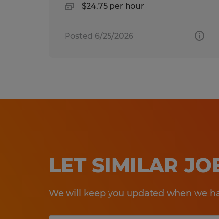
$24.75 per hour
Posted 6/25/2026
LET SIMILAR J
We will keep you updated when we hav