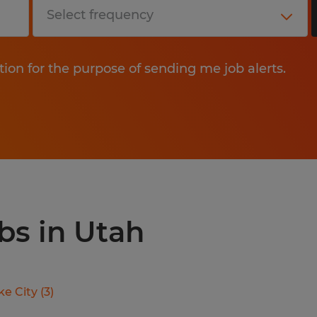
tion for the purpose of sending me job alerts.
bs in Utah
ke City
(
3
)