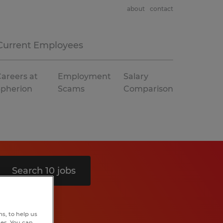
about
contact
Current Employees
areers at
Employment
Salary
Spherion
Scams
Comparison
Search 10 jobs
s, to help us
hes. You can