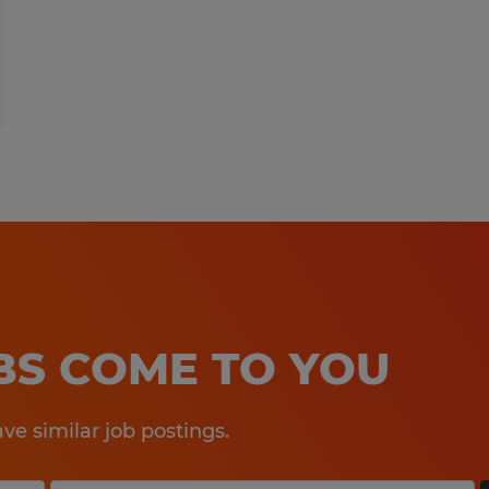
OBS COME TO YOU
e similar job postings.