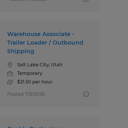
Warehouse Associate -
Trailer Loader / Outbound
Shipping
Salt Lake City, Utah
Temporary
$21.50 per hour
Posted 7/8/2026