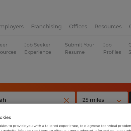
mployers
Franchising
Offices
Resources
eer
Job Seeker
Submit Your
Job
C
ources
Experience
Resume
Profiles
okies
kies to provide you with a tailored experience, to diagnose technical problem
r website. We also use them to offer you more relevant information in searc