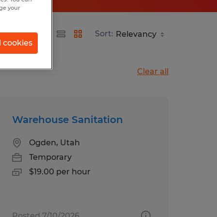
nge your
Sort:
l cookies
Clear all
Warehouse Sanitation
Ogden, Utah
Temporary
$19.00 per hour
Posted 7/10/2026