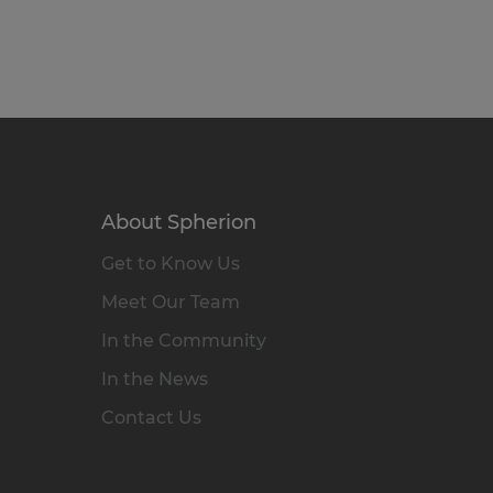
About Spherion
Get to Know Us
Meet Our Team
In the Community
In the News
Contact Us