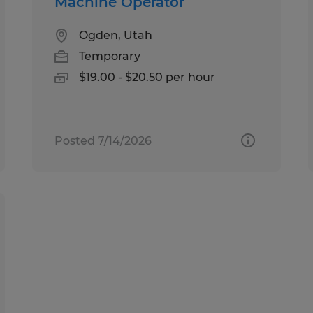
Machine Operator
Ogden, Utah
Temporary
$19.00 - $20.50 per hour
Posted 7/14/2026