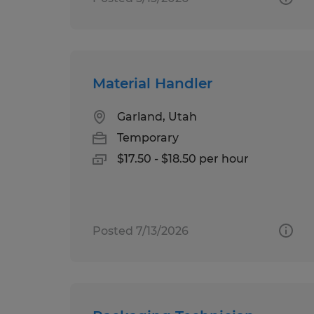
Material Handler
Garland, Utah
Temporary
$17.50 - $18.50 per hour
Posted 7/13/2026