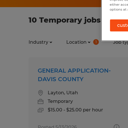
either acc
options at 
10 Temporary jobs found
cust
Industry
Location
Job ty
1
GENERAL APPLICATION-
DAVIS COUNTY
Layton, Utah
Temporary
$15.00 - $25.00 per hour
Posted 5/13/2026