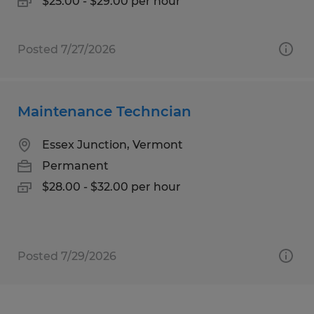
$25.00 - $29.00 per hour
Posted 7/27/2026
Maintenance Techncian
Essex Junction, Vermont
Permanent
$28.00 - $32.00 per hour
Posted 7/29/2026