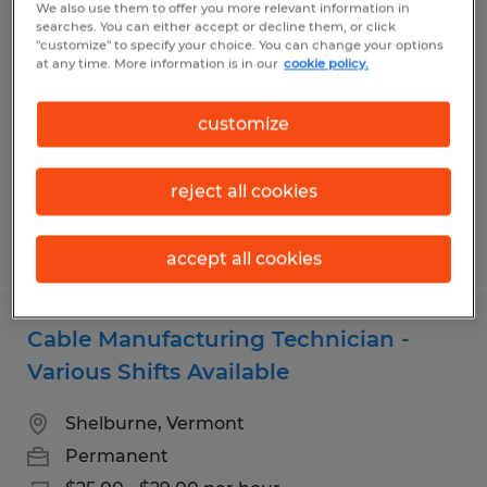
We also use them to offer you more relevant information in
TALENT ACQUISITION SPECIALIST
searches. You can either accept or decline them, or click
"customize" to specify your choice. You can change your options
at any time. More information is in our
cookie policy.
South Burlington, Vermont
Permanent
customize
$57,000 - $62,000 per year
reject all cookies
Posted 8/5/2026
accept all cookies
Cable Manufacturing Technician -
Various Shifts Available
Shelburne, Vermont
Permanent