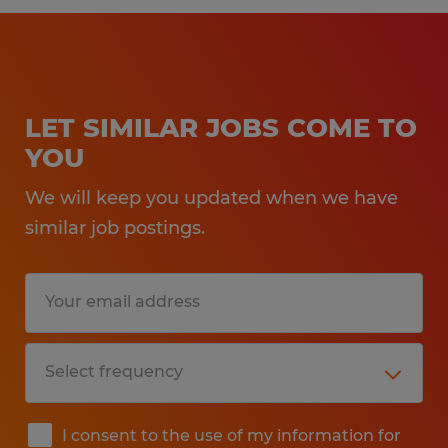
LET SIMILAR JOBS COME TO
YOU
We will keep you updated when we have
similar job postings.
I consent to the use of my information for