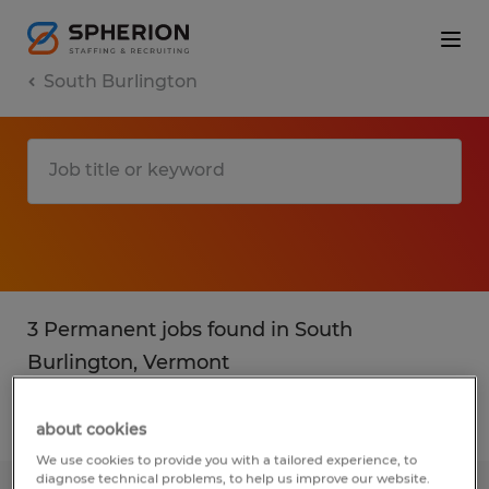
South Burlington
3 Permanent jobs found in South
Burlington, Vermont
Filter
2
about cookies
We use cookies to provide you with a tailored experience, to
diagnose technical problems, to help us improve our website.