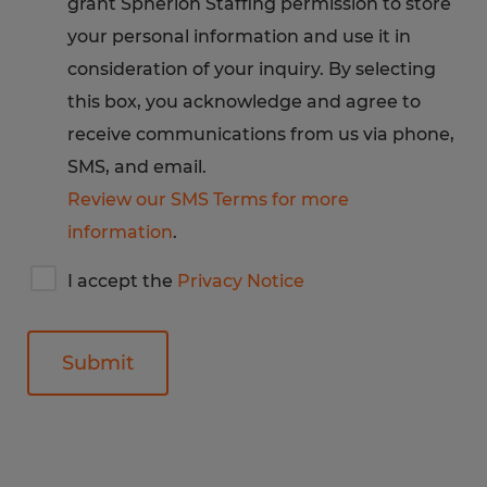
grant Spherion Staffing permission to store
Privacy
Notice
your personal information and use it in
consideration of your inquiry. By selecting
this box, you acknowledge and agree to
receive communications from us via phone,
SMS, and email.
Review our SMS Terms for more
information
.
I
I accept the
Privacy Notice
accept
Spherion's
privacy
notice
General