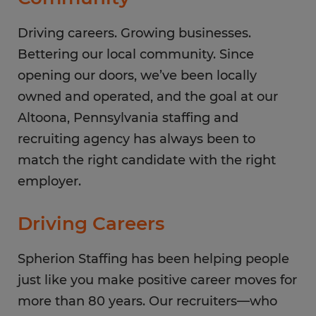
Saturday
CLOSED
Sunday
Driving careers. Growing businesses.
CLOSED
Bettering our local community. Since
opening our doors, we’ve been locally
owned and operated, and the goal at our
Altoona, Pennsylvania staffing and
recruiting agency has always been to
match the right candidate with the right
employer.
Driving Careers
Spherion Staffing has been helping people
just like you make positive career moves for
more than 80 years. Our recruiters—who