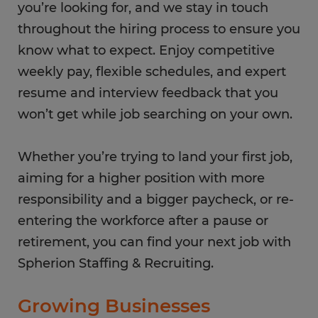
you’re looking for, and we stay in touch
throughout the hiring process to ensure you
know what to expect. Enjoy competitive
weekly pay, flexible schedules, and expert
resume and interview feedback that you
won’t get while job searching on your own.
Whether you’re trying to land your first job,
aiming for a higher position with more
responsibility and a bigger paycheck, or re-
entering the workforce after a pause or
retirement, you can find your next job with
Spherion Staffing & Recruiting.
Growing Businesses