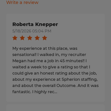
Write a review
Roberta Knepper
5/18/2026 05:04 PM
My experience at this place, was
sensational! I walked in, my recruiter
Megan had me a job in 45 minutes!! I
waited a week to give a rating so that I
could give an honest rating about the job,
about my experience at Spherion staffing,
and about the overall Outcome. And it was
fantastic. I highly rec...