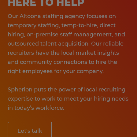
HERE TO HELP
Our Altoona staffing agency focuses on
temporary staffing, temp-to-hire, direct
hiring, on-premise staff management, and
outsourced talent acquisition. Our reliable
recruiters have the local market insights
and community connections to hire the
right employees for your company.
Spherion puts the power of local recruiting
expertise to work to meet your hiring needs
in today’s workforce.
Let's talk