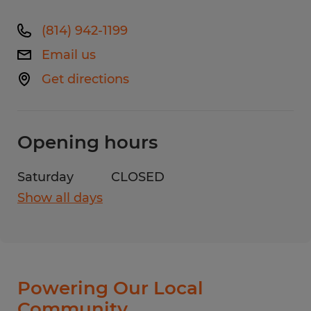
(814) 942-1199
Email us
Get directions
Opening hours
Saturday
CLOSED
Show all days
Monday
8:00 AM - 4:30 PM
Tuesday
8:00 AM - 4:30 PM
Wednesday
8:00 AM - 4:30 PM
Thursday
8:00 AM - 4:30 PM
Powering Our Local
Friday
8:00 AM - 4:30 PM
Community