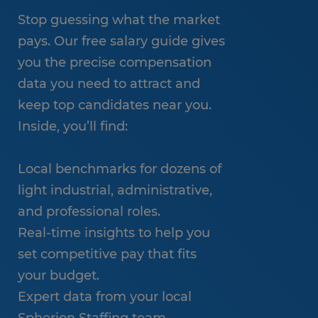
Stop guessing what the market
pays. Our free salary guide gives
you the precise compensation
data you need to attract and
keep top candidates near you.
Inside, you’ll find:
Local benchmarks for dozens of
light industrial, administrative,
and professional roles.
Real-time insights to help you
set competitive pay that fits
your budget.
Expert data from your local