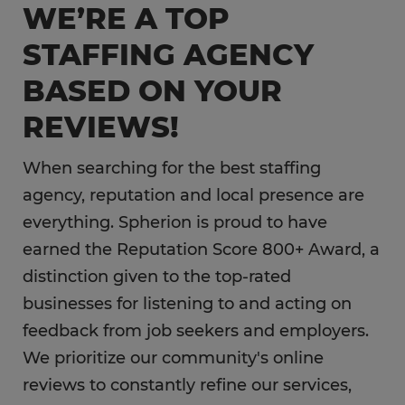
WE’RE A TOP
Information Technology
STAFFING AGENCY
Hospitality
BASED ON YOUR
REVIEWS!
When searching for the best staffing
agency, reputation and local presence are
everything. Spherion is proud to have
earned the Reputation Score 800+ Award, a
distinction given to the top-rated
businesses for listening to and acting on
feedback from job seekers and employers.
We prioritize our community's online
reviews to constantly refine our services,