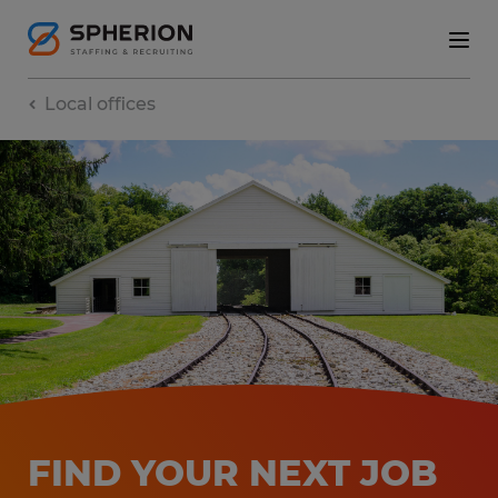
Local offices
FIND YOUR NEXT JOB