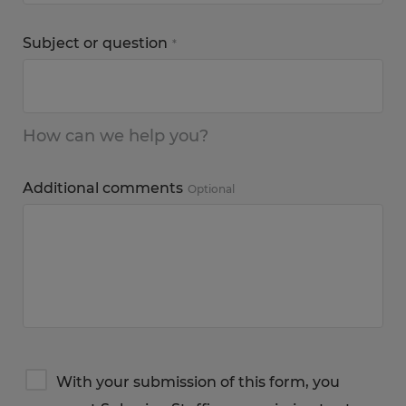
Subject or question
*
How can we help you?
Additional comments
Optional
Terms
With your submission of this form, you
&