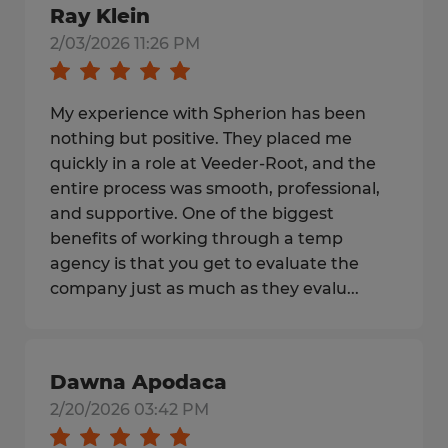
Ray Klein
2/03/2026 11:26 PM
My experience with Spherion has been
nothing but positive. They placed me
quickly in a role at Veeder‑Root, and the
entire process was smooth, professional,
and supportive. One of the biggest
benefits of working through a temp
agency is that you get to evaluate the
company just as much as they evalu...
Dawna Apodaca
2/20/2026 03:42 PM