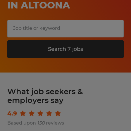
IN ALTOONA
Search 7 jobs
What job seekers &
employers say
4.9
Based upon
150
reviews