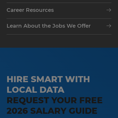
Career Resources
Learn About the Jobs We Offer
HIRE SMART WITH
LOCAL DATA
REQUEST YOUR FREE
2026 SALARY GUIDE