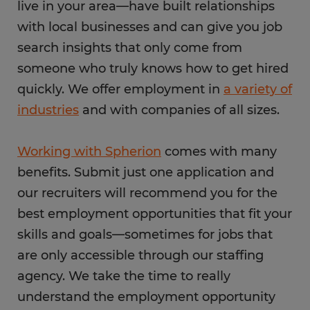
live in your area—have built relationships
with local businesses and can give you job
search insights that only come from
someone who truly knows how to get hired
quickly. We offer employment in
a variety of
industries
and with companies of all sizes.
Working with Spherion
comes with many
benefits. Submit just one application and
our recruiters will recommend you for the
best employment opportunities that fit your
skills and goals—sometimes for jobs that
are only accessible through our staffing
agency. We take the time to really
understand the employment opportunity