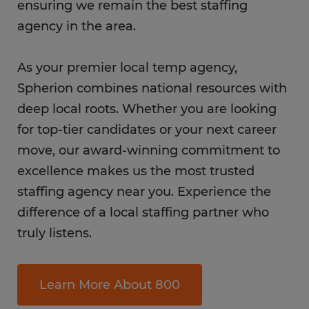
ensuring we remain the best staffing
agency in the area.
As your premier local temp agency,
Spherion combines national resources with
deep local roots. Whether you are looking
for top-tier candidates or your next career
move, our award-winning commitment to
excellence makes us the most trusted
staffing agency near you. Experience the
difference of a local staffing partner who
truly listens.
Learn More About 800