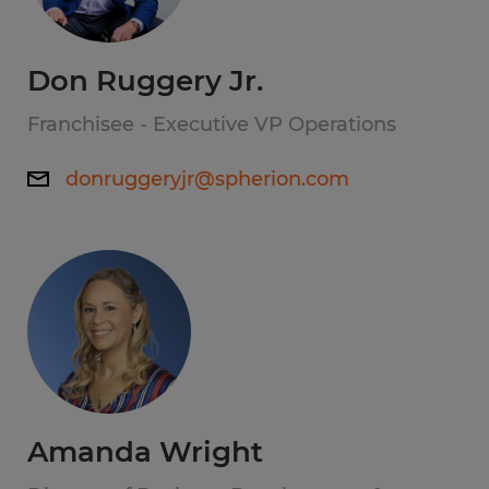
Don Ruggery Jr.
Franchisee - Executive VP Operations
donruggeryjr@spherion.com
Amanda Wright