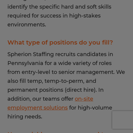
identify the specific hard and soft skills
required for success in high-stakes
environments.
What type of positions do you fill?
Spherion Staffing recruits candidates in
Pennsylvania for a wide variety of roles
from entry-level to senior management. We
also fill temp, temp-to-perm, and
permanent positions (direct hire). In
addition, our teams offer
on-site
employment solutions
for high-volume
hiring needs.