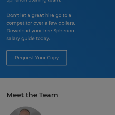
Spherion Staffing team.
Don't let a great hire go to a
competitor over a few dollars.
Download your free Spherion
salary guide today.
Request Your Copy
Meet the Team