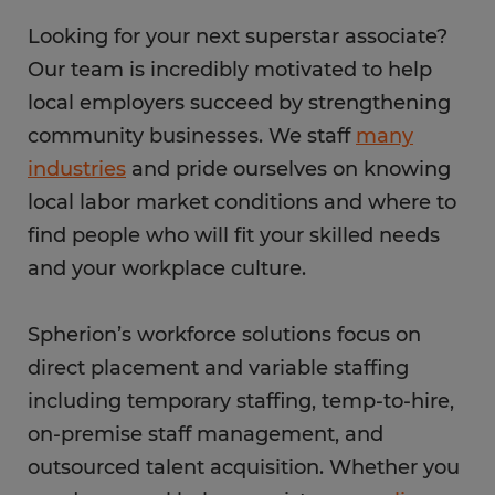
Looking for your next superstar associate?
Our team is incredibly motivated to help
local employers succeed by strengthening
community businesses. We staff
many
industries
and pride ourselves on knowing
local labor market conditions and where to
find people who will fit your skilled needs
and your workplace culture.
Spherion’s workforce solutions focus on
direct placement and variable staffing
including temporary staffing, temp-to-hire,
on-premise staff management, and
outsourced talent acquisition. Whether you