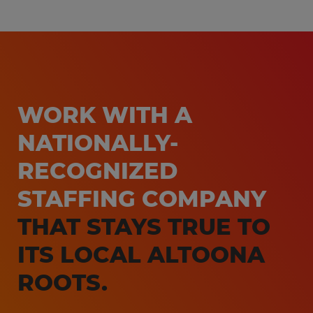
WORK WITH A
NATIONALLY-
RECOGNIZED
STAFFING COMPANY
THAT STAYS TRUE TO
ITS LOCAL ALTOONA
ROOTS.