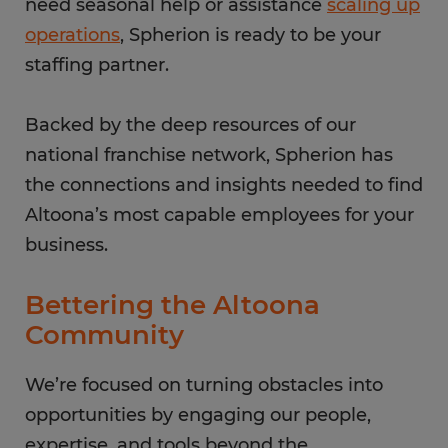
need seasonal help or assistance
scaling up
operations
, Spherion is ready to be your
staffing partner.
Backed by the deep resources of our
national franchise network, Spherion has
the connections and insights needed to find
Altoona’s most capable employees for your
business.
Bettering the Altoona
Community
We’re focused on turning obstacles into
opportunities by engaging our people,
expertise, and tools beyond the