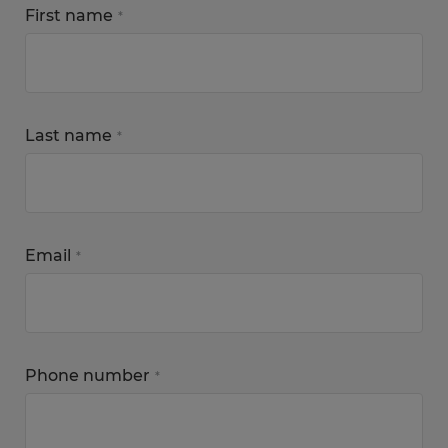
First name
*
Last name
*
Email
*
Phone number
*