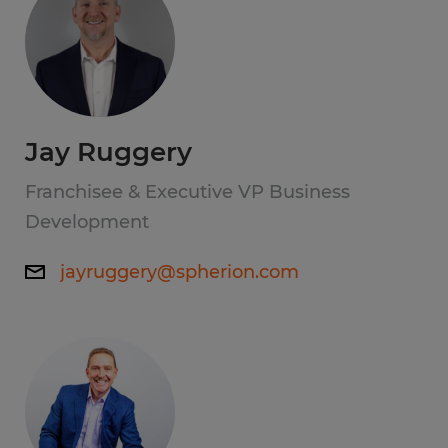
Jay Ruggery
Franchisee & Executive VP Business
Development
jayruggery@spherion.com