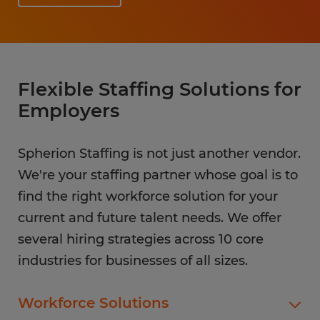
Flexible Staffing Solutions for
Employers
Spherion Staffing is not just another vendor.
We're your staffing partner whose goal is to
find the right workforce solution for your
current and future talent needs. We offer
several hiring strategies across 10 core
industries for businesses of all sizes.
Workforce Solutions