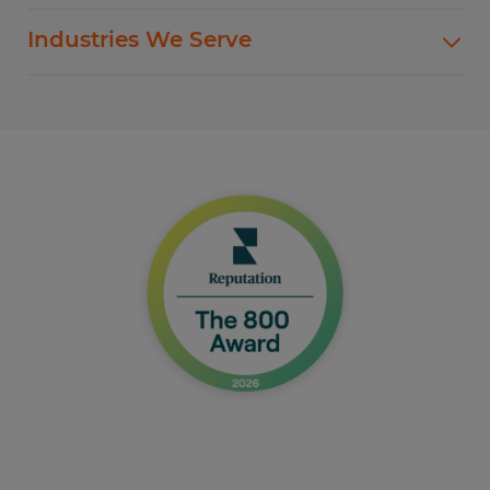
Spherion offers standard and customized
Industries We Serve
staffing services customized to meet your
evolving business goals.
In addition to temp hiring for areas listed below,
Spherion helps companies like yours hire direct
Flexible Staffing
for a wide range of permanent roles.
Temp-to-Hire
Administrative & Clerical
Direct Hire Placement
Customer Service & Call Center
Local Partner On-Premise Staffing
Light Industrial
Non-Clinical Healthcare
Education Support Services
Accounting & Finance
Engineering & Manufacturing
Sales & Marketing