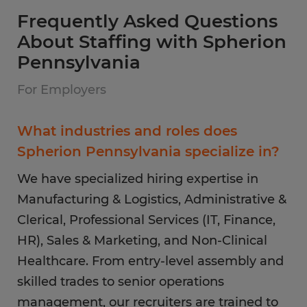
Frequently Asked Questions
About Staffing with Spherion
Pennsylvania
For Employers
What industries and roles does
Spherion Pennsylvania specialize in?
We have specialized hiring expertise in
Manufacturing & Logistics, Administrative &
Clerical, Professional Services (IT, Finance,
HR), Sales & Marketing, and Non-Clinical
Healthcare. From entry-level assembly and
skilled trades to senior operations
management, our recruiters are trained to