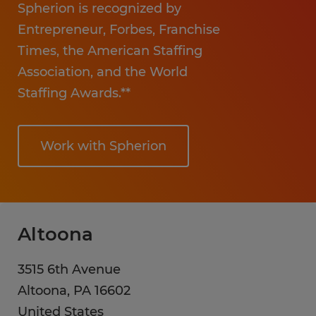
Spherion is recognized by
Entrepreneur, Forbes, Franchise
Times, the American Staffing
Association, and the World
Staffing Awards.**
Work with Spherion
Altoona
3515 6th Avenue
Altoona
,
PA
16602
United States