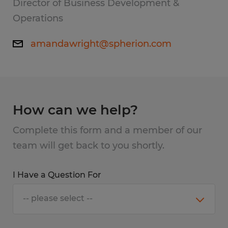
Director of Business Development &
Operations
amandawright@spherion.com
How can we help?
Complete this form and a member of our
team will get back to you shortly.
I Have a Question For