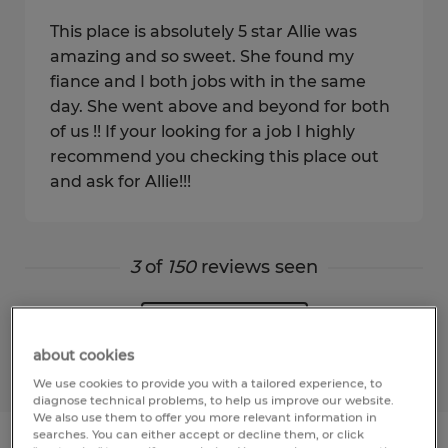
This place is absolutely 5 star Allie was
amazing and so sweet. She found my
fiance and I both jobs with in the same
day. She went above and beyond for both
of us !! If your looking for a job I highly
recommend you checking this place out
and ask for Allie!!!
3
of
150
reviews seen
Show more
about cookies
We use cookies to provide you with a tailored experience, to
diagnose technical problems, to help us improve our website.
We also use them to offer you more relevant information in
searches. You can either accept or decline them, or click