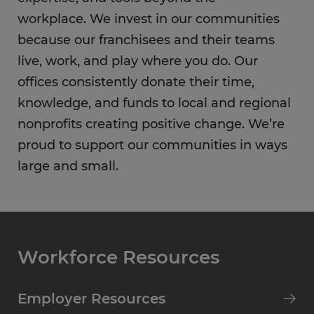
workplace. We invest in our communities
because our franchisees and their teams
live, work, and play where you do. Our
offices consistently donate their time,
knowledge, and funds to local and regional
nonprofits creating positive change. We’re
proud to support our communities in ways
large and small.
Workforce Resources
Employer Resources