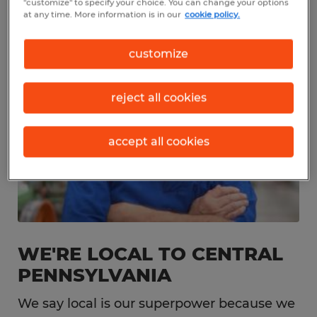
"customize" to specify your choice. You can change your options
at any time. More information is in our
cookie policy.
customize
reject all cookies
accept all cookies
WE'RE LOCAL TO CENTRAL
PENNSYLVANIA
We say local is our superpower because we