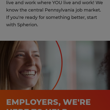
live and work where YOU live and work! We
know the central Pennsylvania job market.
If you're ready for something better, start
with Spherion.
EMPLOYERS, WE'RE