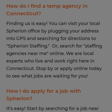
How do I find a temp agency in
Connecticut?
Finding us is easy! You can visit your local
Spherion office by plugging your address
into GPS and searching for directions to
"Spherion Staffing." Or, search for "staffing
agencies near me" online. We are local
experts who live and work right here in
Connecticut. Stop by or apply online today
to see what jobs are waiting for you!
How I do apply for a job with
Spherion?
It’s easy! Start by searching for a job near