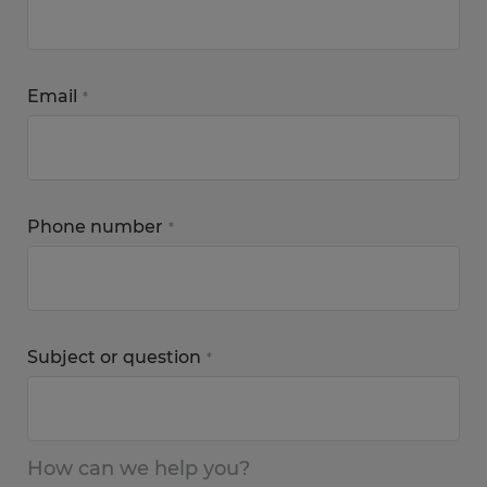
Email
*
Phone number
*
Subject or question
*
How can we help you?