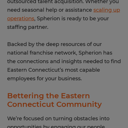
outsourced talent acquisition. Whether you
need seasonal help or assistance
scaling up
operations
, Spherion is ready to be your
staffing partner.
Backed by the deep resources of our
national franchise network, Spherion has
the connections and insights needed to find
Eastern Connecticut’s most capable
employees for your business.
Bettering the Eastern
Connecticut Community
We’re focused on turning obstacles into
opportunities by engaging our people,