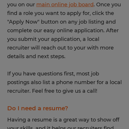
you on our
main online job board
. Once you
find a role you want to apply for, click the
"Apply Now" button on any job listing and
complete our easy online application. After
you submit your application, a local
recruiter will reach out to your with more
details and next steps.
If you have questions first, most job
postings also list a phone number for a local
recruiter. Feel free to give us a call!
Do I need a resume?
Having a resume is a great way to show off
your skills, and it helps our recruiters find