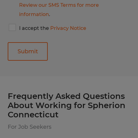
Review our SMS Terms for more
information
.
I
I accept the
Privacy Notice
accept
Spherion's
privacy
notice
General
Frequently Asked Questions
About Working for Spherion
Connecticut
For Job Seekers