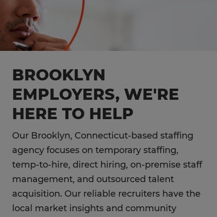
BROOKLYN
EMPLOYERS, WE'RE
HERE TO HELP
Our Brooklyn, Connecticut-based staffing
agency focuses on temporary staffing,
temp-to-hire, direct hiring, on-premise staff
management, and outsourced talent
acquisition. Our reliable recruiters have the
local market insights and community