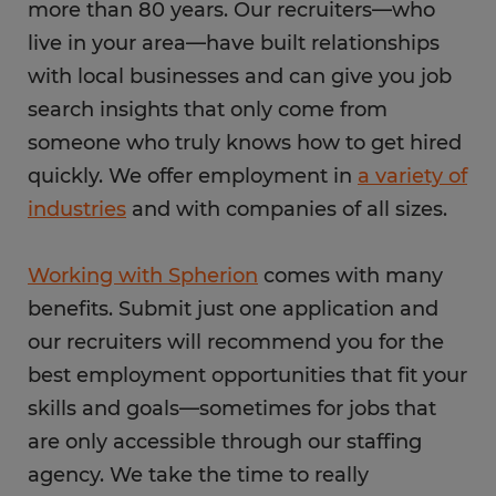
more than 80 years. Our recruiters—who
live in your area—have built relationships
with local businesses and can give you job
search insights that only come from
someone who truly knows how to get hired
quickly. We offer employment in
a variety of
industries
and with companies of all sizes.
Working with Spherion
comes with many
benefits. Submit just one application and
our recruiters will recommend you for the
best employment opportunities that fit your
skills and goals—sometimes for jobs that
are only accessible through our staffing
agency. We take the time to really