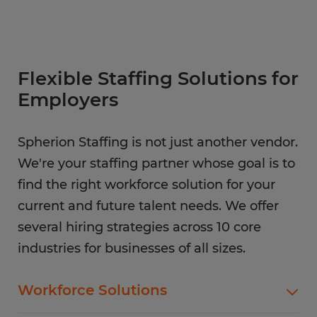
Flexible Staffing Solutions for
Employers
Spherion Staffing is not just another vendor.
We're your staffing partner whose goal is to
find the right workforce solution for your
current and future talent needs. We offer
several hiring strategies across 10 core
industries for businesses of all sizes.
Workforce Solutions