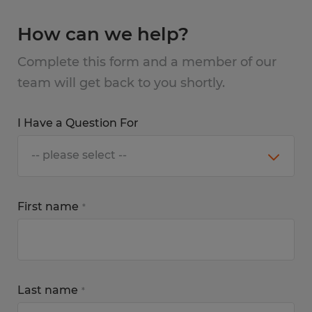
How can we help?
Complete this form and a member of our
team will get back to you shortly.
I Have a Question For
First name
*
Last name
*