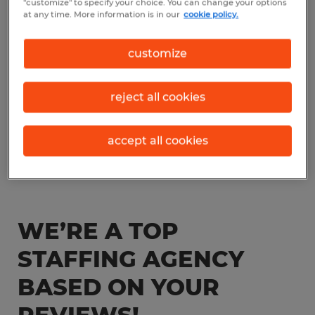
"customize" to specify your choice. You can change your options
at any time. More information is in our
cookie policy.
customize
reject all cookies
accept all cookies
WE’RE A TOP
STAFFING AGENCY
BASED ON YOUR