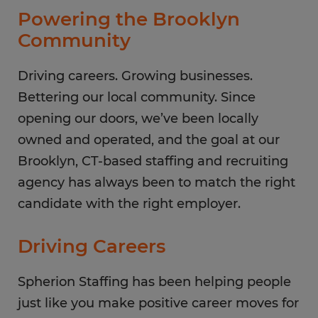
Thursday
8:00 AM - 5:00 PM
Powering the Brooklyn
Friday
8:00 AM - 5:00 PM
Community
Saturday
CLOSED
Sunday
Driving careers. Growing businesses.
CLOSED
Bettering our local community. Since
opening our doors, we’ve been locally
owned and operated, and the goal at our
Brooklyn, CT-based staffing and recruiting
agency has always been to match the right
candidate with the right employer.
Driving Careers
Spherion Staffing has been helping people
just like you make positive career moves for