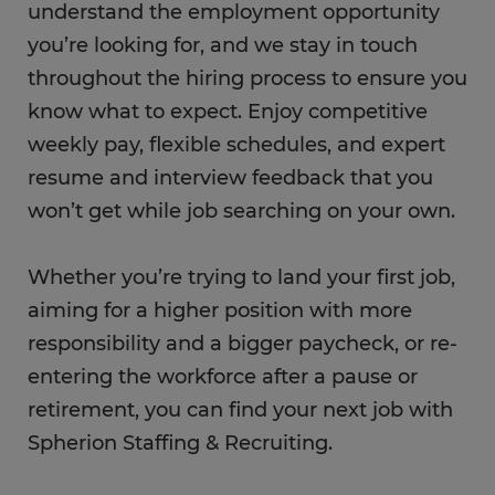
understand the employment opportunity
you’re looking for, and we stay in touch
throughout the hiring process to ensure you
know what to expect. Enjoy competitive
weekly pay, flexible schedules, and expert
resume and interview feedback that you
won’t get while job searching on your own.
Whether you’re trying to land your first job,
aiming for a higher position with more
responsibility and a bigger paycheck, or re-
entering the workforce after a pause or
retirement, you can find your next job with
Spherion Staffing & Recruiting.