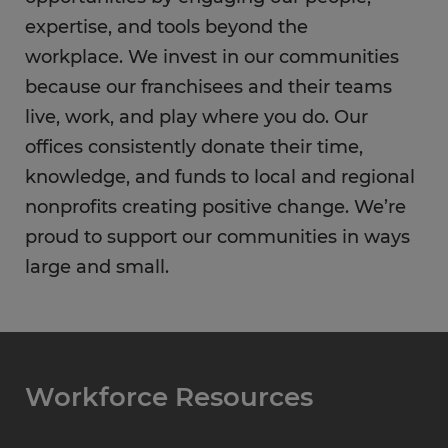
expertise, and tools beyond the
workplace. We invest in our communities
because our franchisees and their teams
live, work, and play where you do. Our
offices consistently donate their time,
knowledge, and funds to local and regional
nonprofits creating positive change. We’re
proud to support our communities in ways
large and small.
Workforce Resources