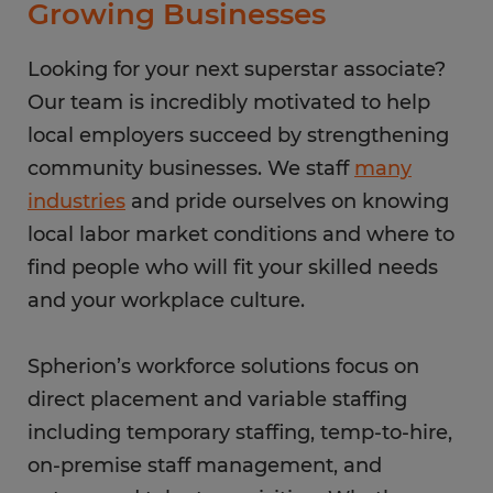
Growing Businesses
Looking for your next superstar associate?
Our team is incredibly motivated to help
local employers succeed by strengthening
community businesses. We staff
many
industries
and pride ourselves on knowing
local labor market conditions and where to
find people who will fit your skilled needs
and your workplace culture.
Spherion’s workforce solutions focus on
direct placement and variable staffing
including temporary staffing, temp-to-hire,
on-premise staff management, and