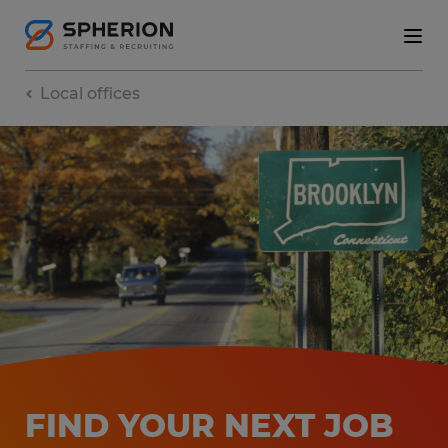
Local offices
FIND YOUR NEXT JOB