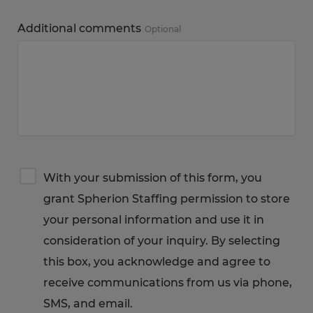
Additional comments
Optional
Terms
With your submission of this form, you
&
grant Spherion Staffing permission to store
Privacy
Notice
your personal information and use it in
consideration of your inquiry. By selecting
this box, you acknowledge and agree to
receive communications from us via phone,
SMS, and email.