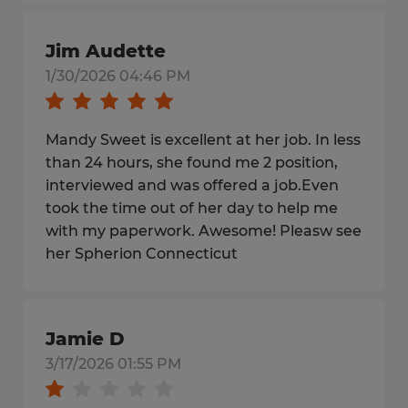
Jim Audette
1/30/2026 04:46 PM
Mandy Sweet is excellent at her job. In less
than 24 hours, she found me 2 position,
interviewed and was offered a job.Even
took the time out of her day to help me
with my paperwork. Awesome! Pleasw see
her Spherion Connecticut
Jamie D
3/17/2026 01:55 PM