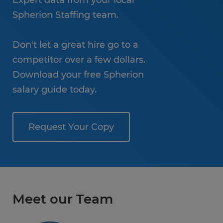
Expert data from your local
Spherion Staffing team.
Don't let a great hire go to a
competitor over a few dollars.
Download your free Spherion
salary guide today.
Request Your Copy
Meet our Team