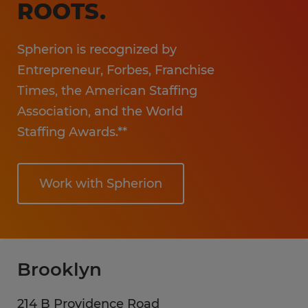
ROOTS.
Information Technology
Hospitality
Spherion is recognized by
Entrepreneur, Forbes, Franchise
Times, the American Staffing
Association, and the World
Staffing Awards.**
Work with Spherion
Brooklyn
214 B Providence Road