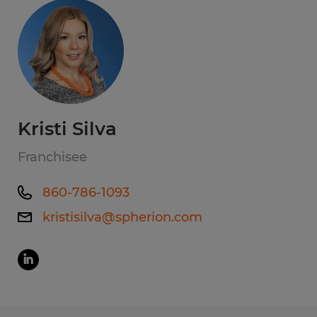
Kristi Silva
Franchisee
860-786-1093
kristisilva@spherion.com