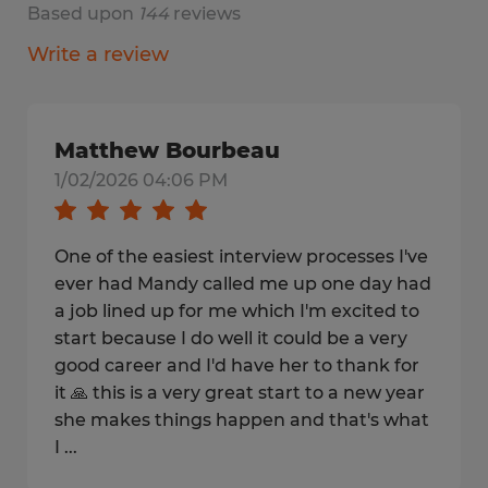
Based upon
144
reviews
Write a review
Matthew Bourbeau
1/02/2026 04:06 PM
One of the easiest interview processes I've
ever had Mandy called me up one day had
a job lined up for me which I'm excited to
start because I do well it could be a very
good career and I'd have her to thank for
it 🙏 this is a very great start to a new year
she makes things happen and that's what
I ...