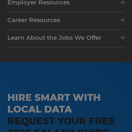
Employer Resources
Career Resources
Learn About the Jobs We Offer
HIRE SMART WITH
LOCAL DATA
REQUEST YOUR FREE