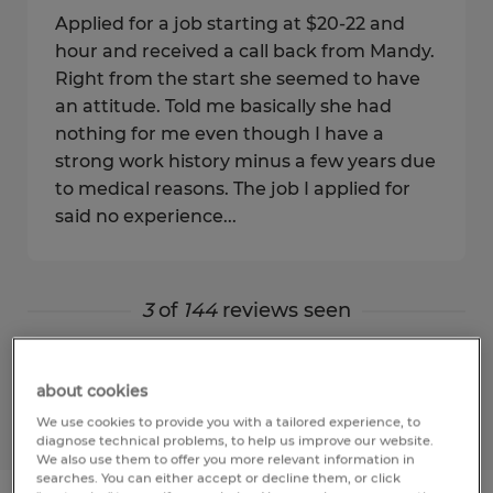
Applied for a job starting at $20-22 and
hour and received a call back from Mandy.
Right from the start she seemed to have
an attitude. Told me basically she had
nothing for me even though I have a
strong work history minus a few years due
to medical reasons. The job I applied for
said no experience...
3
of
144
reviews seen
Show more
about cookies
We use cookies to provide you with a tailored experience, to
diagnose technical problems, to help us improve our website.
We also use them to offer you more relevant information in
searches. You can either accept or decline them, or click