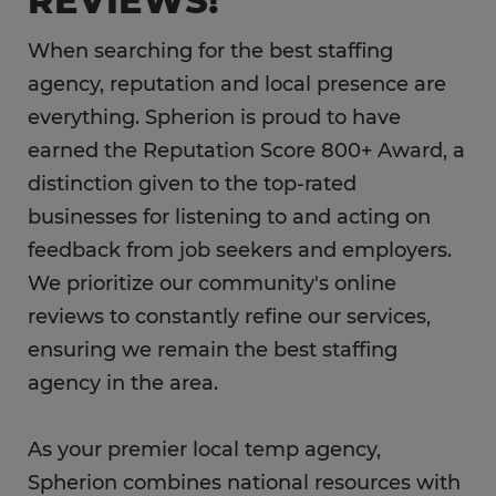
REVIEWS!
When searching for the best staffing
agency, reputation and local presence are
everything. Spherion is proud to have
earned the Reputation Score 800+ Award, a
distinction given to the top-rated
businesses for listening to and acting on
feedback from job seekers and employers.
We prioritize our community's online
reviews to constantly refine our services,
ensuring we remain the best staffing
agency in the area.
As your premier local temp agency,
Spherion combines national resources with