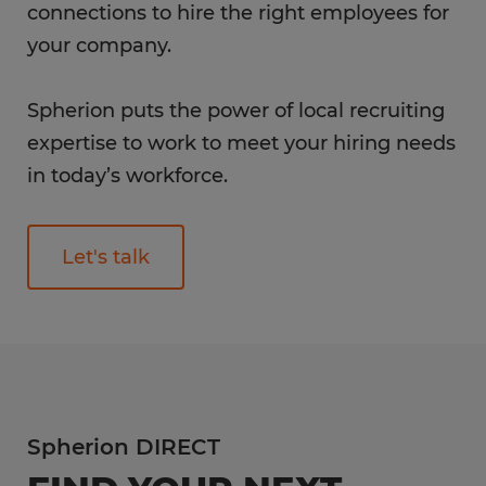
connections to hire the right employees for
your company.
Spherion puts the power of local recruiting
expertise to work to meet your hiring needs
in today’s workforce.
Let's talk
Spherion DIRECT