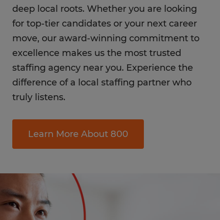
deep local roots. Whether you are looking
for top-tier candidates or your next career
move, our award-winning commitment to
excellence makes us the most trusted
staffing agency near you. Experience the
difference of a local staffing partner who
truly listens.
Learn More About 800