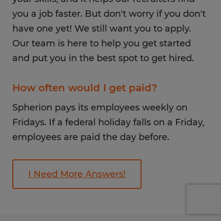
you a job faster. But don't worry if you don't
have one yet! We still want you to apply.
Our team is here to help you get started
and put you in the best spot to get hired.
How often would I get paid?
Spherion pays its employees weekly on
Fridays. If a federal holiday falls on a Friday,
employees are paid the day before.
I Need More Answers!