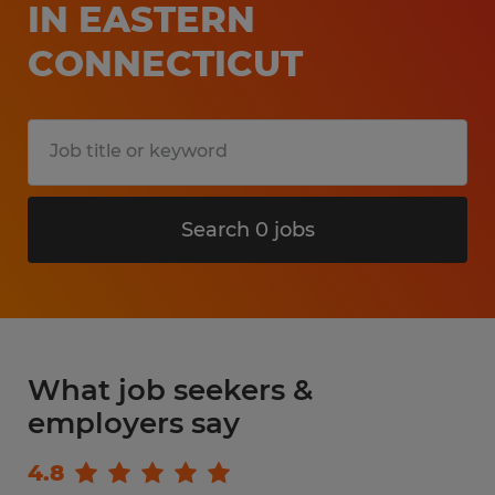
IN EASTERN
CONNECTICUT
Search 0 jobs
What job seekers &
employers say
4.8