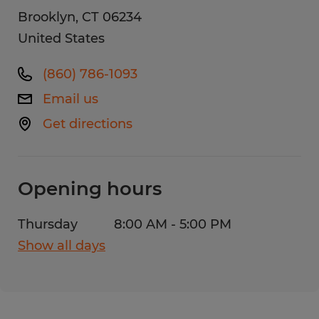
Brooklyn
,
CT
06234
United States
(860) 786-1093
Email us
Get directions
Opening hours
Thursday
8:00 AM - 5:00 PM
Show all days
Monday
8:00 AM - 5:00 PM
Tuesday
8:00 AM - 5:00 PM
Wednesday
8:00 AM - 5:00 PM