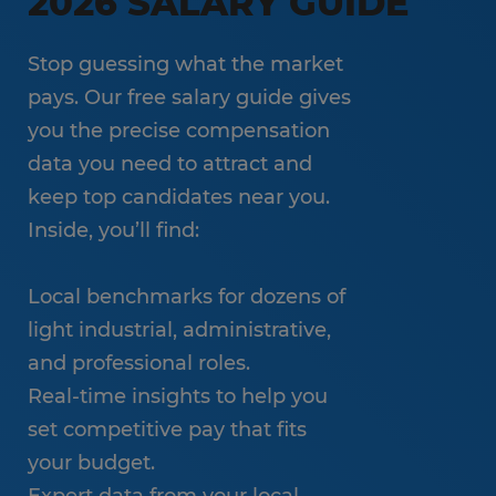
2026 SALARY GUIDE
Stop guessing what the market
pays. Our free salary guide gives
you the precise compensation
data you need to attract and
keep top candidates near you.
Inside, you’ll find:
Local benchmarks for dozens of
light industrial, administrative,
and professional roles.
Real-time insights to help you
set competitive pay that fits
your budget.