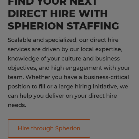
FIND YOUR NEXT
DIRECT HIRE WITH
SPHERION STAFFING
Scalable and specialized, our direct hire
services are driven by our local expertise,
knowledge of your culture and business
objectives, and high engagement with your
team. Whether you have a business-critical
position to fill or a large hiring initiative, we
can help you deliver on your direct hire
needs.
Hire through Spherion