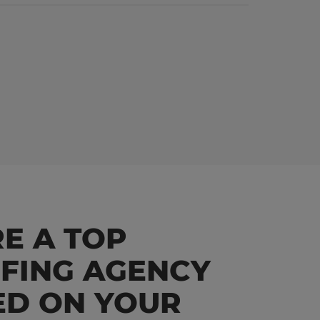
E A TOP
FFING AGENCY
ED ON YOUR