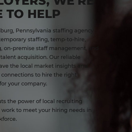
LOYERS, WE'RE
 TO HELP
burg, Pennsylvania staffing agency
temporary staffing, temp-to-hire,
ng, on-premise staff management, and
talent acquisition. Our reliable
have the local market insights and
onnections to hire the right
for your company.
ts the power of local recruiting
o work to meet your hiring needs in
kforce.