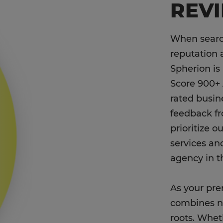
REV
When search
reputation 
Spherion is
Score 900+ 
rated busin
feedback f
prioritize 
services an
agency in t
As your pre
combines na
roots. Wheth