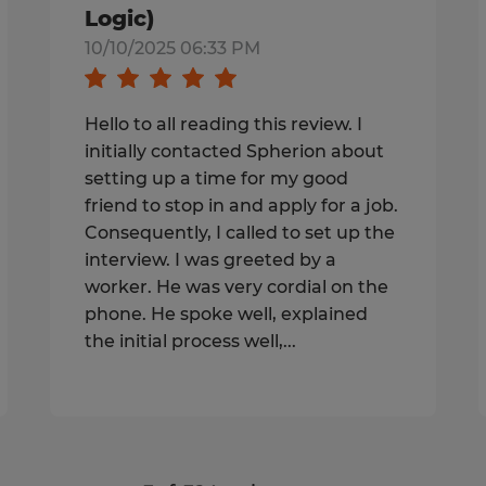
Logic)
10/10/2025 06:33 PM
Hello to all reading this review. I
initially contacted Spherion about
setting up a time for my good
friend to stop in and apply for a job.
Consequently, I called to set up the
interview. I was greeted by a
worker. He was very cordial on the
phone. He spoke well, explained
the initial process well,...