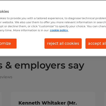
okies
earch 16 jobs
kies to provide you with a tailored experience, to diagnose technical problem
r website. We also use them to offer you more relevant information in searc
ept or decline them, or click "customize" to specify your choice. You can cha
any time. More information is in our
cookie policy.
omize
reject all cookies
accept al
s & employers say
eviews
Kenneth Whitaker (Mr.