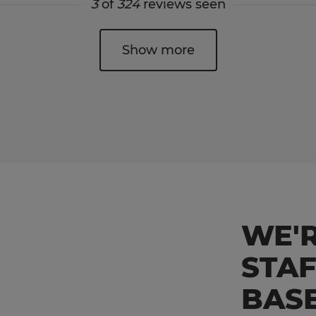
3
of
324
reviews seen
Show more
WE'R
STA
BAS