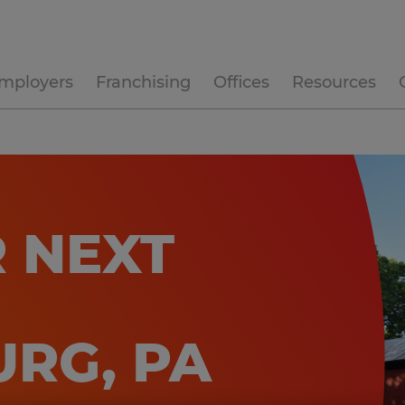
mployers
Franchising
Offices
Resources
 NEXT
RG, PA