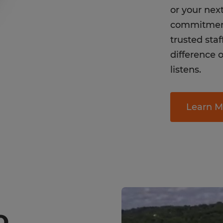
or your nex
commitment
trusted sta
difference o
listens.
Learn M
O