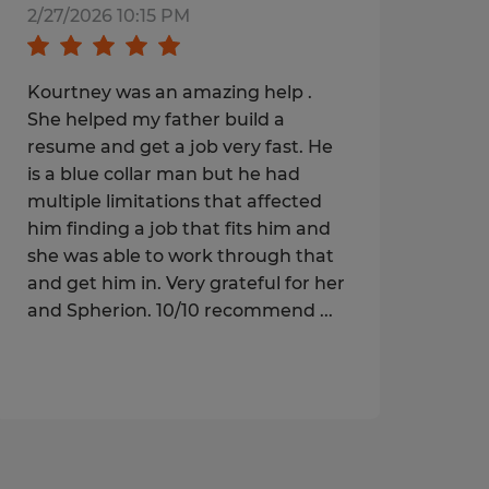
2/27/2026 10:15 PM
Kourtney was an amazing help .
She helped my father build a
resume and get a job very fast. He
is a blue collar man but he had
multiple limitations that affected
him finding a job that fits him and
she was able to work through that
and get him in. Very grateful for her
and Spherion. 10/10 recommend ...