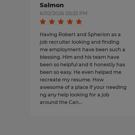
Salmon
6/02/2026 05:32 PM
Having Robert and Spherion as a
job recruiter looking and finding
me employment have been such a
blessing. Him and his team have
been so helpful and it honestly has
been so easy. He even helped me
recreate my resume. How
awesome of a place if your needing
ng any help looking for a job
around the Can...