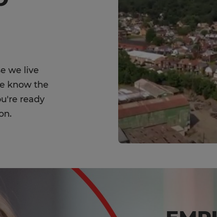
e we live
We know the
ou're ready
on.