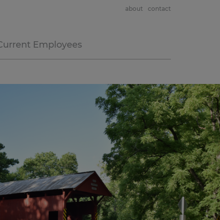
about
contact
Current Employees