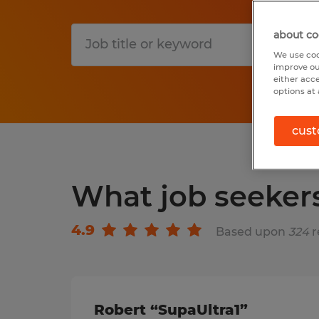
about co
S
We use coo
improve ou
either acc
options at 
cust
What job seeker
4.9
Based upon
324
r
Robert “SupaUltra1”