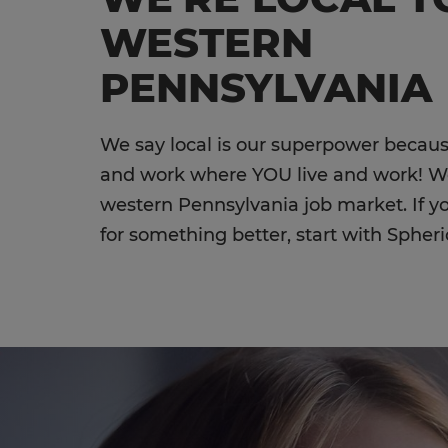
WESTERN
PENNSYLVANIA
We say local is our superpower becaus
and work where YOU live and work! 
western Pennsylvania job market. If y
for something better, start with Spheri