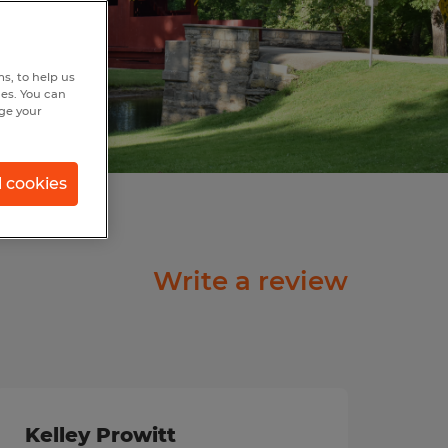
s, to help us
hes. You can
nge your
l cookies
Write a review
Kelley Prowitt