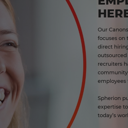
EMP
HERE
Our Canons
focuses on 
direct hiri
outsourced 
recruiters 
community c
employees 
Spherion pu
expertise t
today’s wor