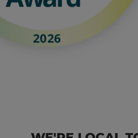
WE'RE LOCAL T