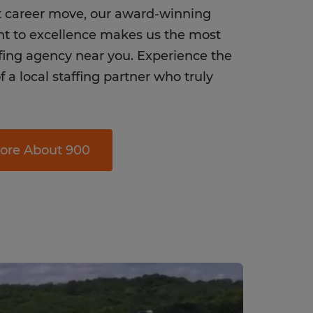
t career move, our award-winning
 to excellence makes us the most
ffing agency near you. Experience the
f a local staffing partner who truly
ore About 900