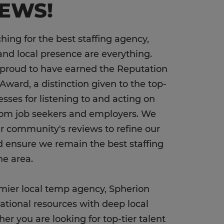
IEWS!
ing for the best staffing agency,
and local presence are everything.
 proud to have earned the Reputation
Award, a distinction given to the top-
esses for listening to and acting on
rom job seekers and employers. We
our community's reviews to refine our
d ensure we remain the best staffing
he area.
mier local temp agency, Spherion
tional resources with deep local
er you are looking for top-tier talent