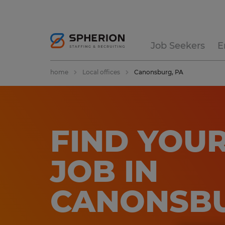
Job Seekers
E
home
Local offices
Canonsburg, PA
FIND YOUR
JOB IN
CANONSBU