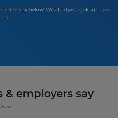
ne at the link below! We also host walk-in hours
 time.
s & employers say
views