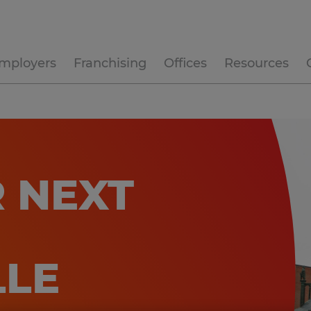
mployers
Franchising
Offices
Resources
 NEXT
LLE