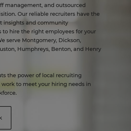
aff management, and outsourced
sition. Our reliable recruiters have the
et insights and community
 to hire the right employees for your
e serve Montgomery, Dickson,
ouston, Humphreys, Benton, and Henry
ts the power of local recruiting
o work to meet your hiring needs in
kforce.
k