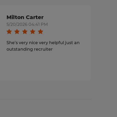
Milton Carter
5/20/2026 04:41 PM
She’s very nice very helpful just an
outstanding recruiter