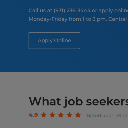
Call us at (931) 236-3444 or apply onli
Monday-Friday from 1 to 3 pm. Central
Apply Online
What job seeker
4.9
Based upon
34
re