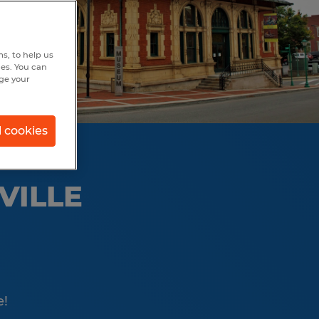
s, to help us
hes. You can
nge your
l cookies
VILLE
e!