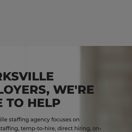
KSVILLE
LOYERS, WE'RE
 TO HELP
ille staffing agency focuses on
affing, temp-to-hire, direct hiring, on-