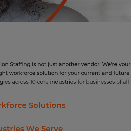
ion Staffing is not just another vendor. We're your 
ight workforce solution for your current and future 
gies across 10 core industries for businesses of all 
kforce Solutions
ion offers standard and customized staffing serv
ustries We Serve