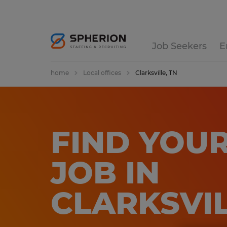
Job Seekers
E
home
Local offices
Clarksville, TN
FIND YOUR
JOB IN
CLARKSVI