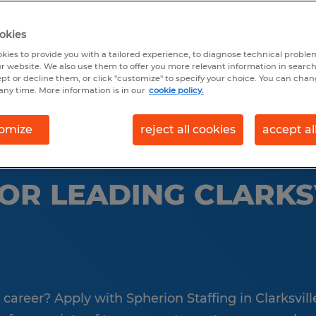
okies
earch 3 jobs
kies to provide you with a tailored experience, to diagnose technical problem
r website. We also use them to offer you more relevant information in searc
ept or decline them, or click "customize" to specify your choice. You can cha
any time. More information is in our
cookie policy.
omize
reject all cookies
accept al
FOR LEADING CLARKS
a career? Apply with Spherion Staffing in Clarksvill