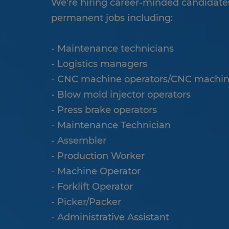
We're hiring career-minded candidates
permanent jobs including:
- Maintenance technicians
- Logistics managers
- CNC machine operators/CNC machin
- Blow mold injector operators
- Press brake operators
- Maintenance Technician
- Assembler
- Production Worker
- Machine Operator
- Forklift Operator
- Picker/Packer
- Administrative Assistant