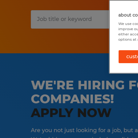
about co
S
We use coo
improve ou
either acc
options at 
cust
WE'RE HIRING 
COMPANIES!
APPLY NOW
Are you not just looking for a job, but 