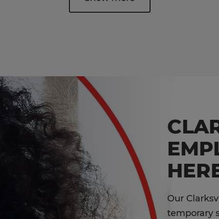
CLAR
EMP
HERE
Our Clarksv
temporary st