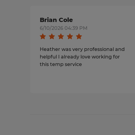
Brian Cole
6/10/2026 04:39 PM
Heather was very professional and
helpful I already love working for
this temp service