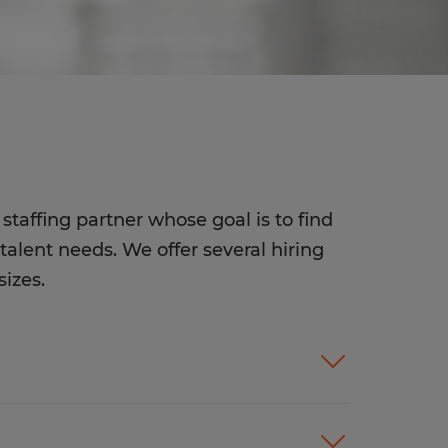
staffing partner whose goal is to find
talent needs. We offer several hiring
sizes.
ices customized to meet your