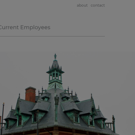
about
contact
Current Employees