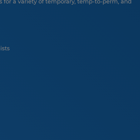
 for a variety of temporary, temp-to-perm, and
ists