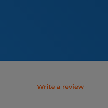
Write a review