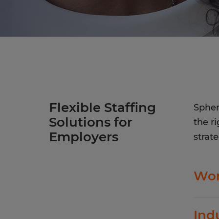
Flexible Staffing
Spher
Solutions for
the r
Employers
strate
Wor
Spher
Ind