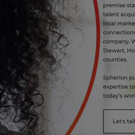
premise st
talent acqui
local mark
connections
company. W
Stewart, H
counties.
Spherion pu
expertise t
today’s wor
Let's tal