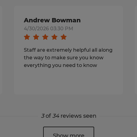
Andrew Bowman
4/30/2026 03:30 PM
Staff are extremely helpful all along
the way to make sure you know
everything you need to know
3
of
34
reviews seen
Show more