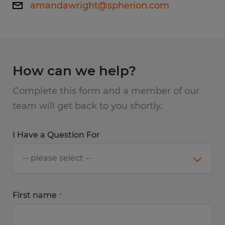
amandawright@spherion.com
How can we help?
Complete this form and a member of our
team will get back to you shortly.
I Have a Question For
First name
*