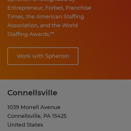
Entrepreneur, Forbes, Franchise
Times, the American Staffing
Association, and the World
Staffing Awards.**
Work with Spherion
Connellsville
1039 Morrell Avenue
Connellsville
,
PA
15425
United States