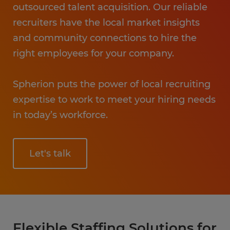
outsourced talent acquisition. Our reliable
recruiters have the local market insights
and community connections to hire the
right employees for your company.
Spherion puts the power of local recruiting
expertise to work to meet your hiring needs
in today’s workforce.
Let's talk
Flexible Staffing Solutions for