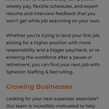
weekly pay, flexible schedules, and expert
resume and interview feedback that you
won’t get while job searching on your own.
Whether you’re trying to land your first job,
aiming for a higher position with more
responsibility and a bigger paycheck, or re-
entering the workforce after a pause or
retirement, you can find your next job with
Spherion Staffing & Recruiting.
Growing Businesses
Looking for your next superstar associate?
Our team is incredibly motivated to help