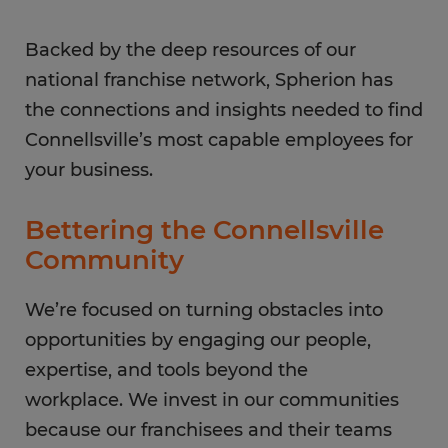
Backed by the deep resources of our
national franchise network, Spherion has
the connections and insights needed to find
Connellsville’s most capable employees for
your business.
Bettering the Connellsville
Community
We’re focused on turning obstacles into
opportunities by engaging our people,
expertise, and tools beyond the
workplace. We invest in our communities
because our franchisees and their teams