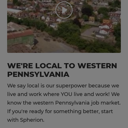
WE'RE LOCAL TO WESTERN
PENNSYLVANIA
We say local is our superpower because we
live and work where YOU live and work! We
know the western Pennsylvania job market.
If you're ready for something better, start
with Spherion.