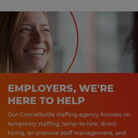
EMPLOYERS, WE'RE
HERE TO HELP
Our Connellsville staffing agency focuses on
temporary staffing, temp-to-hire, direct
hiring, on-premise staff management, and