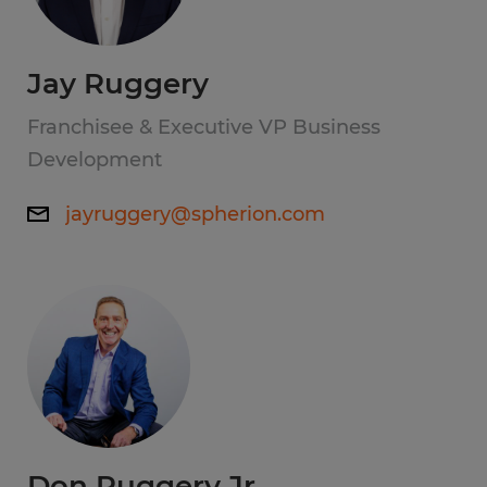
Jay Ruggery
Franchisee & Executive VP Business
Development
jayruggery@spherion.com
Don Ruggery Jr.