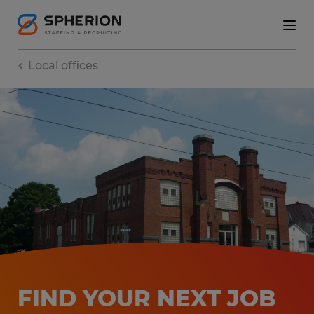
Local offices
FIND YOUR NEXT JOB