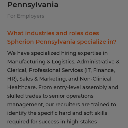
Pennsylvania
For Employers
What industries and roles does
Spherion Pennsylvania specialize in?
We have specialized hiring expertise in
Manufacturing & Logistics, Administrative &
Clerical, Professional Services (IT, Finance,
HR), Sales & Marketing, and Non-Clinical
Healthcare. From entry-level assembly and
skilled trades to senior operations
management, our recruiters are trained to
identify the specific hard and soft skills
required for success in high-stakes