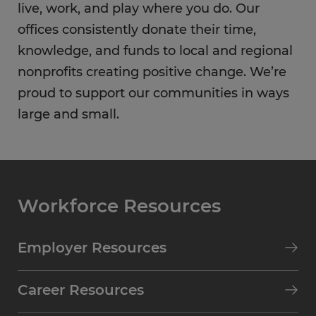
live, work, and play where you do. Our
offices consistently donate their time,
knowledge, and funds to local and regional
nonprofits creating positive change. We’re
proud to support our communities in ways
large and small.
Workforce Resources
Employer Resources
Career Resources