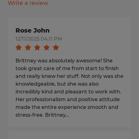
Write a review
Rose John
12/11/2025 04:11 PM
Brittney was absolutely awesome! She
took great care of me from start to finish
and really knew her stuff. Not only was she
knowledgeable, but she was also
incredibly kind and pleasant to work with.
Her professionalism and positive attitude
made the entire experience smooth and
stress-free. Brittney...