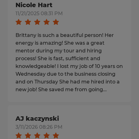
Nicole Hart
11/21/2025 08:31 PM
Brittany is such a beautiful person! Her
energy is amazing! She was a great
mentor during my tour and hiring
process! She is fast, sufficient and
knowledgeable! I lost my job of 10 years on
Wednesday due to the business closing
and on Thursday She had me hired into a
new job! She saved me from going...
AJ kaczynski
3/11/2026 08:26 PM