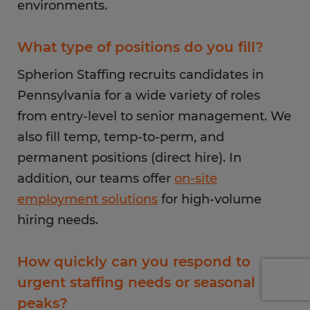
environments.
What type of positions do you fill?
Spherion Staffing recruits candidates in
Pennsylvania for a wide variety of roles
from entry-level to senior management. We
also fill temp, temp-to-perm, and
permanent positions (direct hire). In
addition, our teams offer
on-site
employment solutions
for high-volume
hiring needs.
How quickly can you respond to
urgent staffing needs or seasonal
peaks?