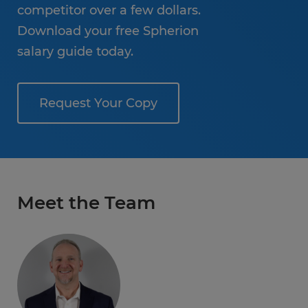
competitor over a few dollars.
Download your free Spherion
salary guide today.
Request Your Copy
Meet the Team