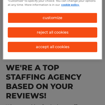
"customize" to specify your choice. You can change your options
at any time. More information is in our
cookie policy.
customize
reject all cookies
accept all cookies
WE'RE A TOP
STAFFING AGENCY
BASED ON YOUR
REVIEWS!