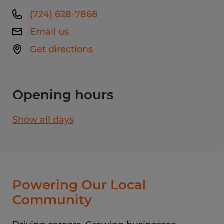
(724) 628-7868
Email us
Get directions
Opening hours
Show all days
Monday
8:00 AM - 4:30 PM
Tuesday
8:00 AM - 4:30 PM
Wednesday
8:00 AM - 4:30 PM
Thursday
8:00 AM - 4:30 PM
Powering Our Local
Friday
8:00 AM - 4:30 PM
Community
Saturday
CLOSED