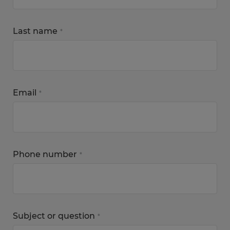
Last name
*
Email
*
Phone number
*
Subject or question
*