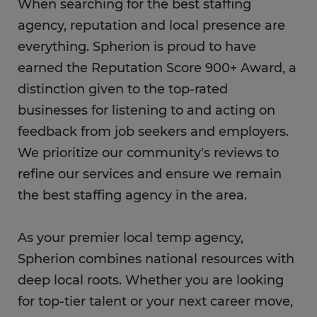
When searching for the best staffing
agency, reputation and local presence are
everything. Spherion is proud to have
earned the Reputation Score 900+ Award, a
distinction given to the top-rated
businesses for listening to and acting on
feedback from job seekers and employers.
We prioritize our community's reviews to
refine our services and ensure we remain
the best staffing agency in the area.
As your premier local temp agency,
Spherion combines national resources with
deep local roots. Whether you are looking
for top-tier talent or your next career move,