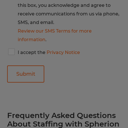
this box, you acknowledge and agree to
receive communications from us via phone,
SMS, and email.
Review our SMS Terms for more
information
.
I
I accept the
Privacy Notice
accept
Spherion's
privacy
notice
General
Frequently Asked Questions
About Staffing with Spherion