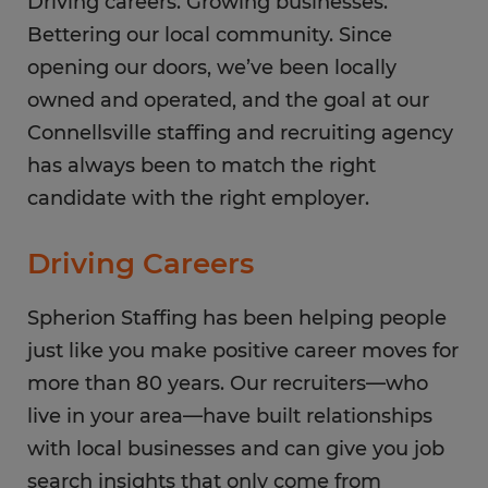
Sunday
Driving careers. Growing businesses.
CLOSED
Bettering our local community. Since
opening our doors, we’ve been locally
owned and operated, and the goal at our
Connellsville staffing and recruiting agency
has always been to match the right
candidate with the right employer.
Driving Careers
Spherion Staffing has been helping people
just like you make positive career moves for
more than 80 years. Our recruiters—who
live in your area—have built relationships
with local businesses and can give you job
search insights that only come from