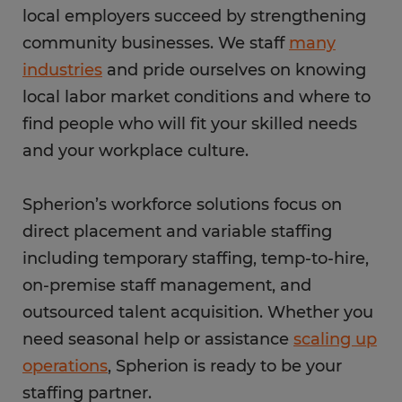
local employers succeed by strengthening
community businesses. We staff
many
industries
and pride ourselves on knowing
local labor market conditions and where to
find people who will fit your skilled needs
and your workplace culture.
Spherion’s workforce solutions focus on
direct placement and variable staffing
including temporary staffing, temp-to-hire,
on-premise staff management, and
outsourced talent acquisition. Whether you
need seasonal help or assistance
scaling up
operations
, Spherion is ready to be your
staffing partner.