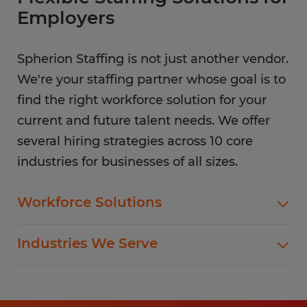
Employers
Spherion Staffing is not just another vendor.
We're your staffing partner whose goal is to
find the right workforce solution for your
current and future talent needs. We offer
several hiring strategies across 10 core
industries for businesses of all sizes.
Workforce Solutions
Spherion offers standard and customized
Industries We Serve
staffing services customized to meet your
evolving business goals.
In addition to temp hiring for areas listed below,
Spherion helps companies like yours hire direct
Flexible Staffing