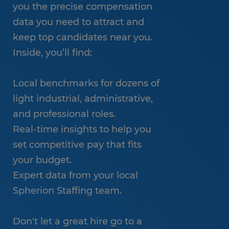
you the precise compensation
data you need to attract and
keep top candidates near you.
Inside, you’ll find:
Local benchmarks for dozens of
light industrial, administrative,
and professional roles.
Real-time insights to help you
set competitive pay that fits
your budget.
Expert data from your local
Spherion Staffing team.
Don't let a great hire go to a