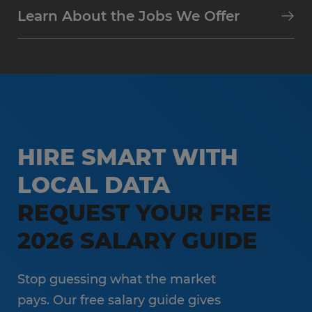
Learn About the Jobs We Offer
HIRE SMART WITH
LOCAL DATA
REQUEST YOUR FREE
2026 SALARY GUIDE
Stop guessing what the market
pays. Our free salary guide gives