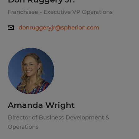
Franchisee - Executive VP Operations
donruggeryjr@spherion.com
Amanda Wright
Director of Business Development &
Operations