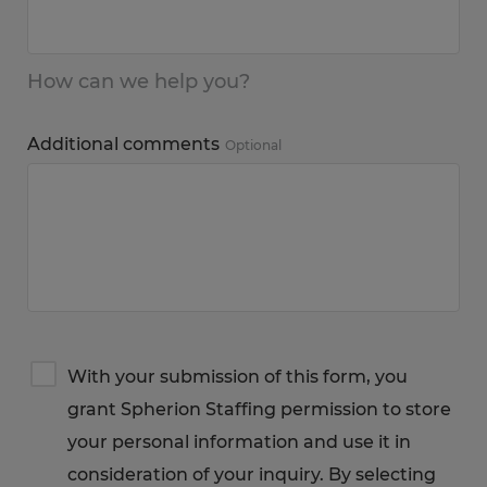
How can we help you?
Additional comments
Optional
Terms
With your submission of this form, you
&
grant Spherion Staffing permission to store
Privacy
Notice
your personal information and use it in
consideration of your inquiry. By selecting