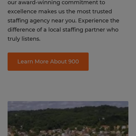
our award-winning commitment to
excellence makes us the most trusted
staffing agency near you. Experience the
difference of a local staffing partner who
truly listens.
Learn More About 900