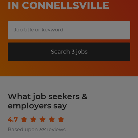
IN CONNELLSVILLE
Search 3 jobs
What job seekers &
employers say
4.7
Based upon
88
reviews