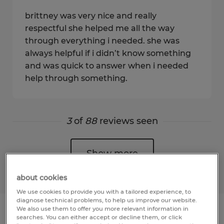
brittney was very nice and really
respectful she helped me all the way
through everything i needed. she was
always helpful if i didn’t know something
and was quick to answer when i needed
help through something.
3
of
88
reviews seen
Show more
about cookies
We use cookies to provide you with a tailored experience, to
diagnose technical problems, to help us improve our website.
We also use them to offer you more relevant information in
searches. You can either accept or decline them, or click