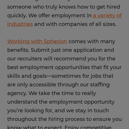
someone who truly knows how to get hired
quickly. We offer employment in
a variety of
industries
and with companies of all sizes.
Working with Spherion
comes with many
benefits. Submit just one application and
our recruiters will recommend you for the
best employment opportunities that fit your
skills and goals—sometimes for jobs that
are only accessible through our staffing
agency. We take the time to really
understand the employment opportunity
you’re looking for, and we stay in touch
throughout the hiring process to ensure you
know what to expect. Enjoy competitive