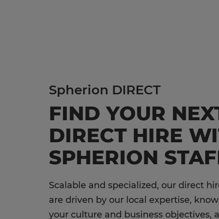
hire 
Te
Ad
Di
Cu
Lo
Li
Spherion DIRECT
No
FIND YOUR NEX
Ed
DIRECT HIRE W
Ac
SPHERION STAF
En
Sa
Scalable and specialized, our direct hir
In
are driven by our local expertise, kno
your culture and business objectives, 
Ho