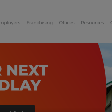
mployers
Franchising
Offices
Resources
 NEXT
NDLAY