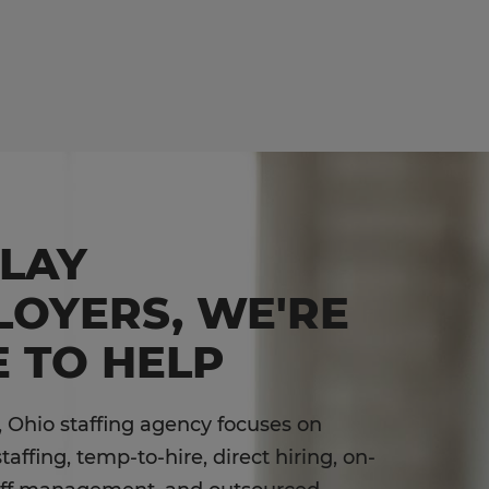
DLAY
LOYERS, WE'RE
 TO HELP
, Ohio staffing agency focuses on
affing, temp-to-hire, direct hiring, on-