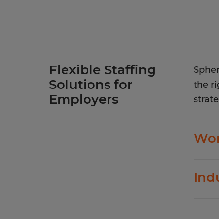
Flexible Staffing
Spher
Solutions for
the r
Employers
strate
Wor
Spher
Ind
evolv
In ad
Fl