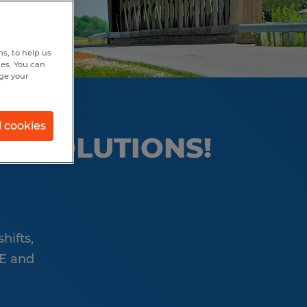
s, to help us
hes. You can
nge your
l cookies
OD SOLUTIONS!
hifts,
RE and