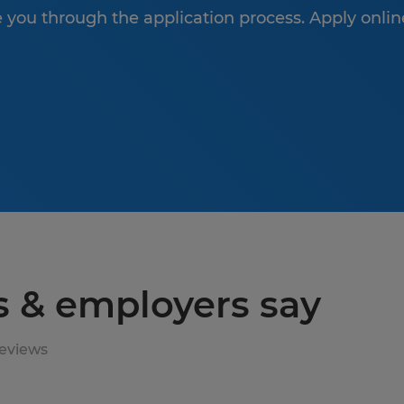
de you through the application process. Apply onlin
s & employers say
eviews