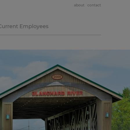
about
contact
Current Employees