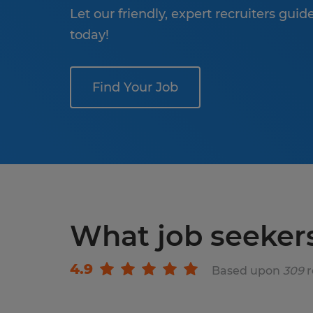
Let our friendly, expert recruiters gui
today!
Find Your Job
What job seeker
4.9
Based upon
309
r