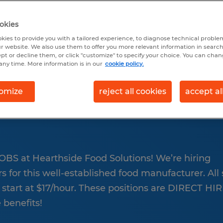
earch 2 jobs
okies
kies to provide you with a tailored experience, to diagnose technical problem
r website. We also use them to offer you more relevant information in searc
ept or decline them, or click "customize" to specify your choice. You can cha
any time. More information is in our
cookie policy.
omize
reject all cookies
accept al
FOR HEARTHSIDE FO
BS at Hearthside Food Solutions! We’re hiring
for this well-established food manufacturer. All s
 start at $17/hour. These positions are DIRECT HI
benefits!