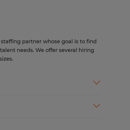
staffing partner whose goal is to find
talent needs. We offer several hiring
sizes.
ices customized to meet your
rion helps companies like yours