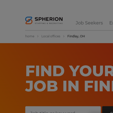
Job Seekers
E
home
Local offices
Findlay, OH
FIND YOUR
JOB IN FI