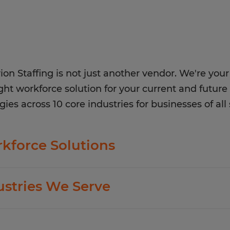
ion Staffing is not just another vendor. We're your 
ight workforce solution for your current and future 
gies across 10 core industries for businesses of all 
kforce Solutions
ion offers standard and customized staffing serv
ustries We Serve
ing business goals.
dition to temp hiring for areas listed below, Sphe
exible Staffing