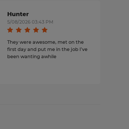
Hunter
5/08/2026 03:43 PM
They were awesome, met on the
first day and put me in the job I’ve
been wanting awhile