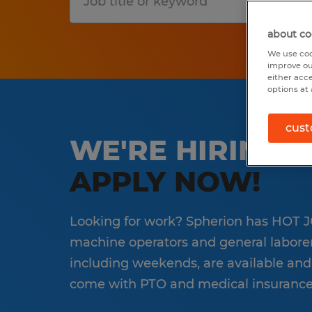
S
about co
We use coo
improve ou
either acc
options at 
cust
WE'RE HIRING 
APPLY NOW!
Looking for work? Spherion has HOT JO
machine operators and general laborers 
including weekends, are available and
come with PTO and medical insurance 