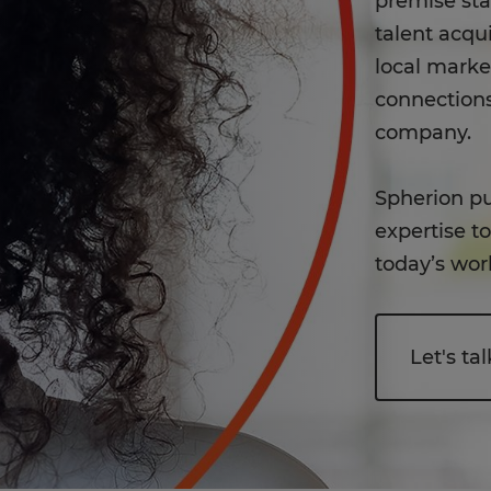
premise st
talent acqui
local mark
connections
company.
Spherion pu
expertise t
today’s wor
Let's tal