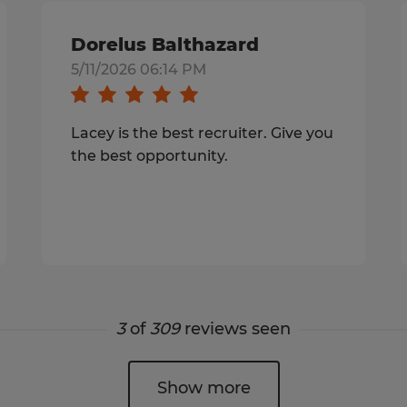
Dorelus Balthazard
5/11/2026 06:14 PM
Lacey is the best recruiter. Give you
the best opportunity.
3
of
309
reviews seen
Show more