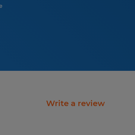
e
Write a review