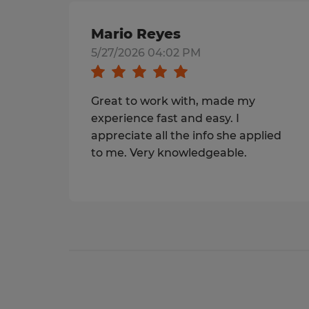
Mario Reyes
5/27/2026 04:02 PM
Great to work with, made my
experience fast and easy. I
appreciate all the info she applied
to me. Very knowledgeable.