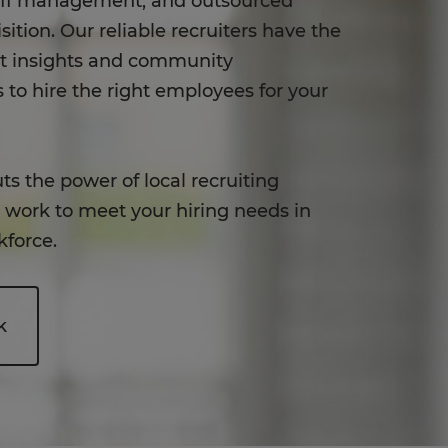
aff management, and outsourced
sition. Our reliable recruiters have the
et insights and community
 to hire the right employees for your
ts the power of local recruiting
o work to meet your hiring needs in
kforce.
k