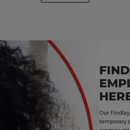
FIN
EMP
HERE
Our Findlay
temporary st